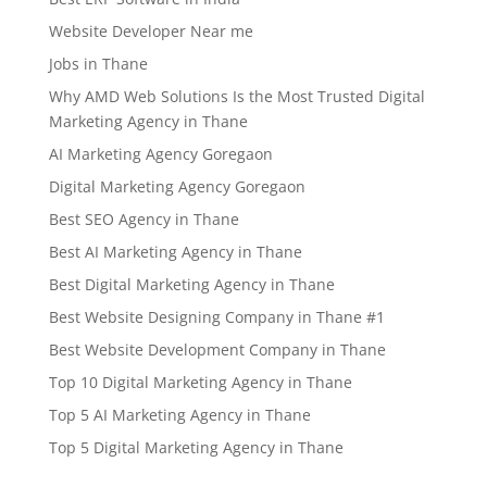
Website Developer Near me
Jobs in Thane
Why AMD Web Solutions Is the Most Trusted Digital
Marketing Agency in Thane
AI Marketing Agency Goregaon
Digital Marketing Agency Goregaon
Best SEO Agency in Thane
Best AI Marketing Agency in Thane
Best Digital Marketing Agency in Thane
Best Website Designing Company in Thane #1
Best Website Development Company in Thane
Top 10 Digital Marketing Agency in Thane
Top 5 AI Marketing Agency in Thane
Top 5 Digital Marketing Agency in Thane