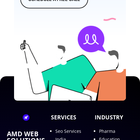
SERVICES
INDUSTRY
Seo Services
Pharma
AMD WEB
India
Education