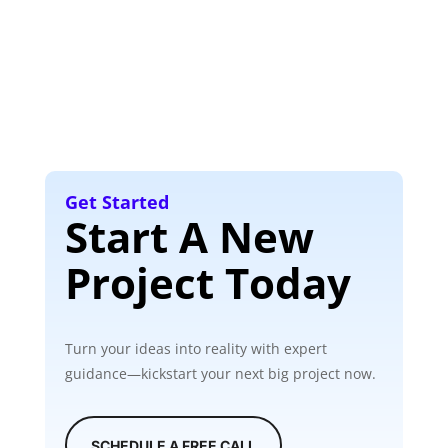
Get Started
Start A New
Project Today
Turn your ideas into reality with expert
guidance—kickstart your next big project now.
SCHEDULE A FREE CALL