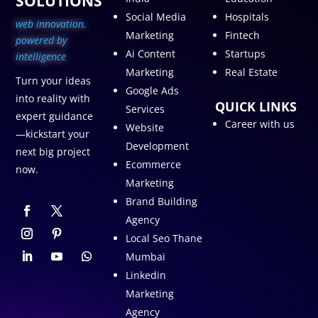
SOLUTIONS
Social Media
Hospitals
web innovation,
Marketing
Fintech
p
owered by
Ai Content
Startups
intelligence
Marketing
Real Estate
Turn your ideas
Google Ads
into reality with
QUICK LINKS
Services
expert guidance
Career with us
Website
—kickstart your
Development
next big project
Ecommerce
now.
Marketing
Brand Building
Agency
Local Seo Thane
Mumbai
Linkedin
Marketing
Agency