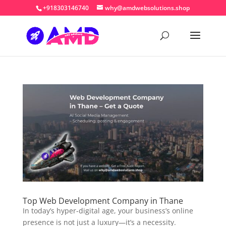
+918303146740
why@amdwebsolutions.shop
Top Web Development Company in Thane
In today’s hyper-digital age, your business’s online
presence is not just a luxury—it’s a necessity.