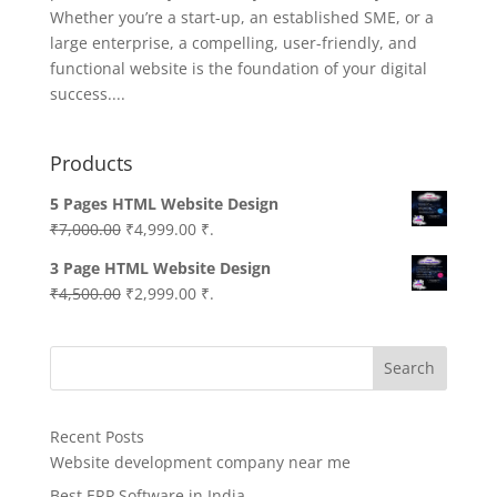
Whether you’re a start-up, an established SME, or a
large enterprise, a compelling, user-friendly, and
functional website is the foundation of your digital
success....
Products
5 Pages HTML Website Design
Original
Current
₹
7,000.00
₹
4,999.00
₹.
price
price
3 Page HTML Website Design
was:
is:
Original
Current
₹
4,500.00
₹
2,999.00
₹.
₹7,000.00.
₹4,999.00.
price
price
was:
is:
Search
₹4,500.00.
₹2,999.00.
Recent Posts
Website development company near me
Best ERP Software in India