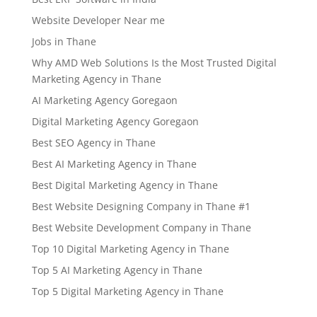
Website Developer Near me
Jobs in Thane
Why AMD Web Solutions Is the Most Trusted Digital
Marketing Agency in Thane
AI Marketing Agency Goregaon
Digital Marketing Agency Goregaon
Best SEO Agency in Thane
Best AI Marketing Agency in Thane
Best Digital Marketing Agency in Thane
Best Website Designing Company in Thane #1
Best Website Development Company in Thane
Top 10 Digital Marketing Agency in Thane
Top 5 AI Marketing Agency in Thane
Top 5 Digital Marketing Agency in Thane