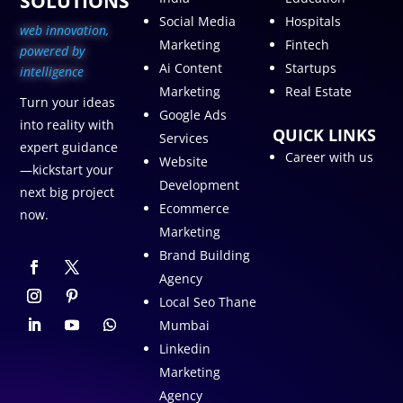
SOLUTIONS
Social Media
Hospitals
web innovation,
Marketing
Fintech
p
owered by
Ai Content
Startups
intelligence
Marketing
Real Estate
Turn your ideas
Google Ads
into reality with
QUICK LINKS
Services
expert guidance
Career with us
Website
—kickstart your
Development
next big project
Ecommerce
now.
Marketing
Brand Building
Agency
Local Seo Thane
Mumbai
Linkedin
Marketing
Agency