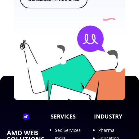
SERVICES
INDUSTRY
Seo Services
Pharma
AMD WEB
India
Education