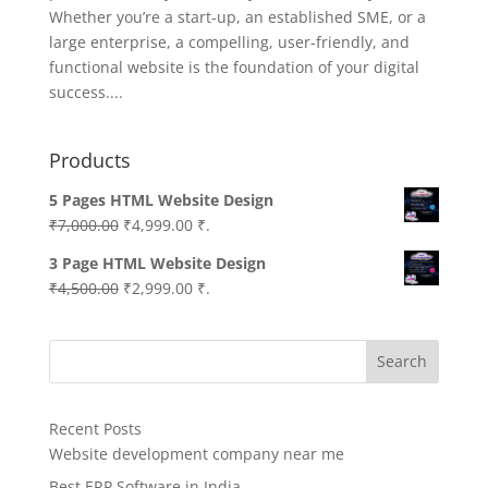
Whether you’re a start-up, an established SME, or a
large enterprise, a compelling, user-friendly, and
functional website is the foundation of your digital
success....
Products
5 Pages HTML Website Design
Original
Current
₹
7,000.00
₹
4,999.00
₹.
price
price
3 Page HTML Website Design
was:
is:
Original
Current
₹
4,500.00
₹
2,999.00
₹.
₹7,000.00.
₹4,999.00.
price
price
was:
is:
Search
₹4,500.00.
₹2,999.00.
Recent Posts
Website development company near me
Best ERP Software in India