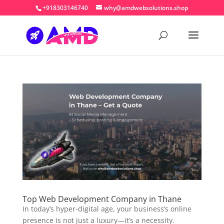
+918303146740
why@amdwebsolutions.shop
Top Web Development Company in Thane
In today’s hyper-digital age, your business’s online
presence is not just a luxury—it’s a necessity.