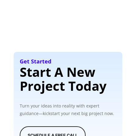
Get Started
Start A New
Project Today
Turn your ideas into reality with expert
guidance—kickstart your next big project now.
SCHEDULE A FREE CALL