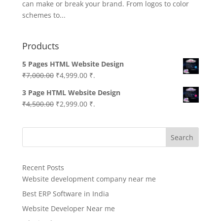
can make or break your brand. From logos to color
schemes to...
Products
5 Pages HTML Website Design
Original
Current
₹
7,000.00
₹
4,999.00
₹.
price
price
3 Page HTML Website Design
was:
is:
Original
Current
₹
4,500.00
₹
2,999.00
₹.
₹7,000.00.
₹4,999.00.
price
price
was:
is:
Search
₹4,500.00.
₹2,999.00.
Recent Posts
Website development company near me
Best ERP Software in India
Website Developer Near me