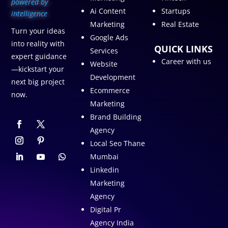
p
owered by
Ai Content
Startups
intelligence
Marketing
Real Estate
Turn your ideas
Google Ads
into reality with
QUICK LINKS
Services
expert guidance
Career with us
Website
—kickstart your
Development
next big project
Ecommerce
now.
Marketing
Brand Building
Agency
Local Seo Thane
Mumbai
Linkedin
Marketing
Agency
Digital Pr
Agency India