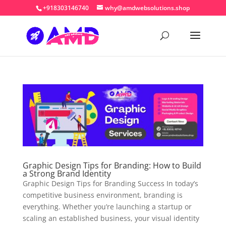
+918303146740
why@amdwebsolutions.shop
Graphic Design Tips for Branding: How to Build
a Strong Brand Identity
Graphic Design Tips for Branding Success In today’s
competitive business environment, branding is
everything. Whether you’re launching a startup or
scaling an established business, your visual identity