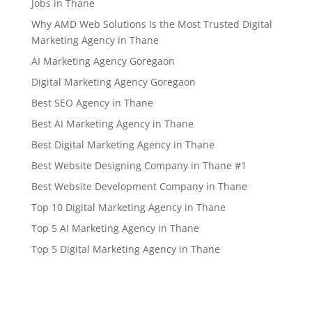
Jobs in Thane
Why AMD Web Solutions Is the Most Trusted Digital
Marketing Agency in Thane
AI Marketing Agency Goregaon
Digital Marketing Agency Goregaon
Best SEO Agency in Thane
Best AI Marketing Agency in Thane
Best Digital Marketing Agency in Thane
Best Website Designing Company in Thane #1
Best Website Development Company in Thane
Top 10 Digital Marketing Agency in Thane
Top 5 AI Marketing Agency in Thane
Top 5 Digital Marketing Agency in Thane