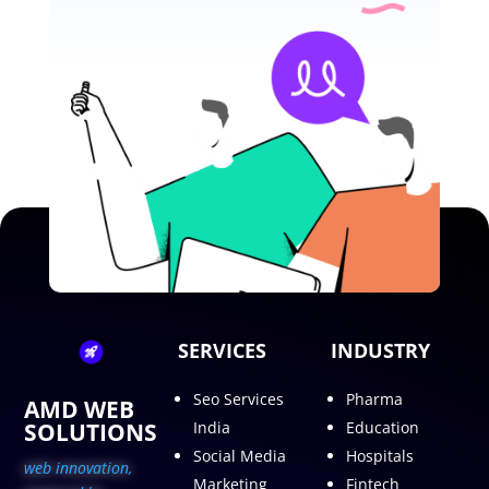
SERVICES
INDUSTRY
Seo Services
Pharma
AMD WEB
SOLUTIONS
India
Education
Social Media
Hospitals
web innovation,
Marketing
Fintech