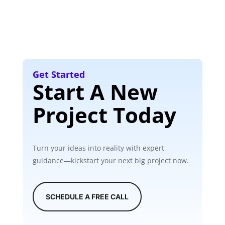
Get Started
Start A New
Project Today
Turn your ideas into reality with expert
guidance—kickstart your next big project now.
SCHEDULE A FREE CALL