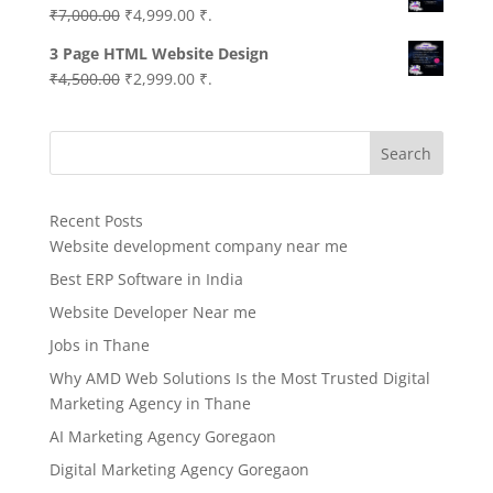
Original
Current
₹
7,000.00
₹
4,999.00
₹.
price
price
3 Page HTML Website Design
was:
is:
Original
Current
₹
4,500.00
₹
2,999.00
₹.
₹7,000.00.
₹4,999.00.
price
price
was:
is:
Search
₹4,500.00.
₹2,999.00.
Recent Posts
Website development company near me
Best ERP Software in India
Website Developer Near me
Jobs in Thane
Why AMD Web Solutions Is the Most Trusted Digital
Marketing Agency in Thane
AI Marketing Agency Goregaon
Digital Marketing Agency Goregaon