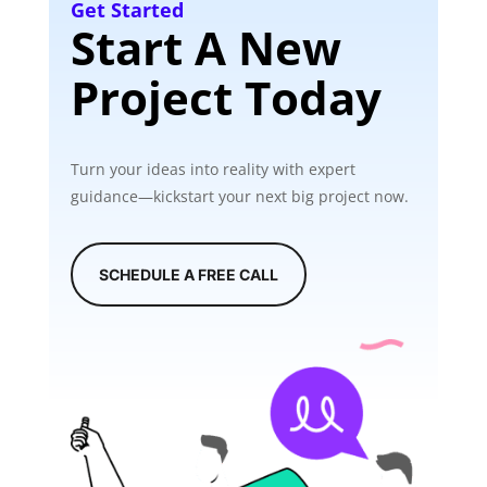
Get Started
Start A New
Project Today
Turn your ideas into reality with expert
guidance—kickstart your next big project now.
SCHEDULE A FREE CALL