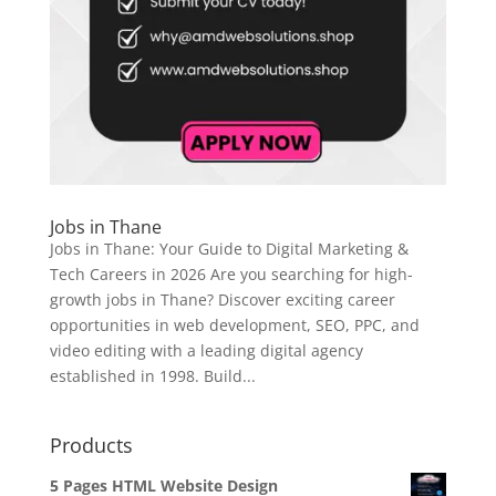
Jobs in Thane
Jobs in Thane: Your Guide to Digital Marketing &
Tech Careers in 2026 Are you searching for high-
growth jobs in Thane? Discover exciting career
opportunities in web development, SEO, PPC, and
video editing with a leading digital agency
established in 1998. Build...
Products
5 Pages HTML Website Design