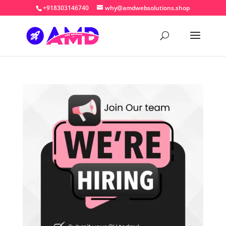
+918303146740
why@amdwebsolutions.shop