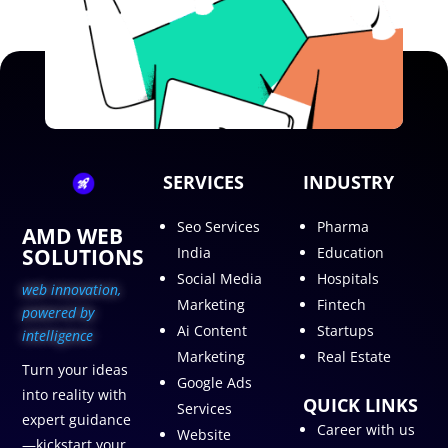
SERVICES
INDUSTRY
Seo Services
Pharma
AMD WEB
SOLUTIONS
India
Education
Social Media
Hospitals
web innovation,
Marketing
Fintech
p
owered by
Ai Content
Startups
intelligence
Marketing
Real Estate
Turn your ideas
Google Ads
into reality with
QUICK LINKS
Services
expert guidance
Career with us
Website
—kickstart your