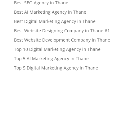
Best SEO Agency in Thane
Best AI Marketing Agency in Thane
Best Digital Marketing Agency in Thane
Best Website Designing Company in Thane #1
Best Website Development Company in Thane
Top 10 Digital Marketing Agency in Thane
Top 5 AI Marketing Agency in Thane
Top 5 Digital Marketing Agency in Thane