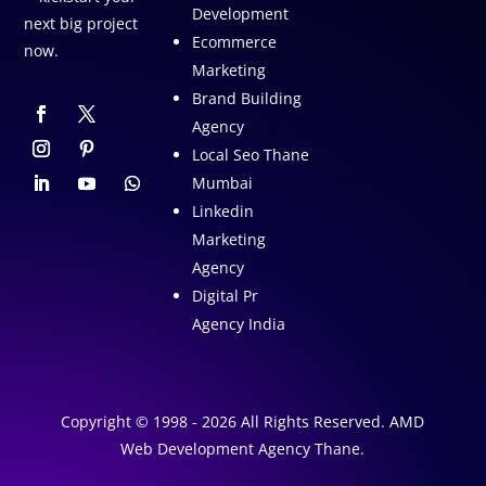
Development
next big project
Ecommerce
now.
Marketing
Brand Building
Agency
Local Seo Thane
Mumbai
Linkedin
Marketing
Agency
Digital Pr
Agency India
Copyright © 1998 - 2026 All Rights Reserved. AMD
Web Development Agency Thane.