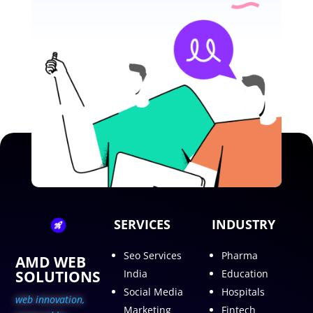
SERVICES
INDUSTRY
Seo Services
Pharma
AMD WEB
SOLUTIONS
India
Education
Social Media
Hospitals
web innovation,
Marketing
Fintech