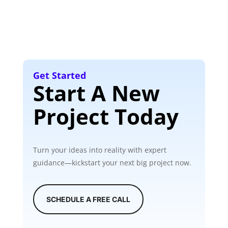
Get Started
Start A New
Project Today
Turn your ideas into reality with expert
guidance—kickstart your next big project now.
SCHEDULE A FREE CALL