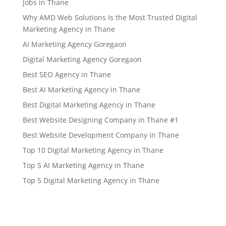
Jobs in Thane
Why AMD Web Solutions Is the Most Trusted Digital
Marketing Agency in Thane
AI Marketing Agency Goregaon
Digital Marketing Agency Goregaon
Best SEO Agency in Thane
Best AI Marketing Agency in Thane
Best Digital Marketing Agency in Thane
Best Website Designing Company in Thane #1
Best Website Development Company in Thane
Top 10 Digital Marketing Agency in Thane
Top 5 AI Marketing Agency in Thane
Top 5 Digital Marketing Agency in Thane