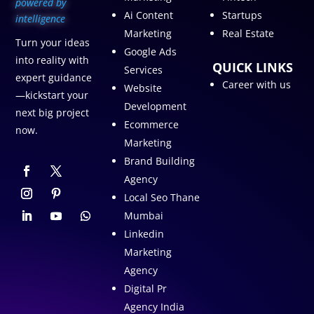
p
owered by
Ai Content
Startups
intelligence
Marketing
Real Estate
Turn your ideas
Google Ads
into reality with
QUICK LINKS
Services
expert guidance
Career with us
Website
—kickstart your
Development
next big project
Ecommerce
now.
Marketing
Brand Building
Agency
Local Seo Thane
Mumbai
Linkedin
Marketing
Agency
Digital Pr
Agency India