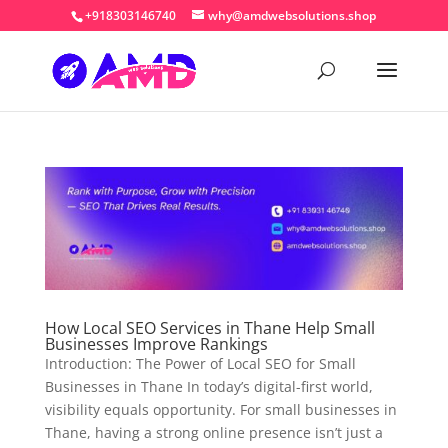
+918303146740
why@amdwebsolutions.shop
How Local SEO Services in Thane Help Small
Businesses Improve Rankings
Introduction: The Power of Local SEO for Small
Businesses in Thane In today’s digital-first world,
visibility equals opportunity. For small businesses in
Thane, having a strong online presence isn’t just a