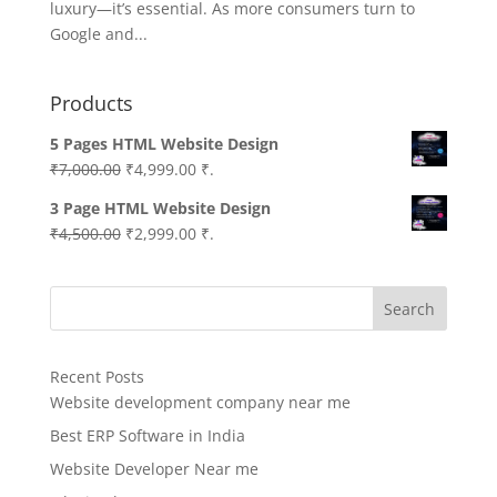
luxury—it’s essential. As more consumers turn to
Google and...
Products
5 Pages HTML Website Design
Original
Current
₹
7,000.00
₹
4,999.00
₹.
price
price
3 Page HTML Website Design
was:
is:
Original
Current
₹
4,500.00
₹
2,999.00
₹.
₹7,000.00.
₹4,999.00.
price
price
was:
is:
Search
₹4,500.00.
₹2,999.00.
Recent Posts
Website development company near me
Best ERP Software in India
Website Developer Near me