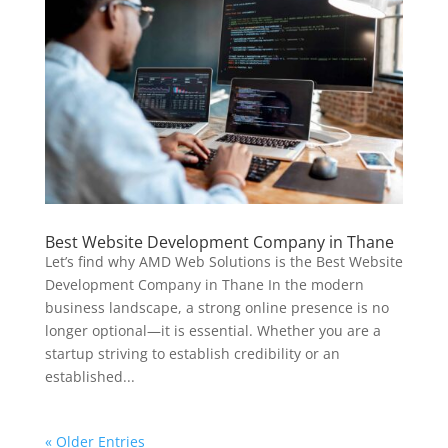
Best Website Development Company in Thane
Let’s find why AMD Web Solutions is the Best Website
Development Company in Thane In the modern
business landscape, a strong online presence is no
longer optional—it is essential. Whether you are a
startup striving to establish credibility or an
established...
« Older Entries