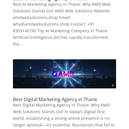
Best AI Marketing Agency in Thane: Why AMD Web
Solutions Stands Out AMD Web Solutions Website:
amdwebsolutions.shop Email:
why@amdwebsolutions.shop Contact: +91
8303146740 Top AI Marketing Company in Thane
Artificial Intelligence (AI) has rapidly transformed
the...
Best Digital Marketing Agency in Thane
Best Digital Marketing Agency in Thane: Why AMD
Web Solutions Stands Out In today’s digital-first
world, establishing a strong online presence is no
longer optional—it’s essential. Businesses that fail to