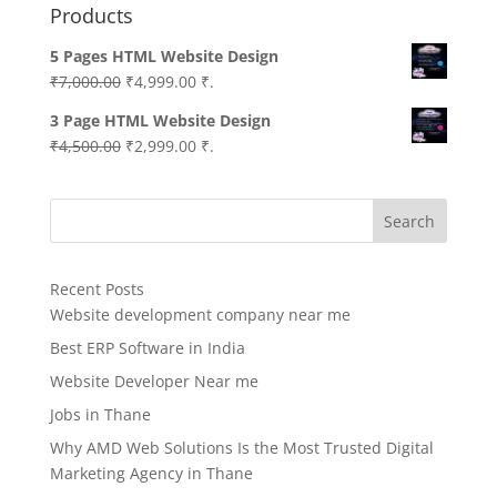
Products
5 Pages HTML Website Design
Original
Current
₹
7,000.00
₹
4,999.00
₹.
price
price
3 Page HTML Website Design
was:
is:
Original
Current
₹
4,500.00
₹
2,999.00
₹.
₹7,000.00.
₹4,999.00.
price
price
was:
is:
Search
₹4,500.00.
₹2,999.00.
Recent Posts
Website development company near me
Best ERP Software in India
Website Developer Near me
Jobs in Thane
Why AMD Web Solutions Is the Most Trusted Digital
Marketing Agency in Thane