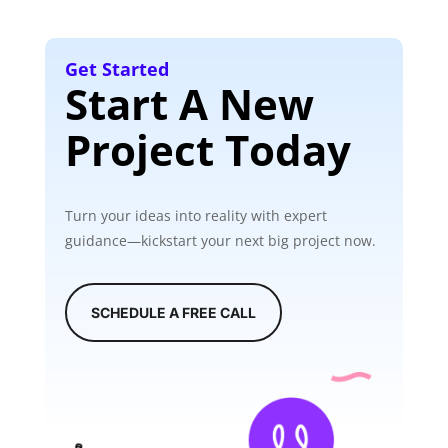
Get Started
Start A New
Project Today
Turn your ideas into reality with expert
guidance—kickstart your next big project now.
SCHEDULE A FREE CALL