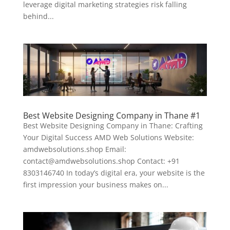
leverage digital marketing strategies risk falling
behind...
Best Website Designing Company in Thane #1
Best Website Designing Company in Thane: Crafting
Your Digital Success AMD Web Solutions Website:
amdwebsolutions.shop Email:
contact@amdwebsolutions.shop Contact: +91
8303146740 In today’s digital era, your website is the
first impression your business makes on...