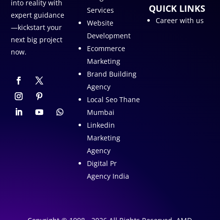
into reality with
QUICK LINKS
Services
expert guidance
Career with us
Website
—kickstart your
Development
next big project
Ecommerce
now.
Marketing
Brand Building
Agency
Local Seo Thane
Mumbai
Linkedin
Marketing
Agency
Digital Pr
Agency India