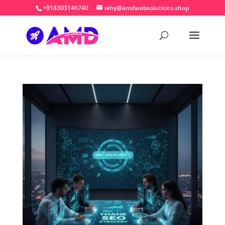
+918303146740
why@amdwebsolutions.shop