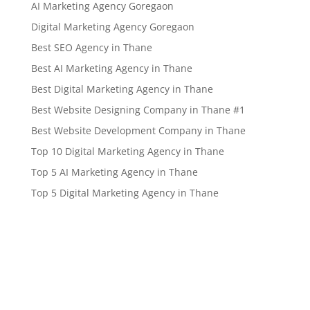
AI Marketing Agency Goregaon
Digital Marketing Agency Goregaon
Best SEO Agency in Thane
Best AI Marketing Agency in Thane
Best Digital Marketing Agency in Thane
Best Website Designing Company in Thane #1
Best Website Development Company in Thane
Top 10 Digital Marketing Agency in Thane
Top 5 AI Marketing Agency in Thane
Top 5 Digital Marketing Agency in Thane