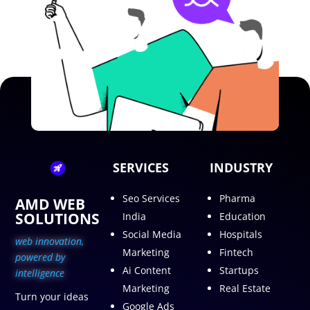
SERVICES
INDUSTRY
Seo Services
Pharma
AMD WEB
SOLUTIONS
India
Education
Social Media
Hospitals
web innovation,
Marketing
Fintech
p
owered by
Ai Content
Startups
intelligence
Marketing
Real Estate
Turn your ideas
Google Ads