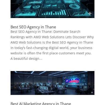
Best SEO Agency in Thane
Best SEO Agency in Thane: Dominate Search
Rankings with AMD Web Solutions Lets Discover Why
AMD Web Solutions is the Best SEO Agency in Thane
In today’s fast-changing digital world, your business
website is often the first place customers meet you.
A beautiful design...
Best AI Marketing Agency in Thane