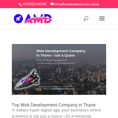
+918303146740
why@amdwebsolutions.shop
Top Web Development Company in Thane
In today’s hyper-digital age, your business’s online
presence is not just a luxury—it’s a necessity.