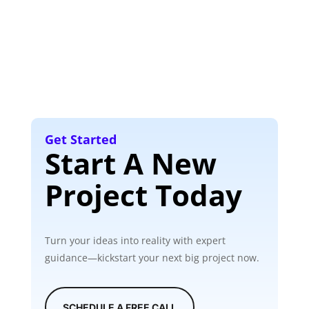
Get Started
Start A New
Project Today
Turn your ideas into reality with expert
guidance—kickstart your next big project now.
SCHEDULE A FREE CALL