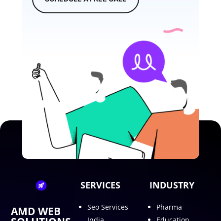
SERVICES
INDUSTRY
Seo Services
Pharma
AMD WEB
India
Education