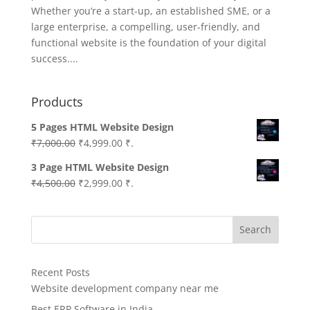
Whether you’re a start-up, an established SME, or a
large enterprise, a compelling, user-friendly, and
functional website is the foundation of your digital
success....
Products
5 Pages HTML Website Design
Original
Current
₹
7,000.00
₹
4,999.00
₹.
price
price
3 Page HTML Website Design
was:
is:
Original
Current
₹
4,500.00
₹
2,999.00
₹.
₹7,000.00.
₹4,999.00.
price
price
was:
is:
Search
₹4,500.00.
₹2,999.00.
Recent Posts
Website development company near me
Best ERP Software in India