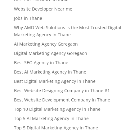
Website Developer Near me
Jobs in Thane
Why AMD Web Solutions Is the Most Trusted Digital
Marketing Agency in Thane
AI Marketing Agency Goregaon
Digital Marketing Agency Goregaon
Best SEO Agency in Thane
Best AI Marketing Agency in Thane
Best Digital Marketing Agency in Thane
Best Website Designing Company in Thane #1
Best Website Development Company in Thane
Top 10 Digital Marketing Agency in Thane
Top 5 AI Marketing Agency in Thane
Top 5 Digital Marketing Agency in Thane