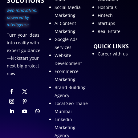
SOLUTIONS
Social Media
Hospitals
web innovation,
Marketing
Fintech
p
owered by
Ai Content
Startups
intelligence
Marketing
Real Estate
Turn your ideas
Google Ads
into reality with
QUICK LINKS
Services
expert guidance
Career with us
Website
—kickstart your
Development
next big project
Ecommerce
now.
Marketing
Brand Building
Agency
Local Seo Thane
Mumbai
Linkedin
Marketing
Agency