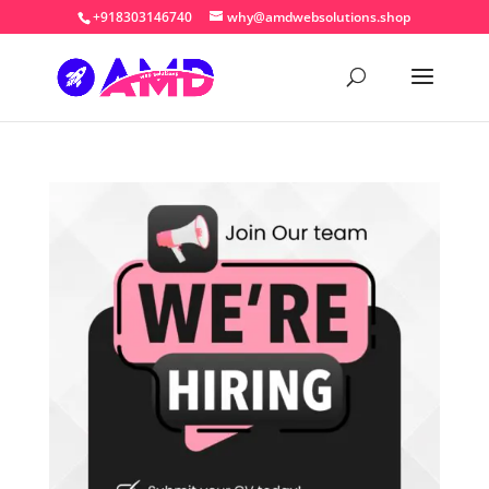
+918303146740
why@amdwebsolutions.shop