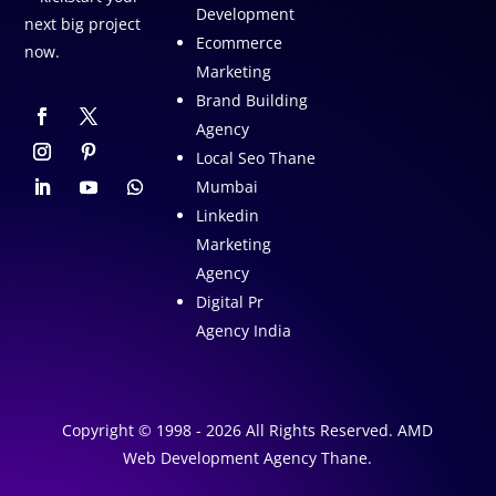
Development
next big project
Ecommerce
now.
Marketing
Brand Building
Agency
Local Seo Thane
Mumbai
Linkedin
Marketing
Agency
Digital Pr
Agency India
Copyright © 1998 - 2026 All Rights Reserved. AMD
Web Development Agency Thane.