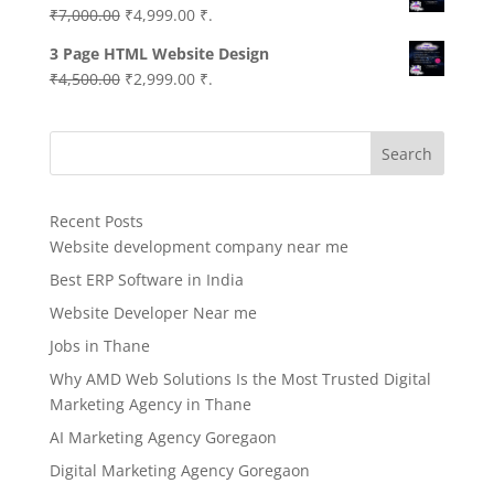
Original
Current
₹
7,000.00
₹
4,999.00
₹.
price
price
3 Page HTML Website Design
was:
is:
Original
Current
₹
4,500.00
₹
2,999.00
₹.
₹7,000.00.
₹4,999.00.
price
price
was:
is:
Search
₹4,500.00.
₹2,999.00.
Recent Posts
Website development company near me
Best ERP Software in India
Website Developer Near me
Jobs in Thane
Why AMD Web Solutions Is the Most Trusted Digital
Marketing Agency in Thane
AI Marketing Agency Goregaon
Digital Marketing Agency Goregaon