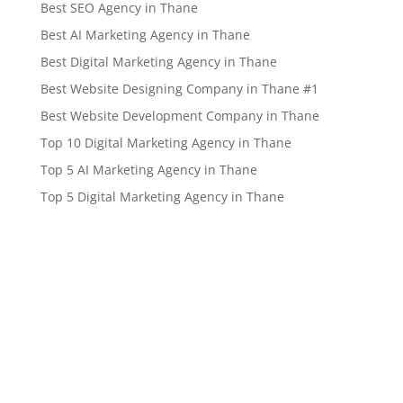
Best SEO Agency in Thane
Best AI Marketing Agency in Thane
Best Digital Marketing Agency in Thane
Best Website Designing Company in Thane #1
Best Website Development Company in Thane
Top 10 Digital Marketing Agency in Thane
Top 5 AI Marketing Agency in Thane
Top 5 Digital Marketing Agency in Thane