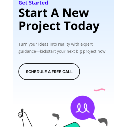
Get Started
Start A New
Project Today
Turn your ideas into reality with expert
guidance—kickstart your next big project now.
SCHEDULE A FREE CALL