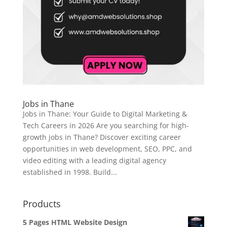
Jobs in Thane
Jobs in Thane: Your Guide to Digital Marketing &
Tech Careers in 2026 Are you searching for high-
growth jobs in Thane? Discover exciting career
opportunities in web development, SEO, PPC, and
video editing with a leading digital agency
established in 1998. Build...
Products
5 Pages HTML Website Design