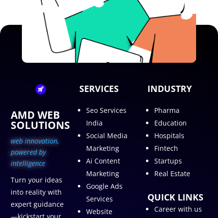
SERVICES
INDUSTRY
Seo Services
Pharma
AMD WEB
SOLUTIONS
India
Education
Social Media
Hospitals
web innovation,
Marketing
Fintech
p
owered by
Ai Content
Startups
intelligence
Marketing
Real Estate
Turn your ideas
Google Ads
into reality with
QUICK LINKS
Services
expert guidance
Career with us
Website
—kickstart your