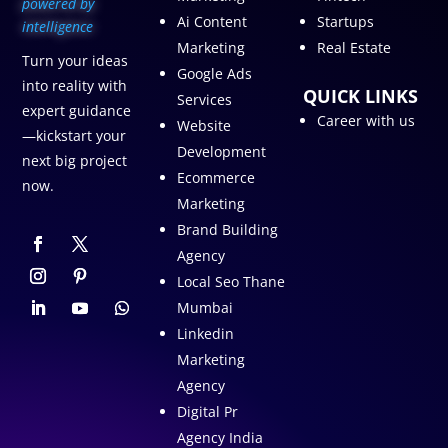
p
owered by
Ai Content
Startups
intelligence
Marketing
Real Estate
Turn your ideas
Google Ads
into reality with
QUICK LINKS
Services
expert guidance
Career with us
Website
—kickstart your
Development
next big project
Ecommerce
now.
Marketing
Brand Building
Agency
Local Seo Thane
Mumbai
Linkedin
Marketing
Agency
Digital Pr
Agency India