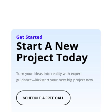
Get Started
Start A New
Project Today
Turn your ideas into reality with expert
guidance—kickstart your next big project now.
SCHEDULE A FREE CALL