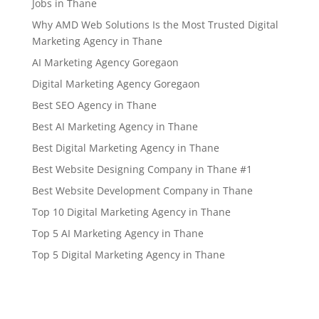
Jobs in Thane
Why AMD Web Solutions Is the Most Trusted Digital
Marketing Agency in Thane
AI Marketing Agency Goregaon
Digital Marketing Agency Goregaon
Best SEO Agency in Thane
Best AI Marketing Agency in Thane
Best Digital Marketing Agency in Thane
Best Website Designing Company in Thane #1
Best Website Development Company in Thane
Top 10 Digital Marketing Agency in Thane
Top 5 AI Marketing Agency in Thane
Top 5 Digital Marketing Agency in Thane