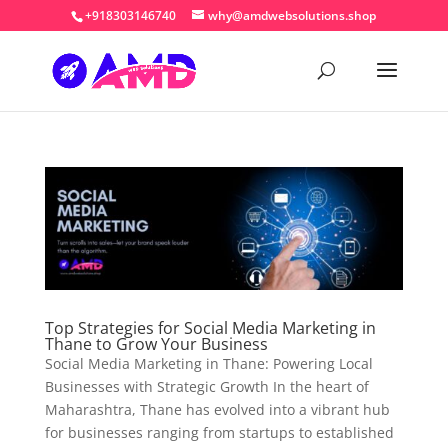
+918303146740
why@amdwebsolutions.shop
Top Strategies for Social Media Marketing in
Thane to Grow Your Business
Social Media Marketing in Thane: Powering Local
Businesses with Strategic Growth In the heart of
Maharashtra, Thane has evolved into a vibrant hub
for businesses ranging from startups to established