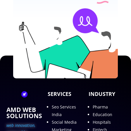
SERVICES
INDUSTRY
Seo Services
Pharma
AMD WEB
SOLUTIONS
India
Education
Social Media
Hospitals
web innovation,
Marketing
Fintech