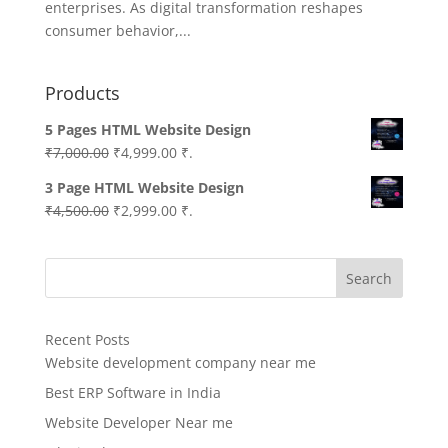
enterprises. As digital transformation reshapes
consumer behavior,...
Products
5 Pages HTML Website Design
Original
Current
₹
7,000.00
₹
4,999.00
₹.
price
price
3 Page HTML Website Design
was:
is:
Original
Current
₹
4,500.00
₹
2,999.00
₹.
₹7,000.00.
₹4,999.00.
price
price
was:
is:
Search
₹4,500.00.
₹2,999.00.
Recent Posts
Website development company near me
Best ERP Software in India
Website Developer Near me