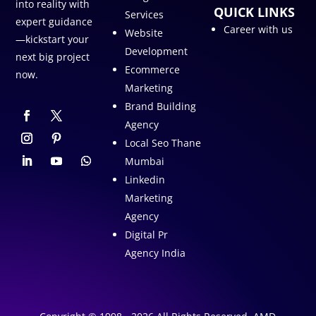
into reality with
QUICK LINKS
Services
expert guidance
Career with us
Website
—kickstart your
Development
next big project
Ecommerce
now.
Marketing
Brand Building
Agency
Local Seo Thane
Mumbai
Linkedin
Marketing
Agency
Digital Pr
Agency India