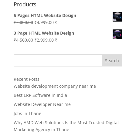
Products
5 Pages HTML Website Design
Original
Current
₹
7,000.00
₹
4,999.00
₹.
price
price
3 Page HTML Website Design
was:
is:
Original
Current
₹
4,500.00
₹
2,999.00
₹.
₹7,000.00.
₹4,999.00.
price
price
was:
is:
Search
₹4,500.00.
₹2,999.00.
Recent Posts
Website development company near me
Best ERP Software in India
Website Developer Near me
Jobs in Thane
Why AMD Web Solutions Is the Most Trusted Digital
Marketing Agency in Thane