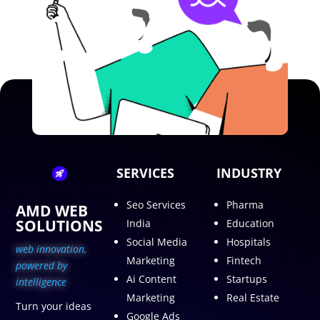
SERVICES
INDUSTRY
Seo Services
Pharma
AMD WEB
SOLUTIONS
India
Education
Social Media
Hospitals
web innovation,
Marketing
Fintech
p
owered by
Ai Content
Startups
intelligence
Marketing
Real Estate
Turn your ideas
Google Ads