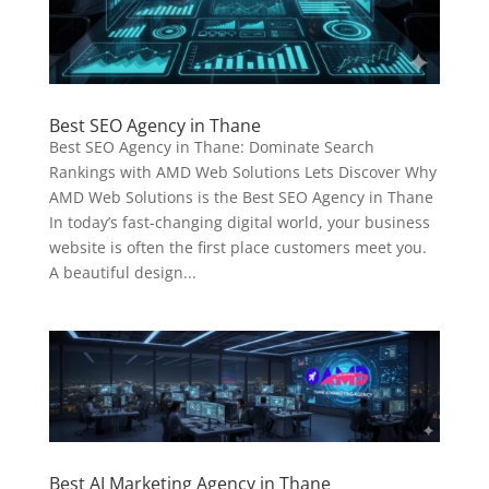
Best SEO Agency in Thane
Best SEO Agency in Thane: Dominate Search
Rankings with AMD Web Solutions Lets Discover Why
AMD Web Solutions is the Best SEO Agency in Thane
In today’s fast-changing digital world, your business
website is often the first place customers meet you.
A beautiful design...
Best AI Marketing Agency in Thane