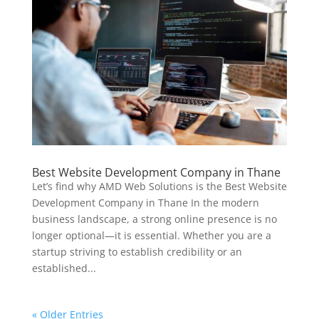
Best Website Development Company in Thane
Let’s find why AMD Web Solutions is the Best Website
Development Company in Thane In the modern
business landscape, a strong online presence is no
longer optional—it is essential. Whether you are a
startup striving to establish credibility or an
established...
« Older Entries