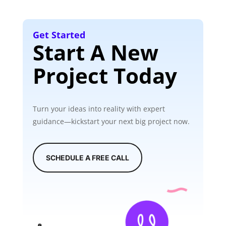
Get Started
Start A New
Project Today
Turn your ideas into reality with expert
guidance—kickstart your next big project now.
SCHEDULE A FREE CALL