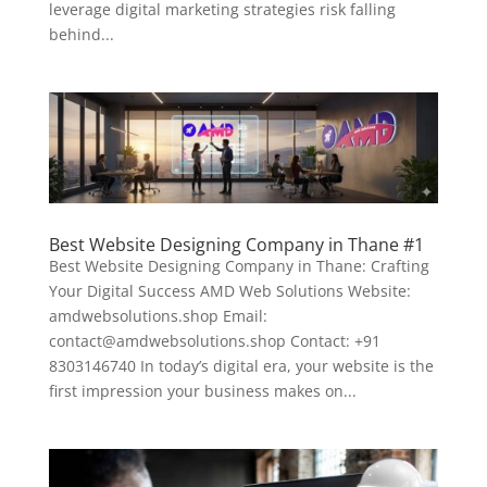
leverage digital marketing strategies risk falling
behind...
Best Website Designing Company in Thane #1
Best Website Designing Company in Thane: Crafting
Your Digital Success AMD Web Solutions Website:
amdwebsolutions.shop Email:
contact@amdwebsolutions.shop Contact: +91
8303146740 In today’s digital era, your website is the
first impression your business makes on...