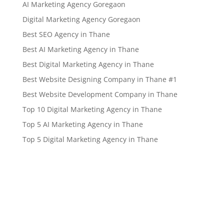
AI Marketing Agency Goregaon
Digital Marketing Agency Goregaon
Best SEO Agency in Thane
Best AI Marketing Agency in Thane
Best Digital Marketing Agency in Thane
Best Website Designing Company in Thane #1
Best Website Development Company in Thane
Top 10 Digital Marketing Agency in Thane
Top 5 AI Marketing Agency in Thane
Top 5 Digital Marketing Agency in Thane