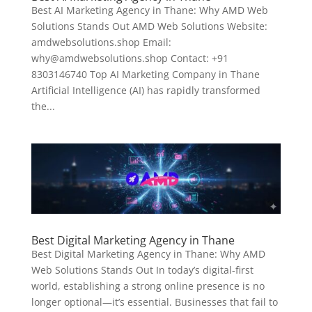
Best AI Marketing Agency in Thane: Why AMD Web
Solutions Stands Out AMD Web Solutions Website:
amdwebsolutions.shop Email:
why@amdwebsolutions.shop Contact: +91
8303146740 Top AI Marketing Company in Thane
Artificial Intelligence (AI) has rapidly transformed
the...
Best Digital Marketing Agency in Thane
Best Digital Marketing Agency in Thane: Why AMD
Web Solutions Stands Out In today’s digital-first
world, establishing a strong online presence is no
longer optional—it’s essential. Businesses that fail to