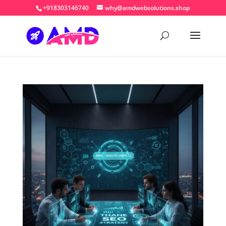
+918303146740
why@amdwebsolutions.shop