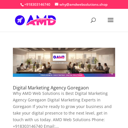
+918303146740
why@amdwebsolutions.shop
Digital Marketing Agency Goregaon
Why AMD Web Solutions is Best Digital Marketing
Agency Goregaon Digital Marketing Experts in
Goregaon If you’re ready to grow your business and
take your digital presence to the next level, get in
touch with us today. AMD Web Solutions Phone:
+918303146740 Email:...