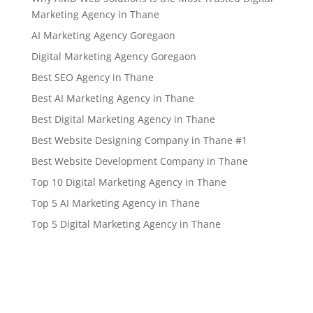
Marketing Agency in Thane
AI Marketing Agency Goregaon
Digital Marketing Agency Goregaon
Best SEO Agency in Thane
Best AI Marketing Agency in Thane
Best Digital Marketing Agency in Thane
Best Website Designing Company in Thane #1
Best Website Development Company in Thane
Top 10 Digital Marketing Agency in Thane
Top 5 AI Marketing Agency in Thane
Top 5 Digital Marketing Agency in Thane