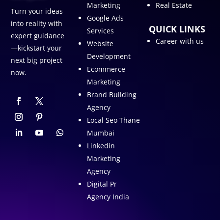
Marketing
Real Estate
Turn your ideas
Google Ads
into reality with
QUICK LINKS
Services
expert guidance
Career with us
Website
—kickstart your
Development
next big project
Ecommerce
now.
Marketing
Brand Building
Agency
Local Seo Thane
Mumbai
Linkedin
Marketing
Agency
Digital Pr
Agency India