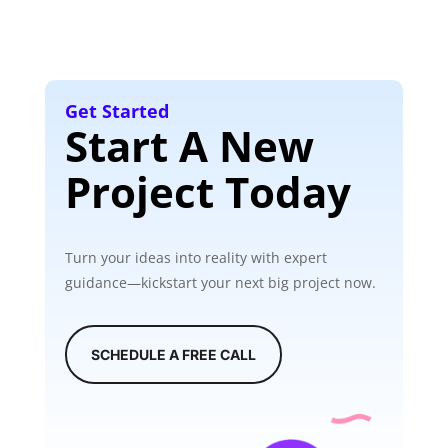
Get Started
Start A New
Project Today
Turn your ideas into reality with expert
guidance—kickstart your next big project now.
SCHEDULE A FREE CALL