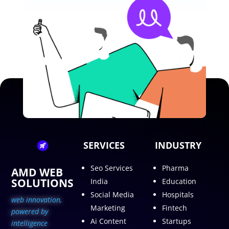
SERVICES
INDUSTRY
Seo Services
Pharma
AMD WEB
SOLUTIONS
India
Education
Social Media
Hospitals
web innovation,
Marketing
Fintech
p
owered by
Ai Content
Startups
intelligence