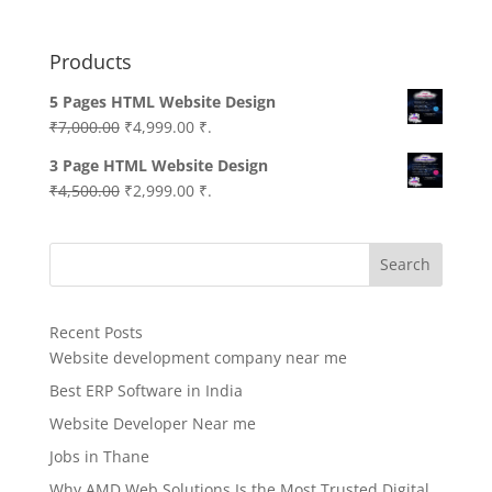
Products
5 Pages HTML Website Design
Original
Current
₹
7,000.00
₹
4,999.00
₹.
price
price
3 Page HTML Website Design
was:
is:
Original
Current
₹
4,500.00
₹
2,999.00
₹.
₹7,000.00.
₹4,999.00.
price
price
was:
is:
Search
₹4,500.00.
₹2,999.00.
Recent Posts
Website development company near me
Best ERP Software in India
Website Developer Near me
Jobs in Thane
Why AMD Web Solutions Is the Most Trusted Digital