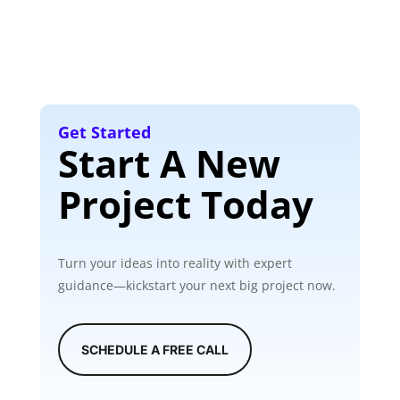
Get Started
Start A New
Project Today
Turn your ideas into reality with expert
guidance—kickstart your next big project now.
SCHEDULE A FREE CALL