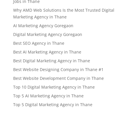
Jobs in Thane
Why AMD Web Solutions Is the Most Trusted Digital
Marketing Agency in Thane
AI Marketing Agency Goregaon
Digital Marketing Agency Goregaon
Best SEO Agency in Thane
Best AI Marketing Agency in Thane
Best Digital Marketing Agency in Thane
Best Website Designing Company in Thane #1
Best Website Development Company in Thane
Top 10 Digital Marketing Agency in Thane
Top 5 AI Marketing Agency in Thane
Top 5 Digital Marketing Agency in Thane