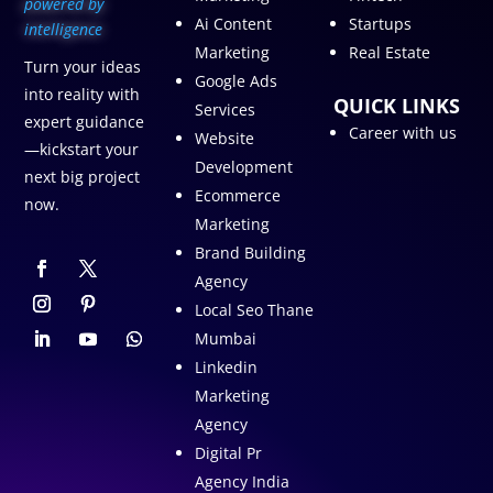
p
owered by
Ai Content
Startups
intelligence
Marketing
Real Estate
Turn your ideas
Google Ads
into reality with
QUICK LINKS
Services
expert guidance
Career with us
Website
—kickstart your
Development
next big project
Ecommerce
now.
Marketing
Brand Building
Agency
Local Seo Thane
Mumbai
Linkedin
Marketing
Agency
Digital Pr
Agency India