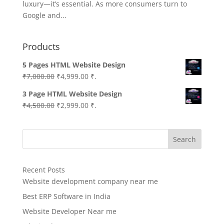
luxury—it’s essential. As more consumers turn to
Google and...
Products
5 Pages HTML Website Design
Original
Current
₹
7,000.00
₹
4,999.00
₹.
price
price
3 Page HTML Website Design
was:
is:
Original
Current
₹
4,500.00
₹
2,999.00
₹.
₹7,000.00.
₹4,999.00.
price
price
was:
is:
Search
₹4,500.00.
₹2,999.00.
Recent Posts
Website development company near me
Best ERP Software in India
Website Developer Near me