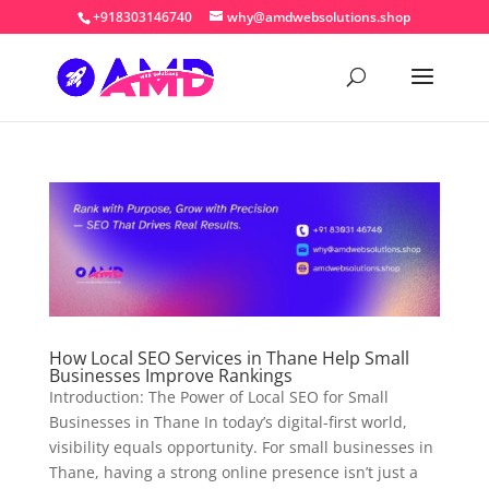
+918303146740
why@amdwebsolutions.shop
How Local SEO Services in Thane Help Small
Businesses Improve Rankings
Introduction: The Power of Local SEO for Small
Businesses in Thane In today’s digital-first world,
visibility equals opportunity. For small businesses in
Thane, having a strong online presence isn’t just a