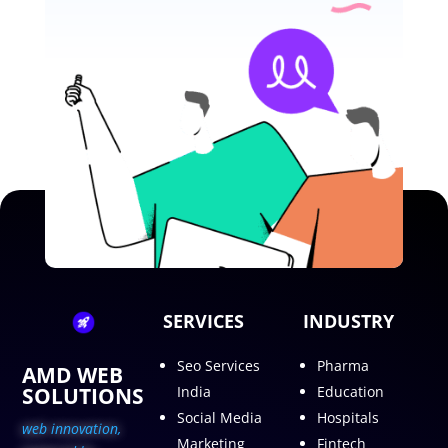
SERVICES
INDUSTRY
Seo Services
Pharma
AMD WEB
SOLUTIONS
India
Education
Social Media
Hospitals
web innovation,
Marketing
Fintech