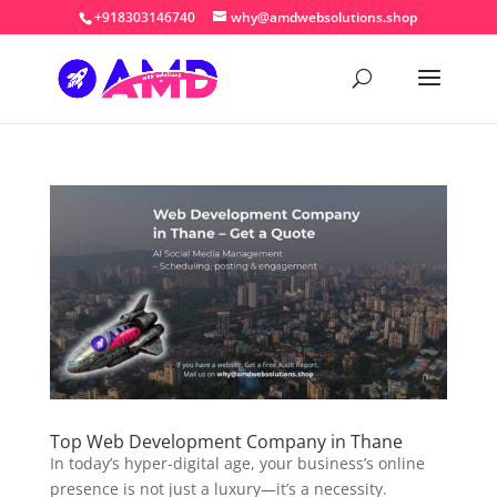
+918303146740
why@amdwebsolutions.shop
Top Web Development Company in Thane
In today’s hyper-digital age, your business’s online
presence is not just a luxury—it’s a necessity.