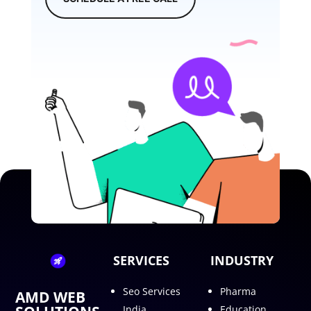
SERVICES
INDUSTRY
Seo Services
Pharma
AMD WEB
India
Education