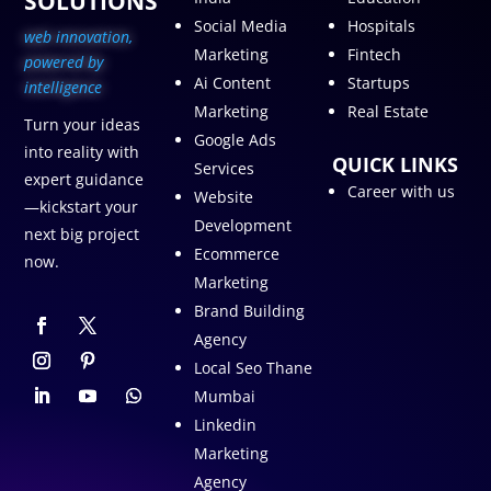
SOLUTIONS
Social Media
Hospitals
web innovation,
Marketing
Fintech
p
owered by
Ai Content
Startups
intelligence
Marketing
Real Estate
Turn your ideas
Google Ads
into reality with
QUICK LINKS
Services
expert guidance
Career with us
Website
—kickstart your
Development
next big project
Ecommerce
now.
Marketing
Brand Building
Agency
Local Seo Thane
Mumbai
Linkedin
Marketing
Agency