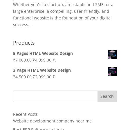
Whether you’re a start-up, an established SME, or a
large enterprise, a compelling, user-friendly, and
functional website is the foundation of your digital
success....
Products
5 Pages HTML Website Design
Original
Current
₹
7,000.00
₹
4,999.00
₹.
price
price
3 Page HTML Website Design
was:
is:
Original
Current
₹
4,500.00
₹
2,999.00
₹.
₹7,000.00.
₹4,999.00.
price
price
was:
is:
Search
₹4,500.00.
₹2,999.00.
Recent Posts
Website development company near me
Best ERP Software in India