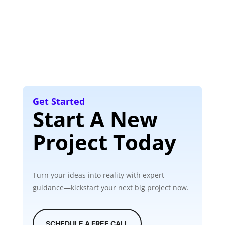
Get Started
Start A New
Project Today
Turn your ideas into reality with expert
guidance—kickstart your next big project now.
SCHEDULE A FREE CALL