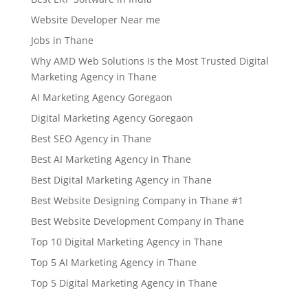
Website Developer Near me
Jobs in Thane
Why AMD Web Solutions Is the Most Trusted Digital
Marketing Agency in Thane
AI Marketing Agency Goregaon
Digital Marketing Agency Goregaon
Best SEO Agency in Thane
Best AI Marketing Agency in Thane
Best Digital Marketing Agency in Thane
Best Website Designing Company in Thane #1
Best Website Development Company in Thane
Top 10 Digital Marketing Agency in Thane
Top 5 AI Marketing Agency in Thane
Top 5 Digital Marketing Agency in Thane