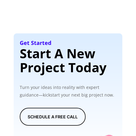
Get Started
Start A New
Project Today
Turn your ideas into reality with expert
guidance—kickstart your next big project now.
SCHEDULE A FREE CALL