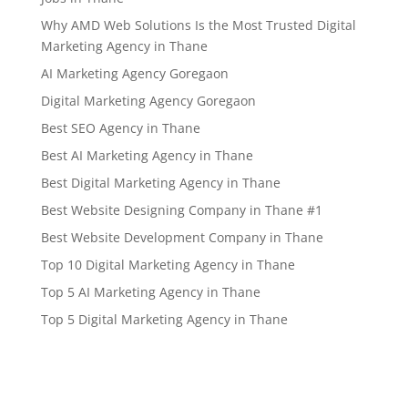
Why AMD Web Solutions Is the Most Trusted Digital
Marketing Agency in Thane
AI Marketing Agency Goregaon
Digital Marketing Agency Goregaon
Best SEO Agency in Thane
Best AI Marketing Agency in Thane
Best Digital Marketing Agency in Thane
Best Website Designing Company in Thane #1
Best Website Development Company in Thane
Top 10 Digital Marketing Agency in Thane
Top 5 AI Marketing Agency in Thane
Top 5 Digital Marketing Agency in Thane