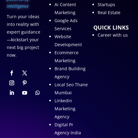
Ai Content
Startups
intelligence
Marketing
Real Estate
Turn your ideas
Google Ads
into reality with
QUICK LINKS
Services
expert guidance
Career with us
Website
—kickstart your
Development
next big project
Ecommerce
now.
Marketing
Brand Building
Agency
Local Seo Thane
Mumbai
Linkedin
Marketing
Agency
Digital Pr
Agency India