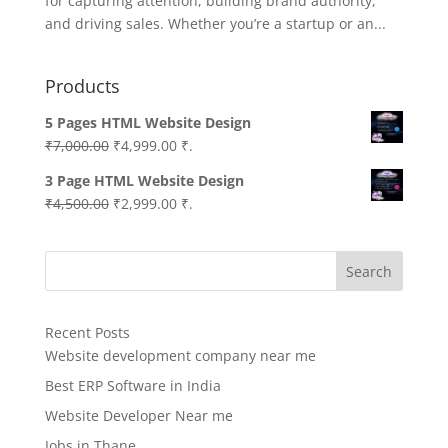
for capturing attention, building brand authority,
and driving sales. Whether you’re a startup or an...
Products
5 Pages HTML Website Design
Original
Current
₹
7,000.00
₹
4,999.00
₹.
price
price
3 Page HTML Website Design
was:
is:
Original
Current
₹
4,500.00
₹
2,999.00
₹.
₹7,000.00.
₹4,999.00.
price
price
was:
is:
Search
₹4,500.00.
₹2,999.00.
Recent Posts
Website development company near me
Best ERP Software in India
Website Developer Near me
Jobs in Thane