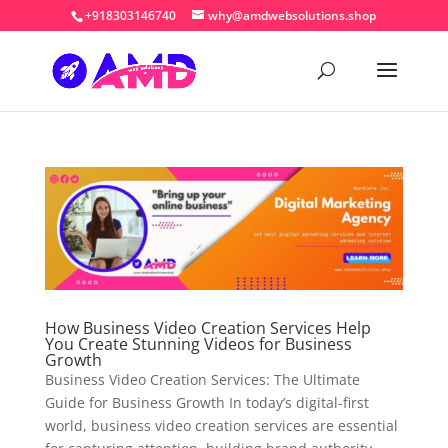
+918303146740
why@amdwebsolutions.shop
How Business Video Creation Services Help
You Create Stunning Videos for Business
Growth
Business Video Creation Services: The Ultimate
Guide for Business Growth In today’s digital-first
world, business video creation services are essential