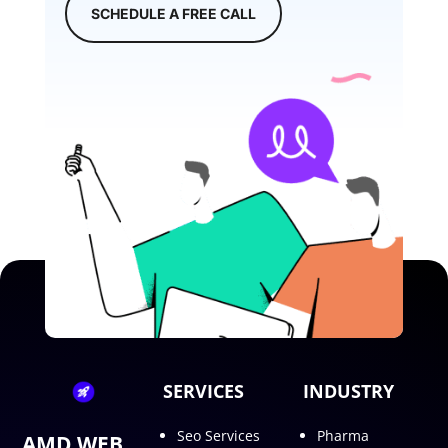
SCHEDULE A FREE CALL
SERVICES
INDUSTRY
Seo Services
Pharma
AMD WEB