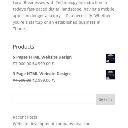
Local Businesses with Technology Introduction In
today’s fast-paced digital landscape, having a mobile
app is no longer a luxury—it’s a necessity. Whether
you’re a startup or an established business in
Thane,...
Products
5 Pages HTML Website Design
Original
Current
₹
7,000.00
₹
4,999.00
₹.
price
price
3 Page HTML Website Design
was:
is:
Original
Current
₹
4,500.00
₹
2,999.00
₹.
₹7,000.00.
₹4,999.00.
price
price
was:
is:
Search
₹4,500.00.
₹2,999.00.
Recent Posts
Website development company near me