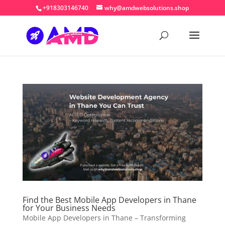
+918303146740
why@amdwebsolutions.shop
Find the Best Mobile App Developers in Thane
for Your Business Needs
Mobile App Developers in Thane – Transforming