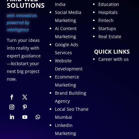
SOLUTIONS
India
Education
Social Media
Hospitals
web innovation,
Marketing
Fintech
p
owered by
Ai Content
Startups
intelligence
Marketing
Real Estate
Turn your ideas
Google Ads
into reality with
QUICK LINKS
Services
expert guidance
Career with us
Website
—kickstart your
Development
next big project
Ecommerce
now.
Marketing
Brand Building
Agency
Local Seo Thane
Mumbai
Linkedin
Marketing