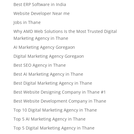
Best ERP Software in India
Website Developer Near me
Jobs in Thane
Why AMD Web Solutions Is the Most Trusted Digital
Marketing Agency in Thane
AI Marketing Agency Goregaon
Digital Marketing Agency Goregaon
Best SEO Agency in Thane
Best AI Marketing Agency in Thane
Best Digital Marketing Agency in Thane
Best Website Designing Company in Thane #1
Best Website Development Company in Thane
Top 10 Digital Marketing Agency in Thane
Top 5 AI Marketing Agency in Thane
Top 5 Digital Marketing Agency in Thane