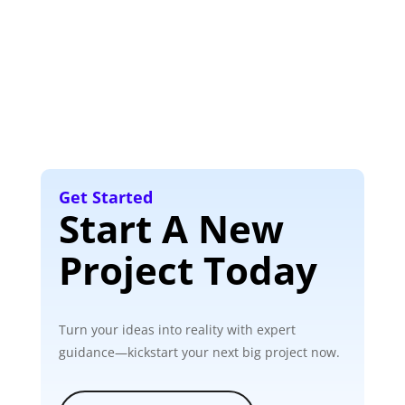
Get Started
Start A New
Project Today
Turn your ideas into reality with expert
guidance—kickstart your next big project now.