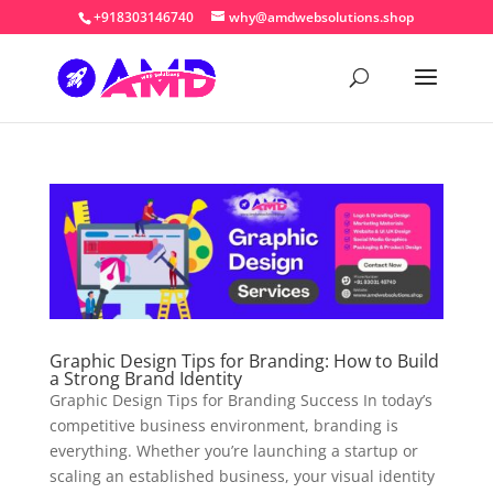
+918303146740
why@amdwebsolutions.shop
Graphic Design Tips for Branding: How to Build
a Strong Brand Identity
Graphic Design Tips for Branding Success In today’s
competitive business environment, branding is
everything. Whether you’re launching a startup or
scaling an established business, your visual identity