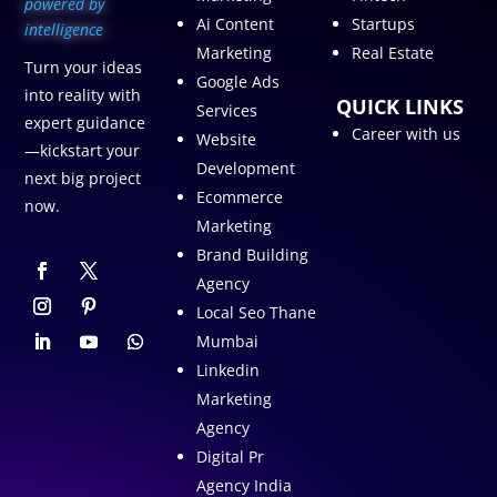
p
owered by
Ai Content
Startups
intelligence
Marketing
Real Estate
Turn your ideas
Google Ads
into reality with
QUICK LINKS
Services
expert guidance
Career with us
Website
—kickstart your
Development
next big project
Ecommerce
now.
Marketing
Brand Building
Agency
Local Seo Thane
Mumbai
Linkedin
Marketing
Agency
Digital Pr
Agency India