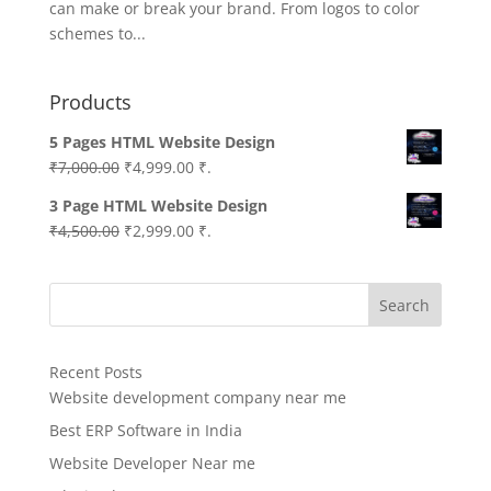
can make or break your brand. From logos to color
schemes to...
Products
5 Pages HTML Website Design
Original
Current
₹
7,000.00
₹
4,999.00
₹.
price
price
3 Page HTML Website Design
was:
is:
Original
Current
₹
4,500.00
₹
2,999.00
₹.
₹7,000.00.
₹4,999.00.
price
price
was:
is:
Search
₹4,500.00.
₹2,999.00.
Recent Posts
Website development company near me
Best ERP Software in India
Website Developer Near me