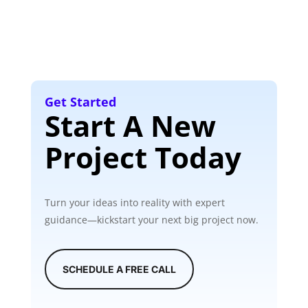
Get Started
Start A New
Project Today
Turn your ideas into reality with expert
guidance—kickstart your next big project now.
SCHEDULE A FREE CALL