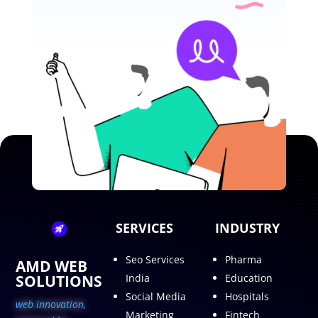
SERVICES
INDUSTRY
Seo Services
Pharma
AMD WEB
SOLUTIONS
India
Education
Social Media
Hospitals
web innovation,
Marketing
Fintech