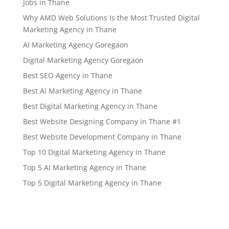
Jobs in Thane
Why AMD Web Solutions Is the Most Trusted Digital
Marketing Agency in Thane
AI Marketing Agency Goregaon
Digital Marketing Agency Goregaon
Best SEO Agency in Thane
Best AI Marketing Agency in Thane
Best Digital Marketing Agency in Thane
Best Website Designing Company in Thane #1
Best Website Development Company in Thane
Top 10 Digital Marketing Agency in Thane
Top 5 AI Marketing Agency in Thane
Top 5 Digital Marketing Agency in Thane