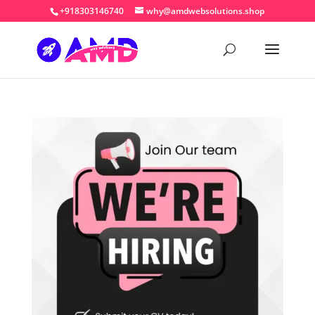
+918303146740
why@amdwebsolutions.shop