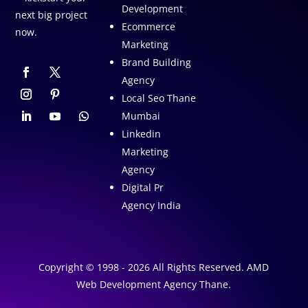
Development
next big project
Ecommerce
now.
Marketing
Brand Building
Agency
Local Seo Thane
Mumbai
Linkedin
Marketing
Agency
Digital Pr
Agency India
Copyright © 1998 - 2026 All Rights Reserved. AMD
Web Development Agency Thane.