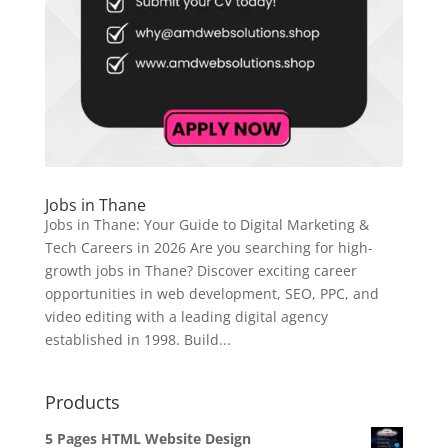
Jobs in Thane
Jobs in Thane: Your Guide to Digital Marketing &
Tech Careers in 2026 Are you searching for high-
growth jobs in Thane? Discover exciting career
opportunities in web development, SEO, PPC, and
video editing with a leading digital agency
established in 1998. Build...
Products
5 Pages HTML Website Design