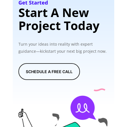
Get Started
Start A New
Project Today
Turn your ideas into reality with expert
guidance—kickstart your next big project now.
SCHEDULE A FREE CALL