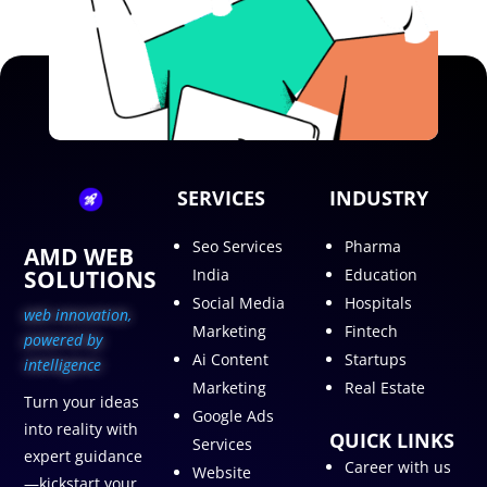
SERVICES
INDUSTRY
Seo Services
Pharma
AMD WEB
SOLUTIONS
India
Education
Social Media
Hospitals
web innovation,
Marketing
Fintech
p
owered by
Ai Content
Startups
intelligence
Marketing
Real Estate
Turn your ideas
Google Ads
into reality with
QUICK LINKS
Services
expert guidance
Career with us
Website
—kickstart your