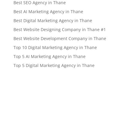
Best SEO Agency in Thane
Best AI Marketing Agency in Thane
Best Digital Marketing Agency in Thane
Best Website Designing Company in Thane #1
Best Website Development Company in Thane
Top 10 Digital Marketing Agency in Thane
Top 5 AI Marketing Agency in Thane
Top 5 Digital Marketing Agency in Thane