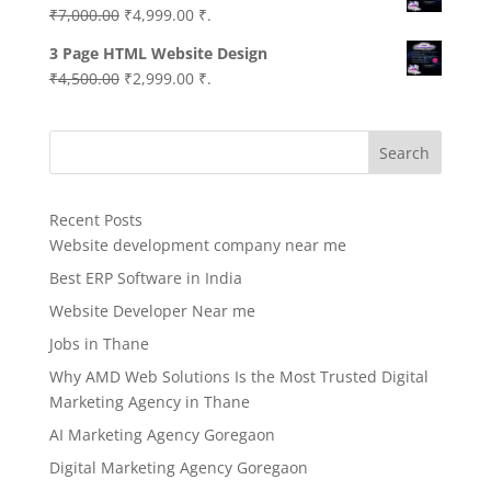
Original
Current
₹
7,000.00
₹
4,999.00
₹.
price
price
3 Page HTML Website Design
was:
is:
Original
Current
₹
4,500.00
₹
2,999.00
₹.
₹7,000.00.
₹4,999.00.
price
price
was:
is:
Search
₹4,500.00.
₹2,999.00.
Recent Posts
Website development company near me
Best ERP Software in India
Website Developer Near me
Jobs in Thane
Why AMD Web Solutions Is the Most Trusted Digital
Marketing Agency in Thane
AI Marketing Agency Goregaon
Digital Marketing Agency Goregaon