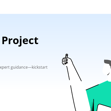
 Project
 expert guidance—kickstart