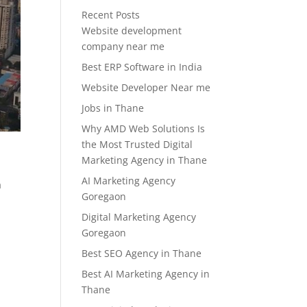
Recent Posts
Website development
company near me
Best ERP Software in India
Website Developer Near me
Jobs in Thane
Why AMD Web Solutions Is
the Most Trusted Digital
Marketing Agency in Thane
AI Marketing Agency
a
Goregaon
Digital Marketing Agency
Goregaon
Best SEO Agency in Thane
Best AI Marketing Agency in
Thane