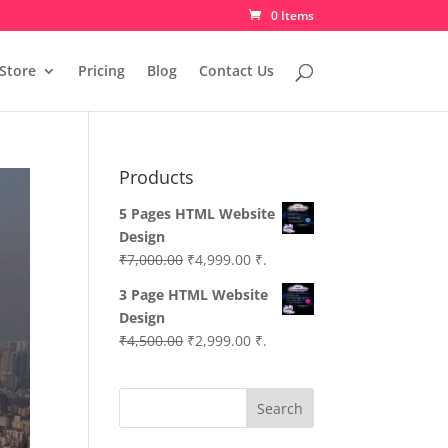
0 Items
Store
Pricing
Blog
Contact Us
Products
5 Pages HTML Website
Design
Original
Current
₹
7,000.00
₹
4,999.00
₹.
price
price
3 Page HTML Website
was:
is:
Design
₹7,000.00.
₹4,999.00.
Original
Current
₹
4,500.00
₹
2,999.00
₹.
price
price
was:
is:
Search
₹4,500.00.
₹2,999.00.