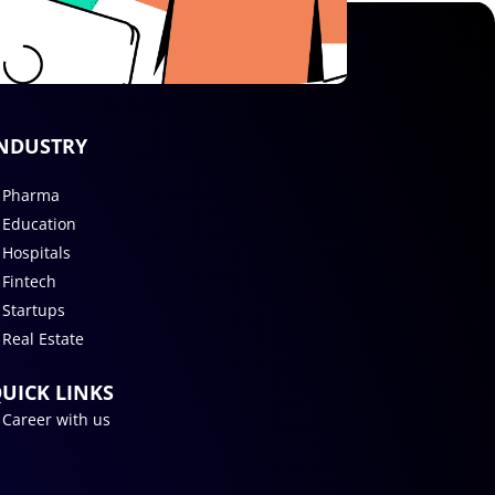
NDUSTRY
Pharma
Education
Hospitals
Fintech
Startups
Real Estate
UICK LINKS
Career with us