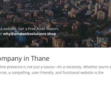
ompany in Thane
line presence is not just a luxury—it’s a necessity. Whether you’re 
rise, a compelling, user-friendly, and functional website is the