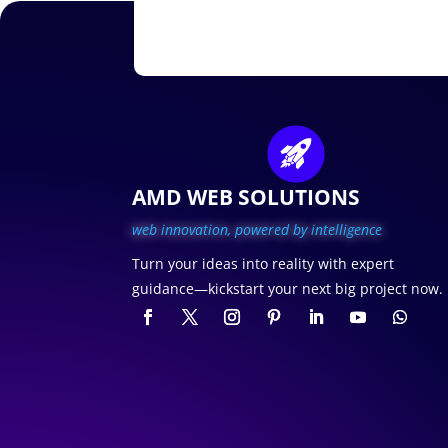
AMD WEB SOLUTIONS
web innovation, p
owered by intelligence
Turn your ideas into reality with expert
guidance—kickstart your next big project now.