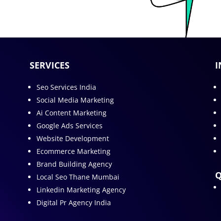
SERVICES
I
Seo Services India
Social Media Marketing
Ai Content Marketing
Google Ads Services
Website Development
Ecommerce Marketing
Brand Building Agency
Q
Local Seo Thane Mumbai
Linkedin Marketing Agency
Digital Pr Agency India