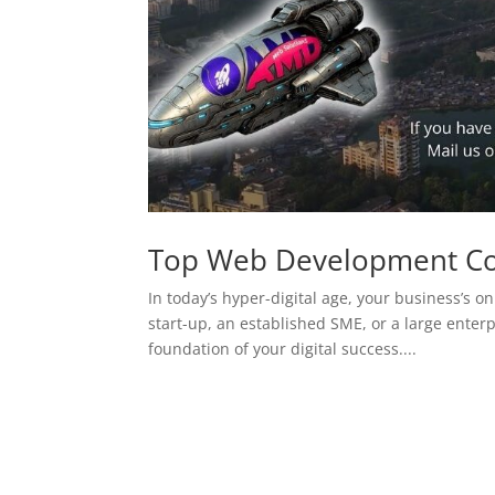
Top Web Development C
In today’s hyper-digital age, your business’s on
start-up, an established SME, or a large enterp
foundation of your digital success....