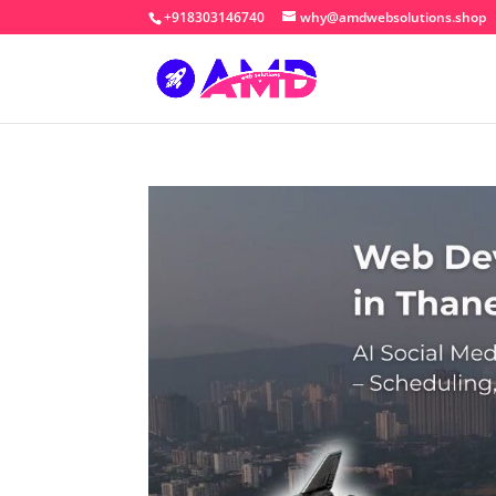
+918303146740
why@amdwebsolutions.shop