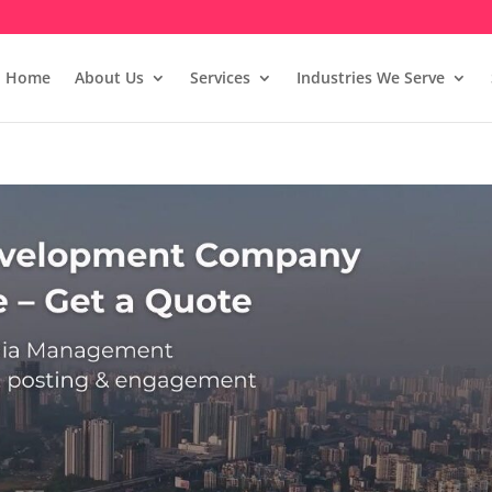
Home
About Us
Services
Industries We Serve