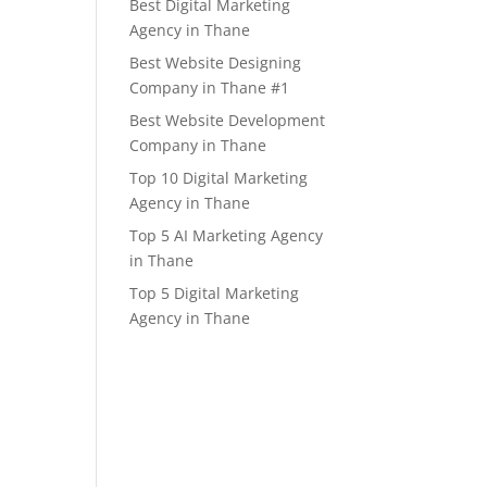
Best Digital Marketing
Agency in Thane
Best Website Designing
Company in Thane #1
Best Website Development
Company in Thane
Top 10 Digital Marketing
Agency in Thane
Top 5 AI Marketing Agency
in Thane
Top 5 Digital Marketing
Agency in Thane