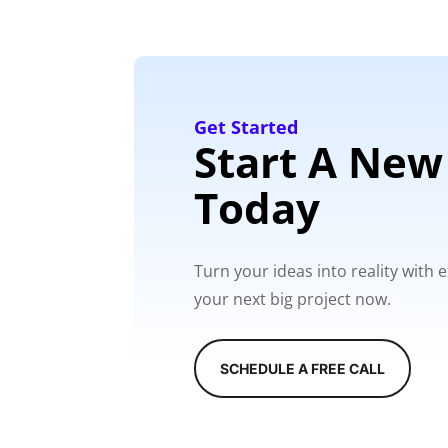
Get Started
Start A New
Today
Turn your ideas into reality with
your next big project now.
SCHEDULE A FREE CALL