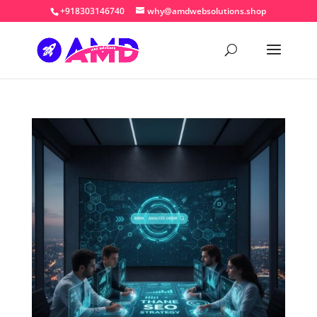
+918303146740
why@amdwebsolutions.shop