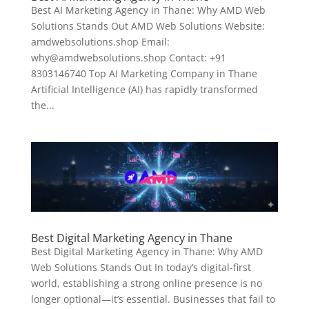
Best AI Marketing Agency in Thane: Why AMD Web
Solutions Stands Out AMD Web Solutions Website:
amdwebsolutions.shop Email:
why@amdwebsolutions.shop Contact: +91
8303146740 Top AI Marketing Company in Thane
Artificial Intelligence (AI) has rapidly transformed
the...
Best Digital Marketing Agency in Thane
Best Digital Marketing Agency in Thane: Why AMD
Web Solutions Stands Out In today’s digital-first
world, establishing a strong online presence is no
longer optional—it’s essential. Businesses that fail to