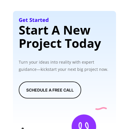
Get Started
Start A New
Project Today
Turn your ideas into reality with expert
guidance—kickstart your next big project now.
SCHEDULE A FREE CALL