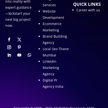
into reality with
QUICK LINKS
Services
expert guidance
Career with us
Website
—kickstart your
Development
next big project
Ecommerce
now.
Marketing
Brand Building
Agency
Local Seo Thane
Mumbai
Linkedin
Marketing
Agency
Digital Pr
Agency India