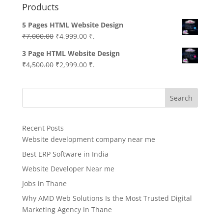
Products
5 Pages HTML Website Design
Original
Current
₹
7,000.00
₹
4,999.00
₹.
price
price
3 Page HTML Website Design
was:
is:
Original
Current
₹
4,500.00
₹
2,999.00
₹.
₹7,000.00.
₹4,999.00.
price
price
was:
is:
Search
₹4,500.00.
₹2,999.00.
Recent Posts
Website development company near me
Best ERP Software in India
Website Developer Near me
Jobs in Thane
Why AMD Web Solutions Is the Most Trusted Digital
Marketing Agency in Thane