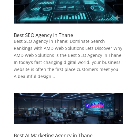
Best SEO Agency in Thane
Best SEO Agency in Thane: Dominate Search
Rankings with AMD Web Solutions Lets Discover Why
AMD Web Solutions is the Best SEO Agency in Thane
In today’s fast-changing digital world, your business
website is often the first place customers meet you.
A beautiful design...
Best AI Marketing Agency in Thane