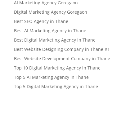
AI Marketing Agency Goregaon
Digital Marketing Agency Goregaon
Best SEO Agency in Thane
Best AI Marketing Agency in Thane
Best Digital Marketing Agency in Thane
Best Website Designing Company in Thane #1
Best Website Development Company in Thane
Top 10 Digital Marketing Agency in Thane
Top 5 AI Marketing Agency in Thane
Top 5 Digital Marketing Agency in Thane