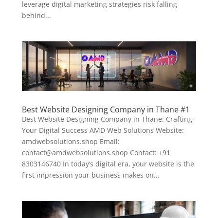
leverage digital marketing strategies risk falling
behind...
Best Website Designing Company in Thane #1
Best Website Designing Company in Thane: Crafting
Your Digital Success AMD Web Solutions Website:
amdwebsolutions.shop Email:
contact@amdwebsolutions.shop Contact: +91
8303146740 In today’s digital era, your website is the
first impression your business makes on...