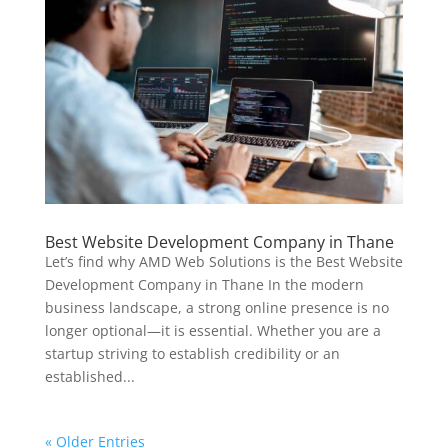
Best Website Development Company in Thane
Let’s find why AMD Web Solutions is the Best Website
Development Company in Thane In the modern
business landscape, a strong online presence is no
longer optional—it is essential. Whether you are a
startup striving to establish credibility or an
established...
« Older Entries