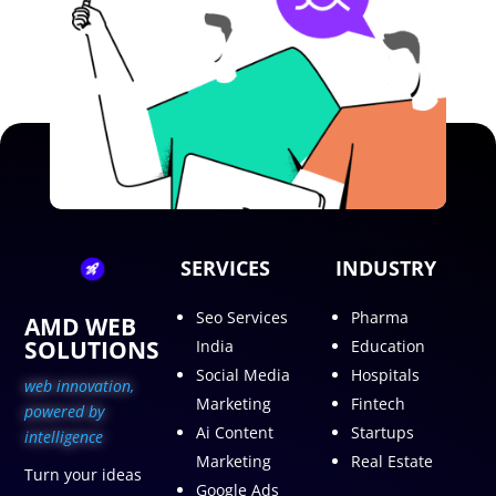
SERVICES
INDUSTRY
Seo Services
Pharma
AMD WEB
SOLUTIONS
India
Education
Social Media
Hospitals
web innovation,
Marketing
Fintech
p
owered by
Ai Content
Startups
intelligence
Marketing
Real Estate
Turn your ideas
Google Ads