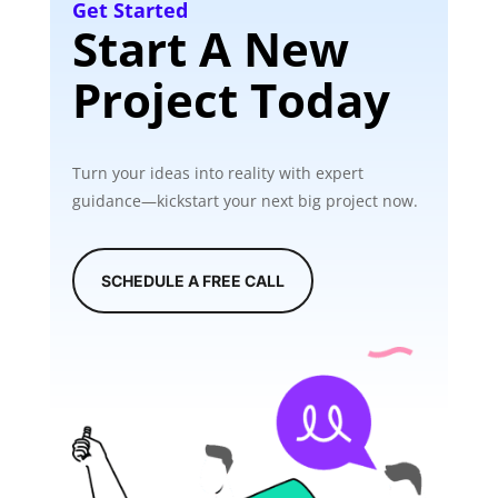
Get Started
Start A New
Project Today
Turn your ideas into reality with expert
guidance—kickstart your next big project now.
SCHEDULE A FREE CALL