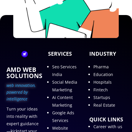
SERVICES
INDUSTRY
Seo Services
Pharma
AMD WEB
SOLUTIONS
India
Education
Social Media
Hospitals
web innovation,
Marketing
Fintech
p
owered by
Ai Content
Startups
intelligence
Marketing
Real Estate
Turn your ideas
Google Ads
into reality with
QUICK LINKS
Services
expert guidance
Career with us
Website
—kickstart your