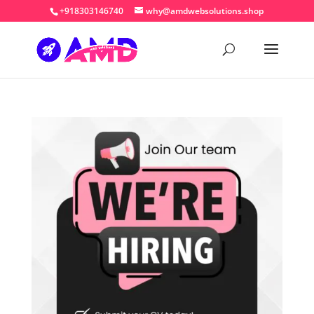
+918303146740
why@amdwebsolutions.shop