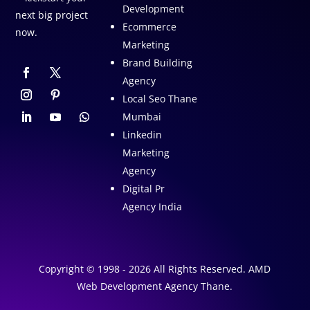
Development
next big project
Ecommerce
now.
Marketing
Brand Building
Agency
Local Seo Thane
Mumbai
Linkedin
Marketing
Agency
Digital Pr
Agency India
Copyright © 1998 - 2026 All Rights Reserved. AMD
Web Development Agency Thane.