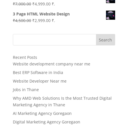
Original
Current
₹
7,000.00
₹
4,999.00
₹.
price
price
3 Page HTML Website Design
was:
is:
Original
Current
₹
4,500.00
₹
2,999.00
₹.
₹7,000.00.
₹4,999.00.
price
price
was:
is:
Search
₹4,500.00.
₹2,999.00.
Recent Posts
Website development company near me
Best ERP Software in India
Website Developer Near me
Jobs in Thane
Why AMD Web Solutions Is the Most Trusted Digital
Marketing Agency in Thane
AI Marketing Agency Goregaon
Digital Marketing Agency Goregaon