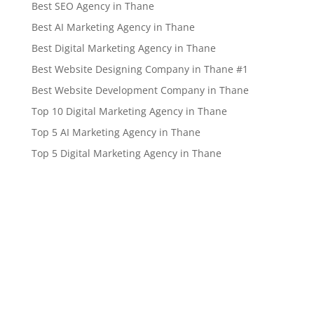
Best SEO Agency in Thane
Best AI Marketing Agency in Thane
Best Digital Marketing Agency in Thane
Best Website Designing Company in Thane #1
Best Website Development Company in Thane
Top 10 Digital Marketing Agency in Thane
Top 5 AI Marketing Agency in Thane
Top 5 Digital Marketing Agency in Thane