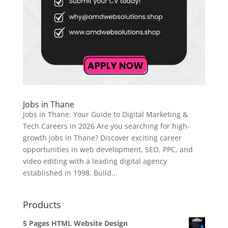
Jobs in Thane
Jobs in Thane: Your Guide to Digital Marketing &
Tech Careers in 2026 Are you searching for high-
growth jobs in Thane? Discover exciting career
opportunities in web development, SEO, PPC, and
video editing with a leading digital agency
established in 1998. Build...
Products
5 Pages HTML Website Design