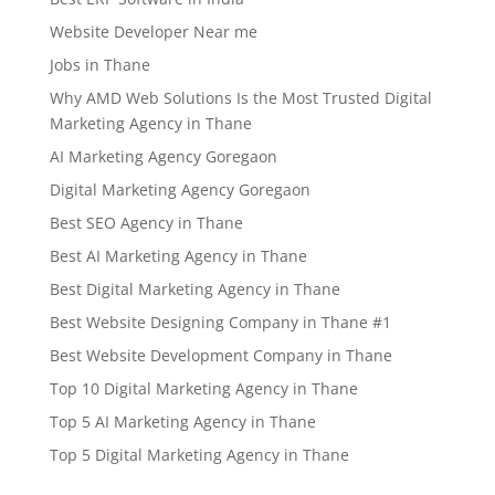
Website Developer Near me
Jobs in Thane
Why AMD Web Solutions Is the Most Trusted Digital
Marketing Agency in Thane
AI Marketing Agency Goregaon
Digital Marketing Agency Goregaon
Best SEO Agency in Thane
Best AI Marketing Agency in Thane
Best Digital Marketing Agency in Thane
Best Website Designing Company in Thane #1
Best Website Development Company in Thane
Top 10 Digital Marketing Agency in Thane
Top 5 AI Marketing Agency in Thane
Top 5 Digital Marketing Agency in Thane