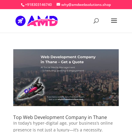
+918303146740
why@amdwebsolutions.shop
Top Web Development Company in Thane
In today’s hyper-digital age, your business’s online
presence is not just a luxury—it’s a necessity.