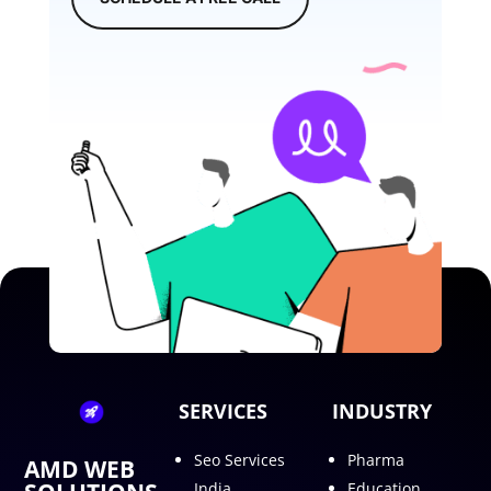
SERVICES
INDUSTRY
Seo Services
Pharma
AMD WEB
India
Education