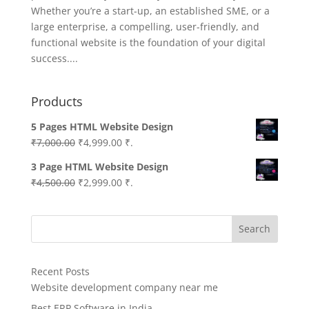
Whether you’re a start-up, an established SME, or a
large enterprise, a compelling, user-friendly, and
functional website is the foundation of your digital
success....
Products
5 Pages HTML Website Design
Original
Current
₹
7,000.00
₹
4,999.00
₹.
price
price
3 Page HTML Website Design
was:
is:
Original
Current
₹
4,500.00
₹
2,999.00
₹.
₹7,000.00.
₹4,999.00.
price
price
was:
is:
Search
₹4,500.00.
₹2,999.00.
Recent Posts
Website development company near me
Best ERP Software in India