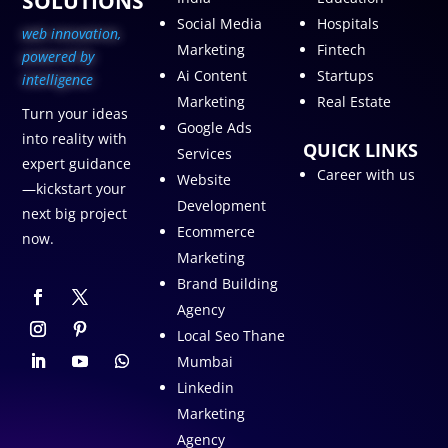
SOLUTIONS
Social Media
Hospitals
web innovation,
Marketing
Fintech
p
owered by
Ai Content
Startups
intelligence
Marketing
Real Estate
Turn your ideas
Google Ads
into reality with
QUICK LINKS
Services
expert guidance
Career with us
Website
—kickstart your
Development
next big project
Ecommerce
now.
Marketing
Brand Building
Agency
Local Seo Thane
Mumbai
Linkedin
Marketing
Agency