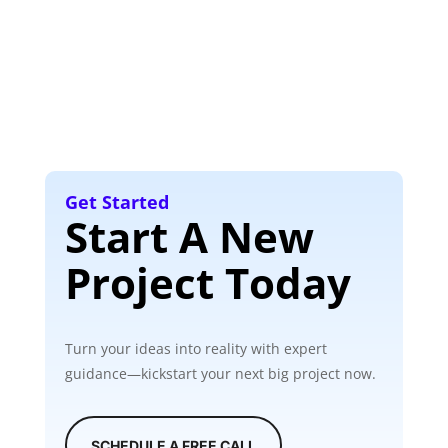
Get Started
Start A New
Project Today
Turn your ideas into reality with expert
guidance—kickstart your next big project now.
SCHEDULE A FREE CALL