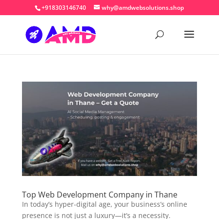
+918303146740
why@amdwebsolutions.shop
Top Web Development Company in Thane
In today’s hyper-digital age, your business’s online
presence is not just a luxury—it’s a necessity.