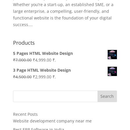
Whether you’re a start-up, an established SME, or a
large enterprise, a compelling, user-friendly, and
functional website is the foundation of your digital
success....
Products
5 Pages HTML Website Design
Original
Current
₹
7,000.00
₹
4,999.00
₹.
price
price
3 Page HTML Website Design
was:
is:
Original
Current
₹
4,500.00
₹
2,999.00
₹.
₹7,000.00.
₹4,999.00.
price
price
was:
is:
Search
₹4,500.00.
₹2,999.00.
Recent Posts
Website development company near me
Best ERP Software in India