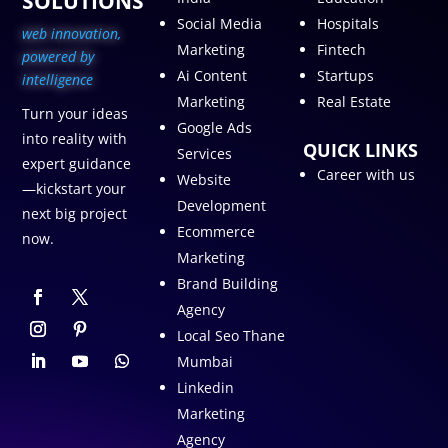
SOLUTIONS
Social Media
Hospitals
web innovation,
Marketing
Fintech
p
owered by
Ai Content
Startups
intelligence
Marketing
Real Estate
Turn your ideas
Google Ads
into reality with
QUICK LINKS
Services
expert guidance
Career with us
Website
—kickstart your
Development
next big project
Ecommerce
now.
Marketing
Brand Building
Agency
Local Seo Thane
Mumbai
Linkedin
Marketing
Agency