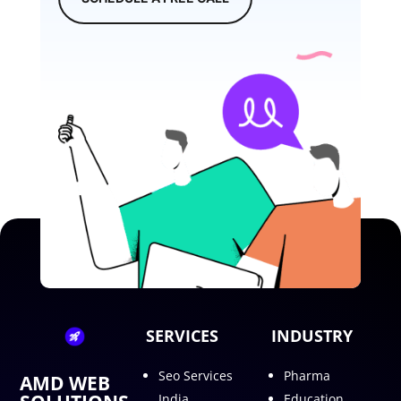
SERVICES
INDUSTRY
Seo Services
Pharma
AMD WEB
India
Education