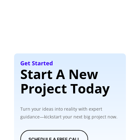
Get Started
Start A New
Project Today
Turn your ideas into reality with expert
guidance—kickstart your next big project now.
SCHEDULE A FREE CALL