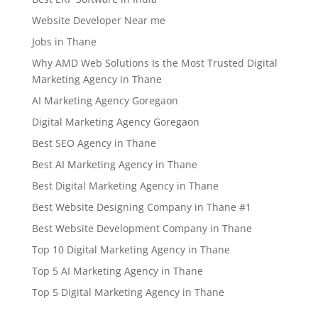
Website Developer Near me
Jobs in Thane
Why AMD Web Solutions Is the Most Trusted Digital
Marketing Agency in Thane
AI Marketing Agency Goregaon
Digital Marketing Agency Goregaon
Best SEO Agency in Thane
Best AI Marketing Agency in Thane
Best Digital Marketing Agency in Thane
Best Website Designing Company in Thane #1
Best Website Development Company in Thane
Top 10 Digital Marketing Agency in Thane
Top 5 AI Marketing Agency in Thane
Top 5 Digital Marketing Agency in Thane