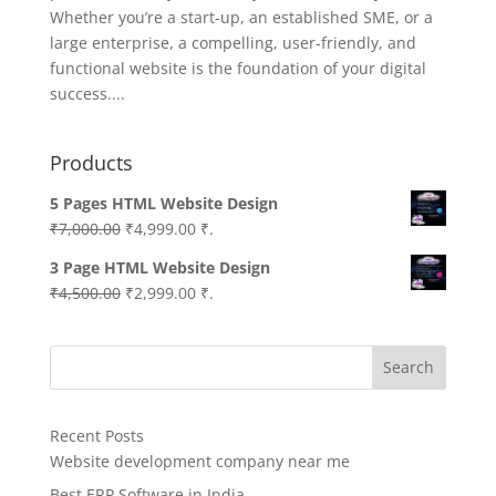
Whether you’re a start-up, an established SME, or a
large enterprise, a compelling, user-friendly, and
functional website is the foundation of your digital
success....
Products
5 Pages HTML Website Design
Original
Current
₹
7,000.00
₹
4,999.00
₹.
price
price
3 Page HTML Website Design
was:
is:
Original
Current
₹
4,500.00
₹
2,999.00
₹.
₹7,000.00.
₹4,999.00.
price
price
was:
is:
Search
₹4,500.00.
₹2,999.00.
Recent Posts
Website development company near me
Best ERP Software in India