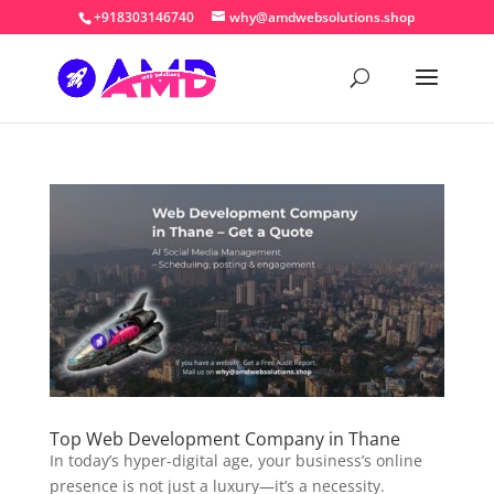
+918303146740
why@amdwebsolutions.shop
Top Web Development Company in Thane
In today’s hyper-digital age, your business’s online
presence is not just a luxury—it’s a necessity.