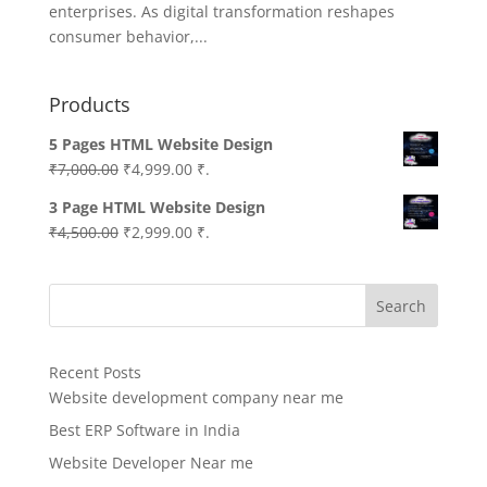
enterprises. As digital transformation reshapes
consumer behavior,...
Products
5 Pages HTML Website Design
Original
Current
₹
7,000.00
₹
4,999.00
₹.
price
price
3 Page HTML Website Design
was:
is:
Original
Current
₹
4,500.00
₹
2,999.00
₹.
₹7,000.00.
₹4,999.00.
price
price
was:
is:
Search
₹4,500.00.
₹2,999.00.
Recent Posts
Website development company near me
Best ERP Software in India
Website Developer Near me