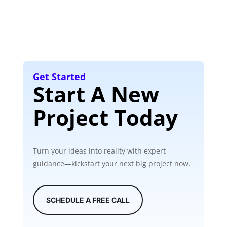
Get Started
Start A New
Project Today
Turn your ideas into reality with expert
guidance—kickstart your next big project now.
SCHEDULE A FREE CALL