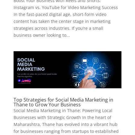
Boost Your Business with Reels and Shorts:
Instagram vs. YouTube for Video Marketing Success
In the fast-paced digital age, short-form video
content has taken the center stage in marketing
strategies across industries. If you’re a small
business owner looking to...
Top Strategies for Social Media Marketing in
Thane to Grow Your Business
Social Media Marketing in Thane: Powering Local
Businesses with Strategic Growth In the heart of
Maharashtra, Thane has evolved into a vibrant hub
for businesses ranging from startups to established