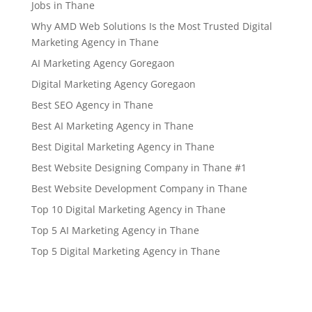
Jobs in Thane
Why AMD Web Solutions Is the Most Trusted Digital
Marketing Agency in Thane
AI Marketing Agency Goregaon
Digital Marketing Agency Goregaon
Best SEO Agency in Thane
Best AI Marketing Agency in Thane
Best Digital Marketing Agency in Thane
Best Website Designing Company in Thane #1
Best Website Development Company in Thane
Top 10 Digital Marketing Agency in Thane
Top 5 AI Marketing Agency in Thane
Top 5 Digital Marketing Agency in Thane