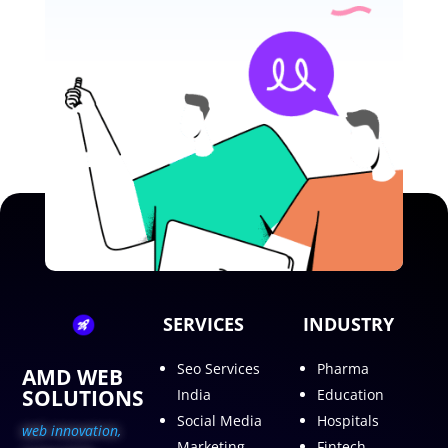
SERVICES
INDUSTRY
Seo Services
Pharma
AMD WEB
SOLUTIONS
India
Education
Social Media
Hospitals
web innovation,
Marketing
Fintech