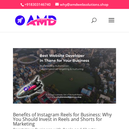
+918303146740
why@amdwebsolutions.shop
Benefits of Instagram Reels for Business: Why
You Should Invest in Reels and Shorts for
Marketing