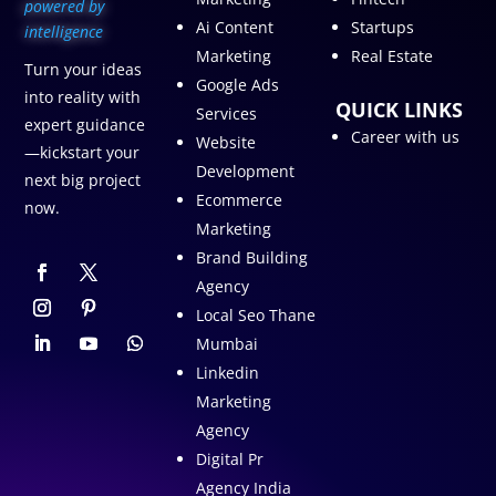
p
owered by
Ai Content
Startups
intelligence
Marketing
Real Estate
Turn your ideas
Google Ads
into reality with
QUICK LINKS
Services
expert guidance
Career with us
Website
—kickstart your
Development
next big project
Ecommerce
now.
Marketing
Brand Building
Agency
Local Seo Thane
Mumbai
Linkedin
Marketing
Agency
Digital Pr
Agency India