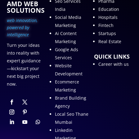
Seo Services
Pharma
AMD WEB
SOLUTIONS
India
Education
Social Media
Hospitals
web innovation,
Marketing
Fintech
p
owered by
Ai Content
Startups
intelligence
Marketing
Real Estate
Turn your ideas
Google Ads
into reality with
QUICK LINKS
Services
expert guidance
Career with us
Website
—kickstart your
Development
next big project
Ecommerce
now.
Marketing
Brand Building
Agency
Local Seo Thane
Mumbai
Linkedin
Marketing