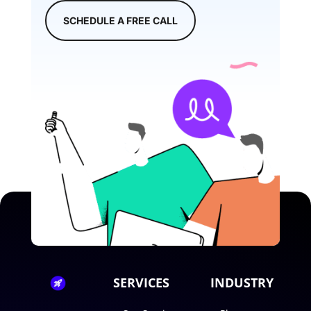
SCHEDULE A FREE CALL
SERVICES
INDUSTRY