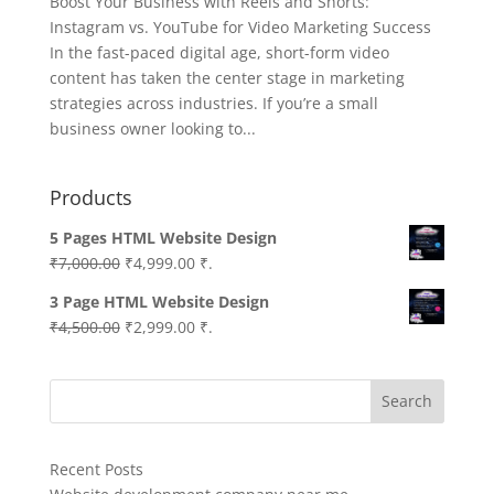
Boost Your Business with Reels and Shorts:
Instagram vs. YouTube for Video Marketing Success
In the fast-paced digital age, short-form video
content has taken the center stage in marketing
strategies across industries. If you’re a small
business owner looking to...
Products
5 Pages HTML Website Design
Original
Current
₹
7,000.00
₹
4,999.00
₹.
price
price
3 Page HTML Website Design
was:
is:
Original
Current
₹
4,500.00
₹
2,999.00
₹.
₹7,000.00.
₹4,999.00.
price
price
was:
is:
Search
₹4,500.00.
₹2,999.00.
Recent Posts