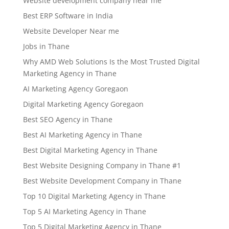
Website development company near me
Best ERP Software in India
Website Developer Near me
Jobs in Thane
Why AMD Web Solutions Is the Most Trusted Digital
Marketing Agency in Thane
AI Marketing Agency Goregaon
Digital Marketing Agency Goregaon
Best SEO Agency in Thane
Best AI Marketing Agency in Thane
Best Digital Marketing Agency in Thane
Best Website Designing Company in Thane #1
Best Website Development Company in Thane
Top 10 Digital Marketing Agency in Thane
Top 5 AI Marketing Agency in Thane
Top 5 Digital Marketing Agency in Thane