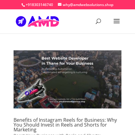
+918303146740
why@amdwebsolutions.shop
Benefits of Instagram Reels for Business: Why
You Should Invest in Reels and Shorts for
Marketing