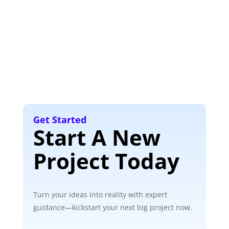
Get Started
Start A New
Project Today
Turn your ideas into reality with expert
guidance—kickstart your next big project now.