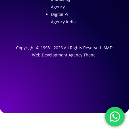
Agency
Digital Pr
Agency India
Copyright © 1998 - 2026 All Rights Reserved. AMD
Web Development Agency Thane.
A
1
W
e
A
b
I
s
M
a
i
r
t
k
e