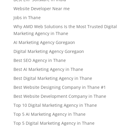
Website Developer Near me
Jobs in Thane
Why AMD Web Solutions Is the Most Trusted Digital
Marketing Agency in Thane
AI Marketing Agency Goregaon
Digital Marketing Agency Goregaon
Best SEO Agency in Thane
Best AI Marketing Agency in Thane
Best Digital Marketing Agency in Thane
Best Website Designing Company in Thane #1
Best Website Development Company in Thane
Top 10 Digital Marketing Agency in Thane
Top 5 AI Marketing Agency in Thane
Top 5 Digital Marketing Agency in Thane