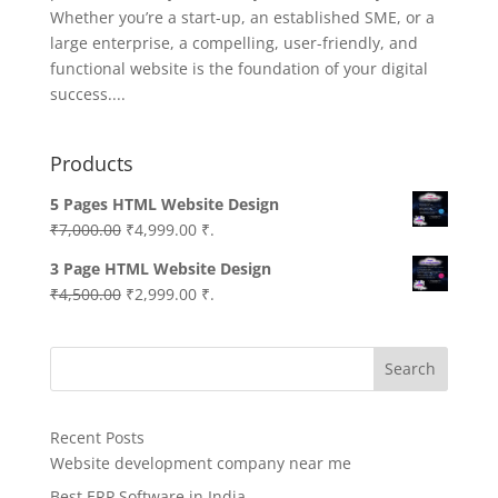
Whether you’re a start-up, an established SME, or a
large enterprise, a compelling, user-friendly, and
functional website is the foundation of your digital
success....
Products
5 Pages HTML Website Design
Original
Current
₹
7,000.00
₹
4,999.00
₹.
price
price
3 Page HTML Website Design
was:
is:
Original
Current
₹
4,500.00
₹
2,999.00
₹.
₹7,000.00.
₹4,999.00.
price
price
was:
is:
Search
₹4,500.00.
₹2,999.00.
Recent Posts
Website development company near me
Best ERP Software in India