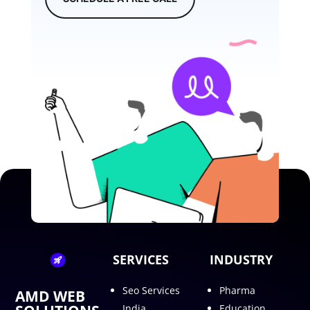
SERVICES
INDUSTRY
Seo Services
Pharma
AMD WEB
India
Education