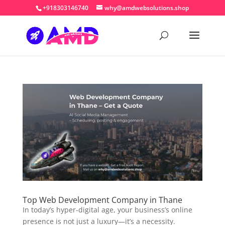
+918303146740
why@amdwebsolutions.shop
Top Web Development Company in Thane
In today’s hyper-digital age, your business’s online
presence is not just a luxury—it’s a necessity.