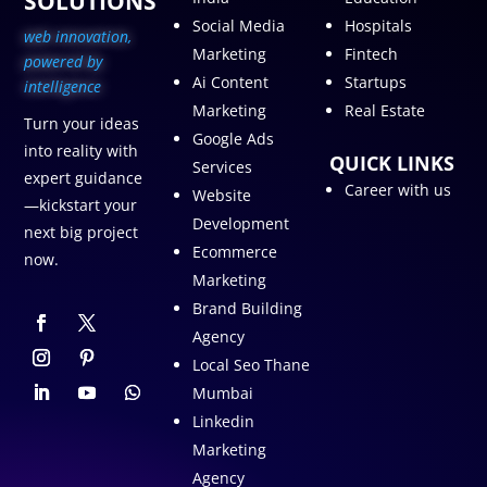
SOLUTIONS
Social Media
Hospitals
web innovation,
Marketing
Fintech
p
owered by
Ai Content
Startups
intelligence
Marketing
Real Estate
Turn your ideas
Google Ads
into reality with
QUICK LINKS
Services
expert guidance
Career with us
Website
—kickstart your
Development
next big project
Ecommerce
now.
Marketing
Brand Building
Agency
Local Seo Thane
Mumbai
Linkedin
Marketing
Agency