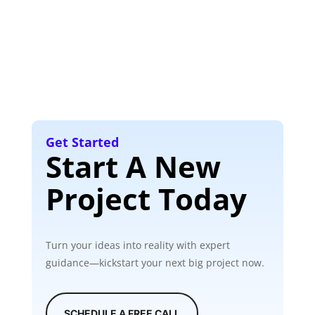
Get Started
Start A New
Project Today
Turn your ideas into reality with expert
guidance—kickstart your next big project now.
SCHEDULE A FREE CALL