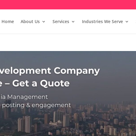
Home
About Us
Services
Industries We Serve