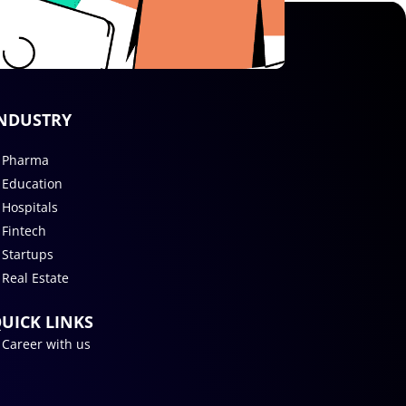
NDUSTRY
Pharma
Education
Hospitals
Fintech
Startups
Real Estate
UICK LINKS
Career with us