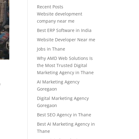
Recent Posts
Website development
company near me
Best ERP Software in India
Website Developer Near me
Jobs in Thane
Why AMD Web Solutions Is
the Most Trusted Digital
Marketing Agency in Thane
AI Marketing Agency
a
Goregaon
Digital Marketing Agency
Goregaon
Best SEO Agency in Thane
Best AI Marketing Agency in
Thane