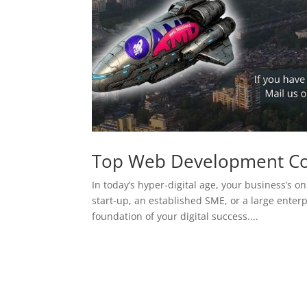
Top Web Development C
In today’s hyper-digital age, your business’s on
start-up, an established SME, or a large enterp
foundation of your digital success....