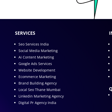
SERVICES
I
Seo Services India
Social Media Marketing
Ai Content Marketing
Google Ads Services
Website Development
Ecommerce Marketing
Brand Building Agency
Q
Local Seo Thane Mumbai
Linkedin Marketing Agency
Digital Pr Agency India