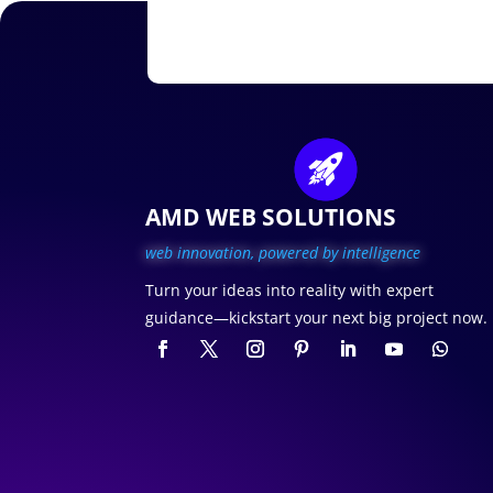
AMD WEB SOLUTIONS
web innovation, p
owered by intelligence
Turn your ideas into reality with expert
guidance—kickstart your next big project now.