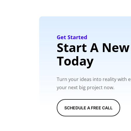
Get Started
Start A New
Today
Turn your ideas into reality with
your next big project now.
SCHEDULE A FREE CALL