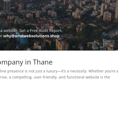
ompany in Thane
line presence is not just a luxury—it’s a necessity. Whether you’re 
rise, a compelling, user-friendly, and functional website is the