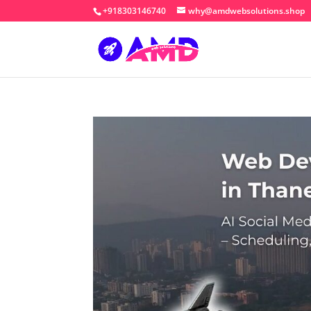
+918303146740
why@amdwebsolutions.shop