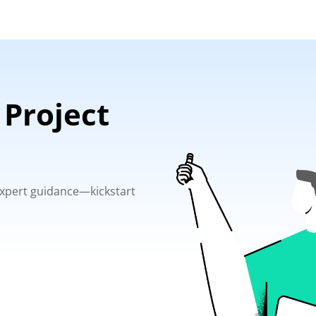
 Project
 expert guidance—kickstart