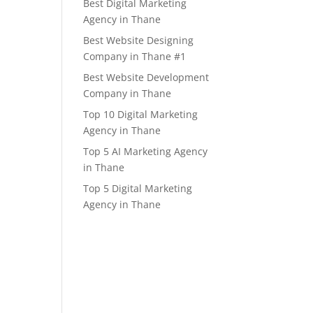
Best Digital Marketing
Agency in Thane
Best Website Designing
Company in Thane #1
Best Website Development
Company in Thane
Top 10 Digital Marketing
Agency in Thane
Top 5 AI Marketing Agency
in Thane
Top 5 Digital Marketing
Agency in Thane