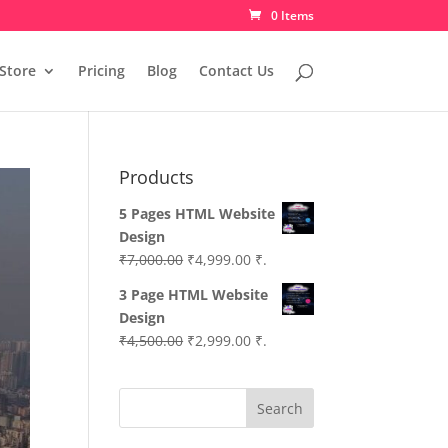
0 Items
Store
Pricing
Blog
Contact Us
Products
5 Pages HTML Website
Design
Original
Current
₹
7,000.00
₹
4,999.00
₹.
price
price
3 Page HTML Website
was:
is:
Design
₹7,000.00.
₹4,999.00.
Original
Current
₹
4,500.00
₹
2,999.00
₹.
price
price
was:
is:
Search
₹4,500.00.
₹2,999.00.