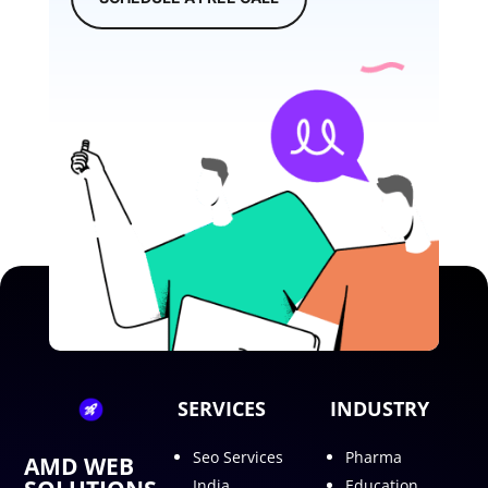
SERVICES
INDUSTRY
Seo Services
Pharma
AMD WEB
India
Education