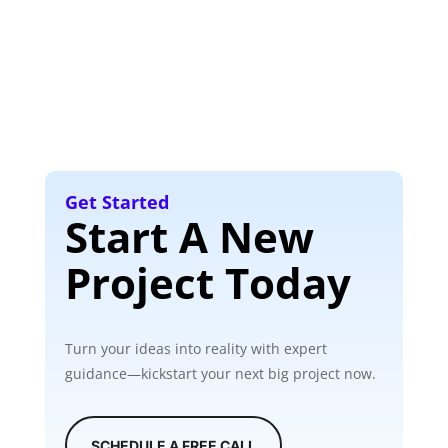
Get Started
Start A New
Project Today
Turn your ideas into reality with expert
guidance—kickstart your next big project now.
SCHEDULE A FREE CALL