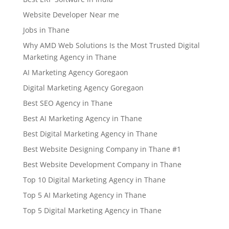
Website Developer Near me
Jobs in Thane
Why AMD Web Solutions Is the Most Trusted Digital
Marketing Agency in Thane
AI Marketing Agency Goregaon
Digital Marketing Agency Goregaon
Best SEO Agency in Thane
Best AI Marketing Agency in Thane
Best Digital Marketing Agency in Thane
Best Website Designing Company in Thane #1
Best Website Development Company in Thane
Top 10 Digital Marketing Agency in Thane
Top 5 AI Marketing Agency in Thane
Top 5 Digital Marketing Agency in Thane