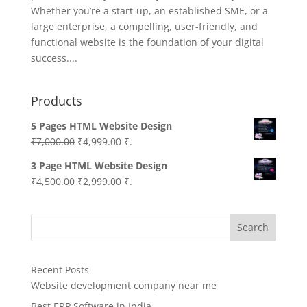
Whether you’re a start-up, an established SME, or a
large enterprise, a compelling, user-friendly, and
functional website is the foundation of your digital
success....
Products
5 Pages HTML Website Design
Original
Current
₹
7,000.00
₹
4,999.00
₹.
price
price
3 Page HTML Website Design
was:
is:
Original
Current
₹
4,500.00
₹
2,999.00
₹.
₹7,000.00.
₹4,999.00.
price
price
was:
is:
Search
₹4,500.00.
₹2,999.00.
Recent Posts
Website development company near me
Best ERP Software in India