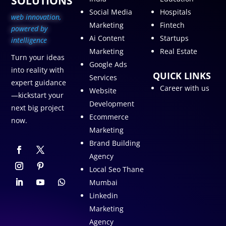
SOLUTIONS
Social Media
Hospitals
web innovation,
Marketing
Fintech
p
owered by
Ai Content
Startups
intelligence
Marketing
Real Estate
Turn your ideas
Google Ads
into reality with
QUICK LINKS
Services
expert guidance
Career with us
Website
—kickstart your
Development
next big project
Ecommerce
now.
Marketing
Brand Building
Agency
Local Seo Thane
Mumbai
Linkedin
Marketing
Agency