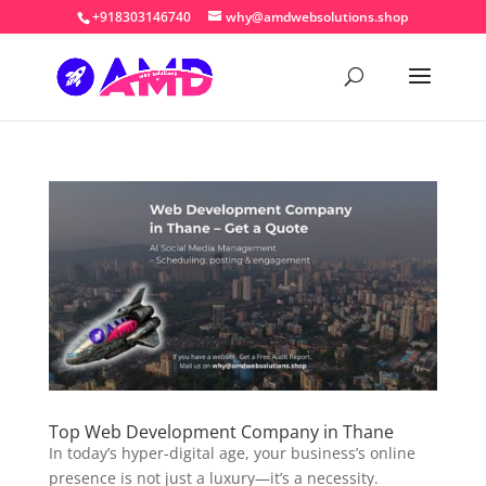
+918303146740
why@amdwebsolutions.shop
Top Web Development Company in Thane
In today’s hyper-digital age, your business’s online
presence is not just a luxury—it’s a necessity.