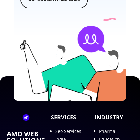
SERVICES
INDUSTRY
Seo Services
Pharma
AMD WEB
India
Education