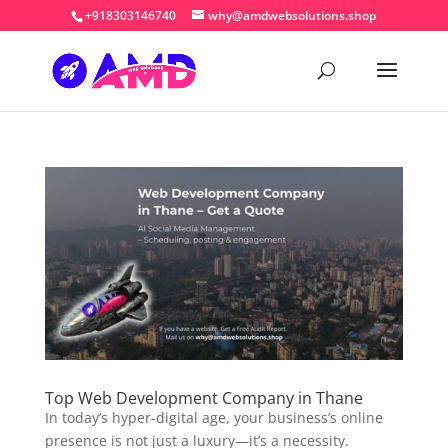
+918303146740
why@amdwebsolutions.shop
Top Web Development Company in Thane
In today’s hyper-digital age, your business’s online
presence is not just a luxury—it’s a necessity.