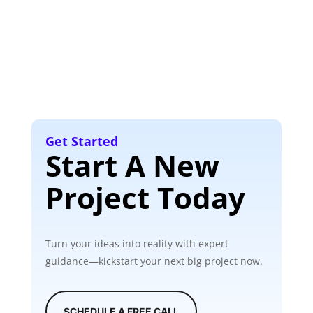
Get Started
Start A New
Project Today
Turn your ideas into reality with expert
guidance—kickstart your next big project now.
SCHEDULE A FREE CALL