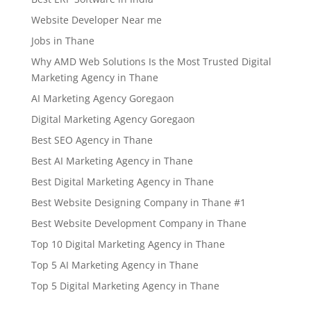
Website Developer Near me
Jobs in Thane
Why AMD Web Solutions Is the Most Trusted Digital
Marketing Agency in Thane
AI Marketing Agency Goregaon
Digital Marketing Agency Goregaon
Best SEO Agency in Thane
Best AI Marketing Agency in Thane
Best Digital Marketing Agency in Thane
Best Website Designing Company in Thane #1
Best Website Development Company in Thane
Top 10 Digital Marketing Agency in Thane
Top 5 AI Marketing Agency in Thane
Top 5 Digital Marketing Agency in Thane