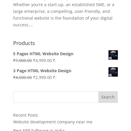
Whether you’re a start-up, an established SME, or a
large enterprise, a compelling, user-friendly, and
functional website is the foundation of your digital
success....
Products
5 Pages HTML Website Design
Original
Current
₹
7,000.00
₹
4,999.00
₹.
price
price
3 Page HTML Website Design
was:
is:
Original
Current
₹
4,500.00
₹
2,999.00
₹.
₹7,000.00.
₹4,999.00.
price
price
was:
is:
Search
₹4,500.00.
₹2,999.00.
Recent Posts
Website development company near me
Best ERP Software in India