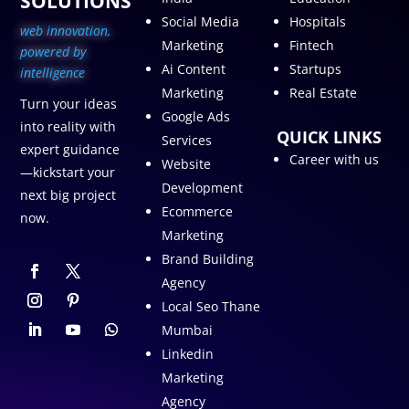
SOLUTIONS
Social Media
Hospitals
web innovation,
Marketing
Fintech
p
owered by
Ai Content
Startups
intelligence
Marketing
Real Estate
Turn your ideas
Google Ads
into reality with
QUICK LINKS
Services
expert guidance
Career with us
Website
—kickstart your
Development
next big project
Ecommerce
now.
Marketing
Brand Building
Agency
Local Seo Thane
Mumbai
Linkedin
Marketing
Agency