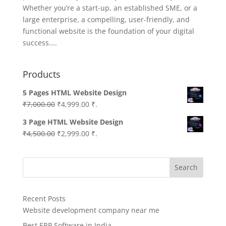
Whether you’re a start-up, an established SME, or a
large enterprise, a compelling, user-friendly, and
functional website is the foundation of your digital
success....
Products
5 Pages HTML Website Design
Original
Current
₹
7,000.00
₹
4,999.00
₹.
price
price
3 Page HTML Website Design
was:
is:
Original
Current
₹
4,500.00
₹
2,999.00
₹.
₹7,000.00.
₹4,999.00.
price
price
was:
is:
Search
₹4,500.00.
₹2,999.00.
Recent Posts
Website development company near me
Best ERP Software in India