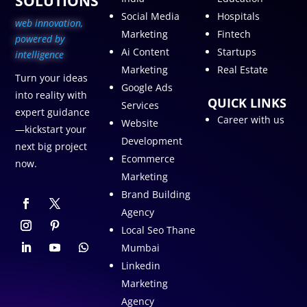
SOLUTIONS
Social Media
Hospitals
web innovation,
Marketing
Fintech
p
owered by
Ai Content
Startups
intelligence
Marketing
Real Estate
Turn your ideas
Google Ads
into reality with
QUICK LINKS
Services
expert guidance
Career with us
Website
—kickstart your
Development
next big project
Ecommerce
now.
Marketing
Brand Building
Agency
Local Seo Thane
Mumbai
Linkedin
Marketing
Agency