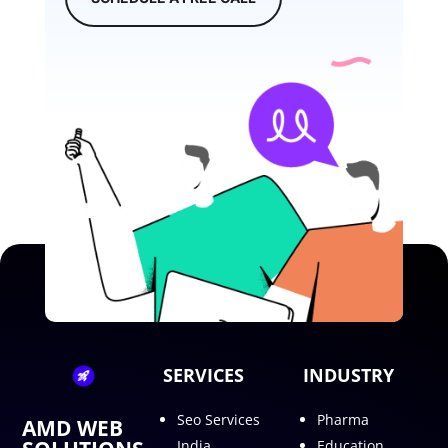
SERVICES
INDUSTRY
Seo Services
Pharma
AMD WEB
India
Education