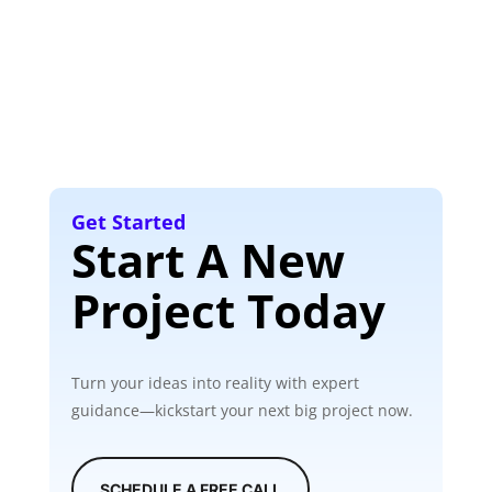
Get Started
Start A New
Project Today
Turn your ideas into reality with expert
guidance—kickstart your next big project now.
SCHEDULE A FREE CALL