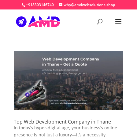
+918303146740
why@amdwebsolutions.shop
Top Web Development Company in Thane
In today’s hyper-digital age, your business’s online
presence is not just a luxury—it’s a necessity.