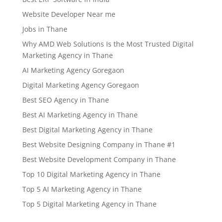
Website Developer Near me
Jobs in Thane
Why AMD Web Solutions Is the Most Trusted Digital
Marketing Agency in Thane
AI Marketing Agency Goregaon
Digital Marketing Agency Goregaon
Best SEO Agency in Thane
Best AI Marketing Agency in Thane
Best Digital Marketing Agency in Thane
Best Website Designing Company in Thane #1
Best Website Development Company in Thane
Top 10 Digital Marketing Agency in Thane
Top 5 AI Marketing Agency in Thane
Top 5 Digital Marketing Agency in Thane