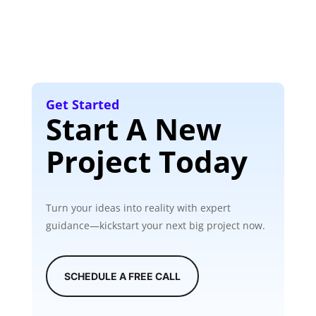
Get Started
Start A New
Project Today
Turn your ideas into reality with expert
guidance—kickstart your next big project now.
SCHEDULE A FREE CALL