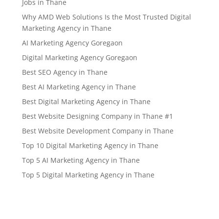
Jobs in Thane
Why AMD Web Solutions Is the Most Trusted Digital
Marketing Agency in Thane
AI Marketing Agency Goregaon
Digital Marketing Agency Goregaon
Best SEO Agency in Thane
Best AI Marketing Agency in Thane
Best Digital Marketing Agency in Thane
Best Website Designing Company in Thane #1
Best Website Development Company in Thane
Top 10 Digital Marketing Agency in Thane
Top 5 AI Marketing Agency in Thane
Top 5 Digital Marketing Agency in Thane