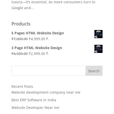
luxury—it’s essential. As more consumers turn to
Google and...
Products
5 Pages HTML Website Design
Original
Current
₹
7,000.00
₹
4,999.00
₹.
price
price
3 Page HTML Website Design
was:
is:
Original
Current
₹
4,500.00
₹
2,999.00
₹.
₹7,000.00.
₹4,999.00.
price
price
was:
is:
Search
₹4,500.00.
₹2,999.00.
Recent Posts
Website development company near me
Best ERP Software in India
Website Developer Near me