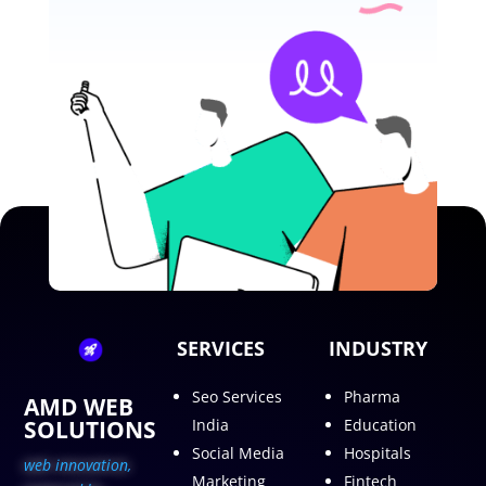
SERVICES
INDUSTRY
Seo Services
Pharma
AMD WEB
SOLUTIONS
India
Education
Social Media
Hospitals
web innovation,
Marketing
Fintech