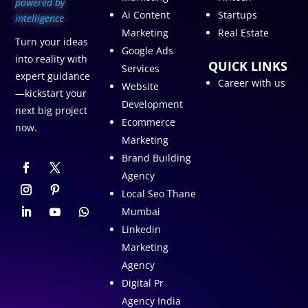
p
owered by
Ai Content
Startups
intelligence
Marketing
Real Estate
Turn your ideas
Google Ads
into reality with
QUICK LINKS
Services
expert guidance
Career with us
Website
—kickstart your
Development
next big project
Ecommerce
now.
Marketing
Brand Building
Agency
Local Seo Thane
Mumbai
Linkedin
Marketing
Agency
Digital Pr
Agency India