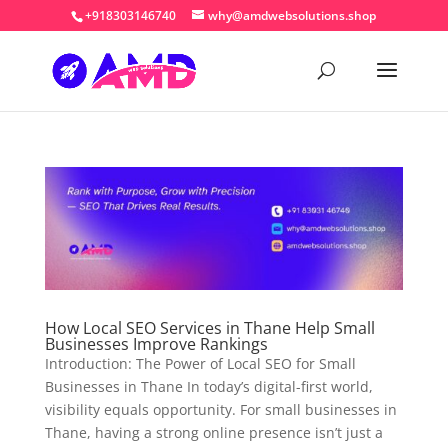
+918303146740
why@amdwebsolutions.shop
How Local SEO Services in Thane Help Small
Businesses Improve Rankings
Introduction: The Power of Local SEO for Small
Businesses in Thane In today’s digital-first world,
visibility equals opportunity. For small businesses in
Thane, having a strong online presence isn’t just a