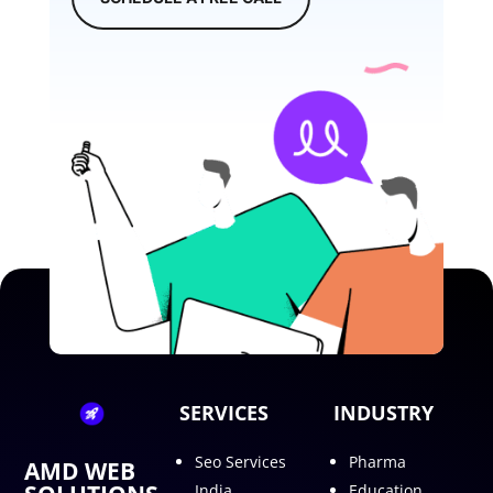
SERVICES
INDUSTRY
Seo Services
Pharma
AMD WEB
India
Education