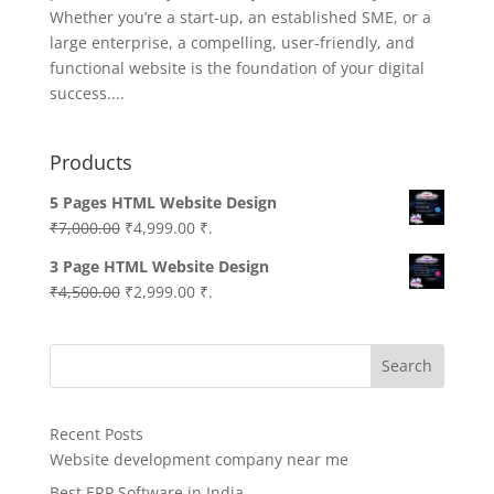
Whether you’re a start-up, an established SME, or a
large enterprise, a compelling, user-friendly, and
functional website is the foundation of your digital
success....
Products
5 Pages HTML Website Design
Original
Current
₹
7,000.00
₹
4,999.00
₹.
price
price
3 Page HTML Website Design
was:
is:
Original
Current
₹
4,500.00
₹
2,999.00
₹.
₹7,000.00.
₹4,999.00.
price
price
was:
is:
Search
₹4,500.00.
₹2,999.00.
Recent Posts
Website development company near me
Best ERP Software in India