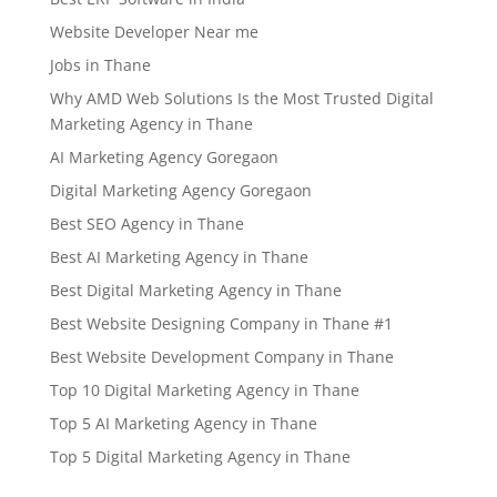
Website Developer Near me
Jobs in Thane
Why AMD Web Solutions Is the Most Trusted Digital
Marketing Agency in Thane
AI Marketing Agency Goregaon
Digital Marketing Agency Goregaon
Best SEO Agency in Thane
Best AI Marketing Agency in Thane
Best Digital Marketing Agency in Thane
Best Website Designing Company in Thane #1
Best Website Development Company in Thane
Top 10 Digital Marketing Agency in Thane
Top 5 AI Marketing Agency in Thane
Top 5 Digital Marketing Agency in Thane