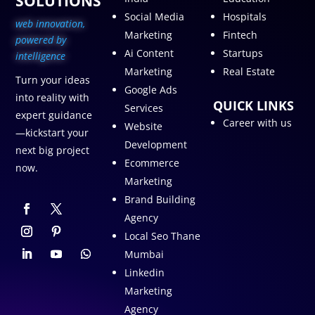
SOLUTIONS
Social Media
Hospitals
web innovation,
Marketing
Fintech
p
owered by
Ai Content
Startups
intelligence
Marketing
Real Estate
Turn your ideas
Google Ads
into reality with
QUICK LINKS
Services
expert guidance
Career with us
Website
—kickstart your
Development
next big project
Ecommerce
now.
Marketing
Brand Building
Agency
Local Seo Thane
Mumbai
Linkedin
Marketing
Agency