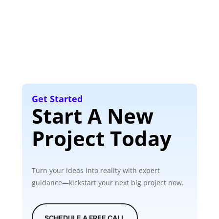
Get Started
Start A New
Project Today
Turn your ideas into reality with expert
guidance—kickstart your next big project now.
SCHEDULE A FREE CALL