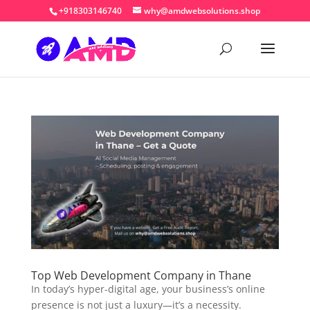
+918303146740
why@amdwebsolutions.shop
Top Web Development Company in Thane
In today’s hyper-digital age, your business’s online
presence is not just a luxury—it’s a necessity.