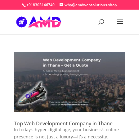
+918303146740
why@amdwebsolutions.shop
Top Web Development Company in Thane
In today’s hyper-digital age, your business’s online
presence is not just a luxury—it’s a necessity.