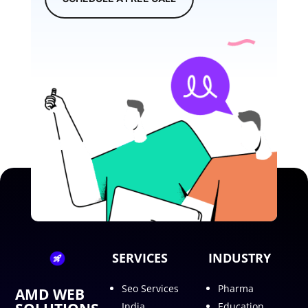
SERVICES
INDUSTRY
Seo Services
Pharma
AMD WEB
India
Education