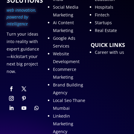
SOLUTIONS
Social Media
Hospitals
web innovation,
Marketing
Fintech
p
owered by
Ai Content
Startups
intelligence
Marketing
Real Estate
Turn your ideas
Google Ads
into reality with
QUICK LINKS
Services
expert guidance
Career with us
Website
—kickstart your
Development
next big project
Ecommerce
now.
Marketing
Brand Building
Agency
Local Seo Thane
Mumbai
Linkedin
Marketing
Agency