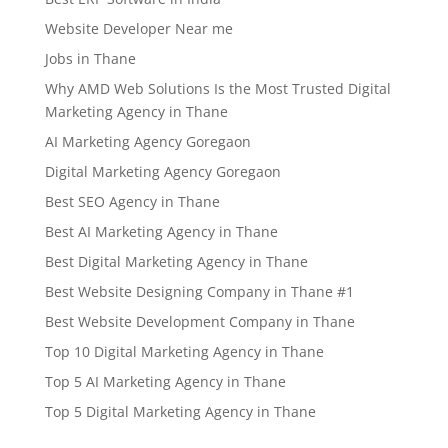
Website Developer Near me
Jobs in Thane
Why AMD Web Solutions Is the Most Trusted Digital
Marketing Agency in Thane
AI Marketing Agency Goregaon
Digital Marketing Agency Goregaon
Best SEO Agency in Thane
Best AI Marketing Agency in Thane
Best Digital Marketing Agency in Thane
Best Website Designing Company in Thane #1
Best Website Development Company in Thane
Top 10 Digital Marketing Agency in Thane
Top 5 AI Marketing Agency in Thane
Top 5 Digital Marketing Agency in Thane