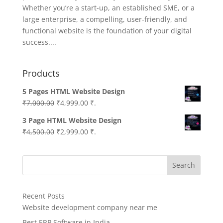
Whether you’re a start-up, an established SME, or a
large enterprise, a compelling, user-friendly, and
functional website is the foundation of your digital
success....
Products
5 Pages HTML Website Design
Original
Current
₹
7,000.00
₹
4,999.00
₹.
price
price
3 Page HTML Website Design
was:
is:
Original
Current
₹
4,500.00
₹
2,999.00
₹.
₹7,000.00.
₹4,999.00.
price
price
was:
is:
Search
₹4,500.00.
₹2,999.00.
Recent Posts
Website development company near me
Best ERP Software in India