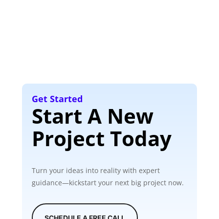
Get Started
Start A New
Project Today
Turn your ideas into reality with expert
guidance—kickstart your next big project now.
SCHEDULE A FREE CALL