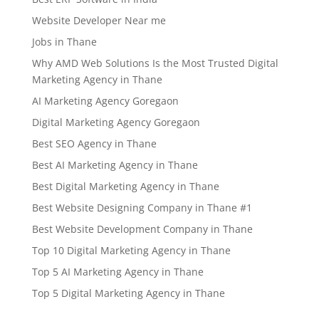
Website Developer Near me
Jobs in Thane
Why AMD Web Solutions Is the Most Trusted Digital
Marketing Agency in Thane
AI Marketing Agency Goregaon
Digital Marketing Agency Goregaon
Best SEO Agency in Thane
Best AI Marketing Agency in Thane
Best Digital Marketing Agency in Thane
Best Website Designing Company in Thane #1
Best Website Development Company in Thane
Top 10 Digital Marketing Agency in Thane
Top 5 AI Marketing Agency in Thane
Top 5 Digital Marketing Agency in Thane