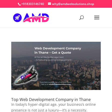
+918303146740
why@amdwebsolutions.shop
Top Web Development Company in Thane
In today’s hyper-digital age, your business’s online
presence is not just a luxury—it’s a necessity.