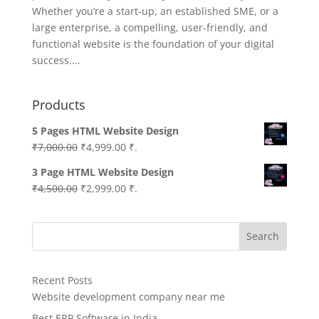
Whether you’re a start-up, an established SME, or a
large enterprise, a compelling, user-friendly, and
functional website is the foundation of your digital
success....
Products
5 Pages HTML Website Design
Original
Current
₹
7,000.00
₹
4,999.00
₹.
price
price
3 Page HTML Website Design
was:
is:
Original
Current
₹
4,500.00
₹
2,999.00
₹.
₹7,000.00.
₹4,999.00.
price
price
was:
is:
Search
₹4,500.00.
₹2,999.00.
Recent Posts
Website development company near me
Best ERP Software in India