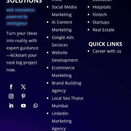
SOLUTIONS
Social Media
Hospitals
web innovation,
Marketing
Fintech
p
owered by
Ai Content
Startups
intelligence
Marketing
Real Estate
Turn your ideas
Google Ads
into reality with
QUICK LINKS
Services
expert guidance
Career with us
Website
—kickstart your
Development
next big project
Ecommerce
now.
Marketing
Brand Building
Agency
Local Seo Thane
Mumbai
Linkedin
Marketing
Agency