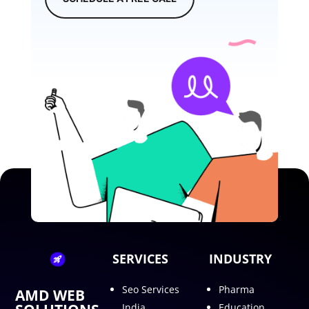
SERVICES
INDUSTRY
Seo Services
Pharma
AMD WEB
India
Education