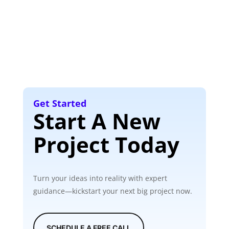
Get Started
Start A New
Project Today
Turn your ideas into reality with expert
guidance—kickstart your next big project now.
SCHEDULE A FREE CALL