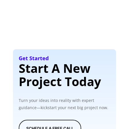
Get Started
Start A New
Project Today
Turn your ideas into reality with expert
guidance—kickstart your next big project now.
SCHEDULE A FREE CALL