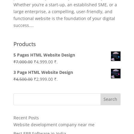
Whether you’re a start-up, an established SME, or a
large enterprise, a compelling, user-friendly, and
functional website is the foundation of your digital
success....
Products
5 Pages HTML Website Design
Original
Current
₹
7,000.00
₹
4,999.00
₹.
price
price
3 Page HTML Website Design
was:
is:
Original
Current
₹
4,500.00
₹
2,999.00
₹.
₹7,000.00.
₹4,999.00.
price
price
was:
is:
Search
₹4,500.00.
₹2,999.00.
Recent Posts
Website development company near me
Best ERP Software in India