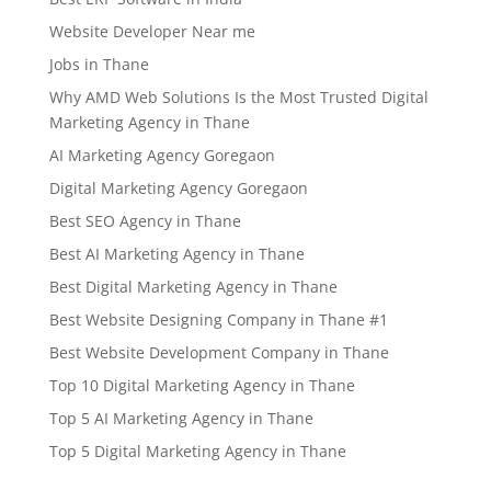
Website Developer Near me
Jobs in Thane
Why AMD Web Solutions Is the Most Trusted Digital
Marketing Agency in Thane
AI Marketing Agency Goregaon
Digital Marketing Agency Goregaon
Best SEO Agency in Thane
Best AI Marketing Agency in Thane
Best Digital Marketing Agency in Thane
Best Website Designing Company in Thane #1
Best Website Development Company in Thane
Top 10 Digital Marketing Agency in Thane
Top 5 AI Marketing Agency in Thane
Top 5 Digital Marketing Agency in Thane