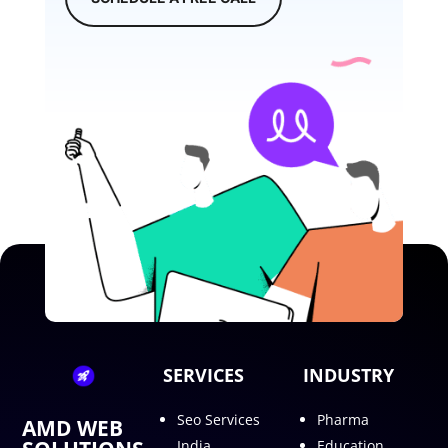
SERVICES
INDUSTRY
Seo Services
Pharma
AMD WEB
India
Education