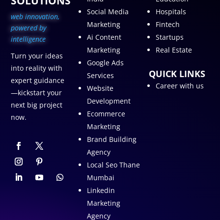
SOLUTIONS
Social Media
Hospitals
web innovation,
Marketing
Fintech
p
owered by
Ai Content
Startups
intelligence
Marketing
Real Estate
Turn your ideas
Google Ads
into reality with
QUICK LINKS
Services
expert guidance
Career with us
Website
—kickstart your
Development
next big project
Ecommerce
now.
Marketing
Brand Building
Agency
Local Seo Thane
Mumbai
Linkedin
Marketing
Agency