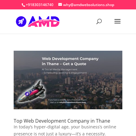
+918303146740
why@amdwebsolutions.shop
Top Web Development Company in Thane
In today’s hyper-digital age, your business’s online
presence is not just a luxury—it’s a necessity.