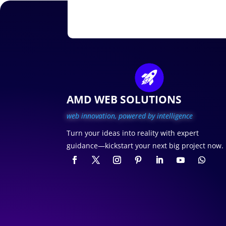
AMD WEB SOLUTIONS
web innovation, p
owered by intelligence
Turn your ideas into reality with expert
guidance—kickstart your next big project now.