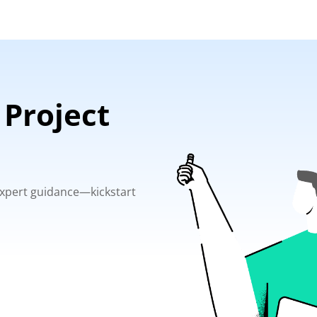
 Project
 expert guidance—kickstart