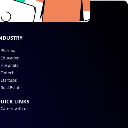
NDUSTRY
Pharma
Education
Hospitals
Fintech
Startups
Real Estate
UICK LINKS
Career with us