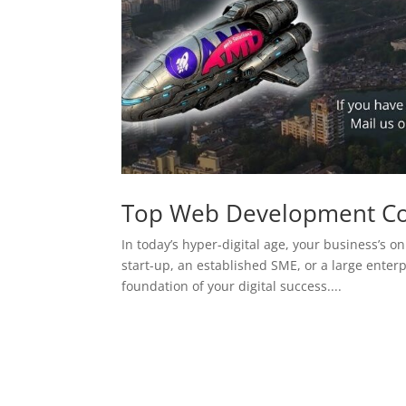
Top Web Development C
In today’s hyper-digital age, your business’s on
start-up, an established SME, or a large enterp
foundation of your digital success....