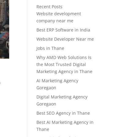
Recent Posts
Website development
company near me
Best ERP Software in India
Website Developer Near me
Jobs in Thane
Why AMD Web Solutions Is
the Most Trusted Digital
Marketing Agency in Thane
AI Marketing Agency
a
Goregaon
Digital Marketing Agency
Goregaon
Best SEO Agency in Thane
Best AI Marketing Agency in
Thane