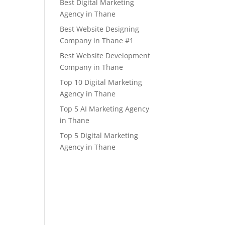
Best Digital Marketing
Agency in Thane
Best Website Designing
Company in Thane #1
Best Website Development
Company in Thane
Top 10 Digital Marketing
Agency in Thane
Top 5 AI Marketing Agency
in Thane
Top 5 Digital Marketing
Agency in Thane