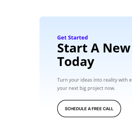
Get Started
Start A New
Today
Turn your ideas into reality with
your next big project now.
SCHEDULE A FREE CALL