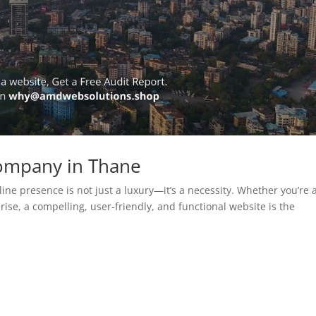
ompany in Thane
line presence is not just a luxury—it’s a necessity. Whether you’re 
rise, a compelling, user-friendly, and functional website is the