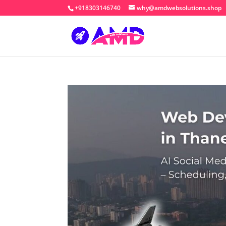
+918303146740
why@amdwebsolutions.shop