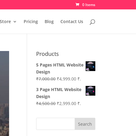
0 Items
Store
Pricing
Blog
Contact Us
Products
5 Pages HTML Website
Design
Original
Current
₹
7,000.00
₹
4,999.00
₹.
price
price
3 Page HTML Website
was:
is:
Design
₹7,000.00.
₹4,999.00.
Original
Current
₹
4,500.00
₹
2,999.00
₹.
price
price
was:
is:
Search
₹4,500.00.
₹2,999.00.