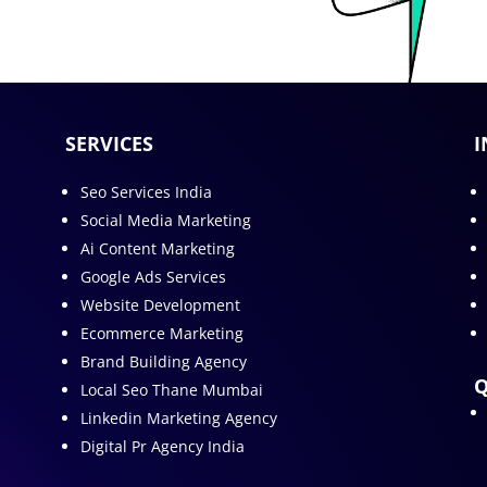
SERVICES
I
Seo Services India
Social Media Marketing
Ai Content Marketing
Google Ads Services
Website Development
Ecommerce Marketing
Brand Building Agency
Q
Local Seo Thane Mumbai
Linkedin Marketing Agency
Digital Pr Agency India