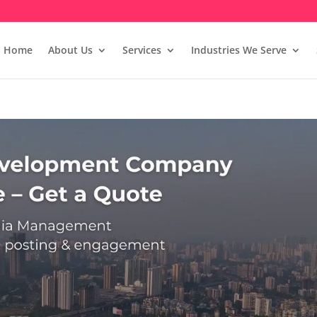
Home
About Us
Services
Industries We Serve