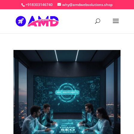
+918303146740
why@amdwebsolutions.shop