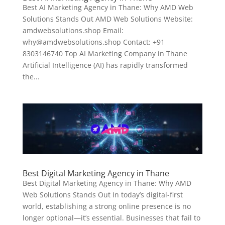
Best AI Marketing Agency in Thane: Why AMD Web
Solutions Stands Out AMD Web Solutions Website:
amdwebsolutions.shop Email:
why@amdwebsolutions.shop Contact: +91
8303146740 Top AI Marketing Company in Thane
Artificial Intelligence (AI) has rapidly transformed
the...
Best Digital Marketing Agency in Thane
Best Digital Marketing Agency in Thane: Why AMD
Web Solutions Stands Out In today’s digital-first
world, establishing a strong online presence is no
longer optional—it’s essential. Businesses that fail to