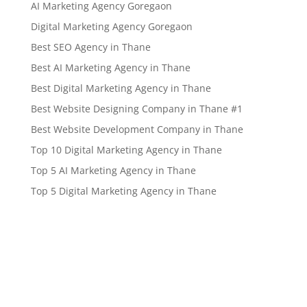
AI Marketing Agency Goregaon
Digital Marketing Agency Goregaon
Best SEO Agency in Thane
Best AI Marketing Agency in Thane
Best Digital Marketing Agency in Thane
Best Website Designing Company in Thane #1
Best Website Development Company in Thane
Top 10 Digital Marketing Agency in Thane
Top 5 AI Marketing Agency in Thane
Top 5 Digital Marketing Agency in Thane