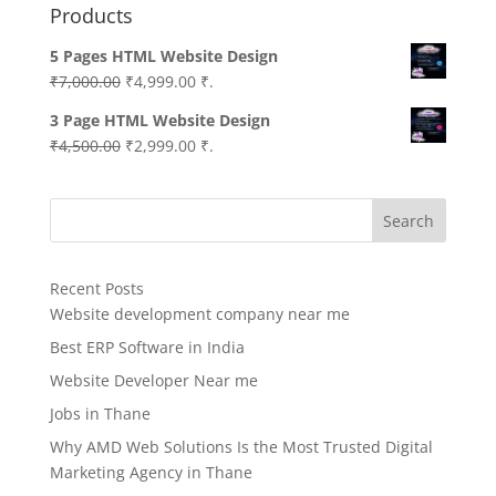
Products
5 Pages HTML Website Design
Original
Current
₹
7,000.00
₹
4,999.00
₹.
price
price
3 Page HTML Website Design
was:
is:
Original
Current
₹
4,500.00
₹
2,999.00
₹.
₹7,000.00.
₹4,999.00.
price
price
was:
is:
Search
₹4,500.00.
₹2,999.00.
Recent Posts
Website development company near me
Best ERP Software in India
Website Developer Near me
Jobs in Thane
Why AMD Web Solutions Is the Most Trusted Digital
Marketing Agency in Thane