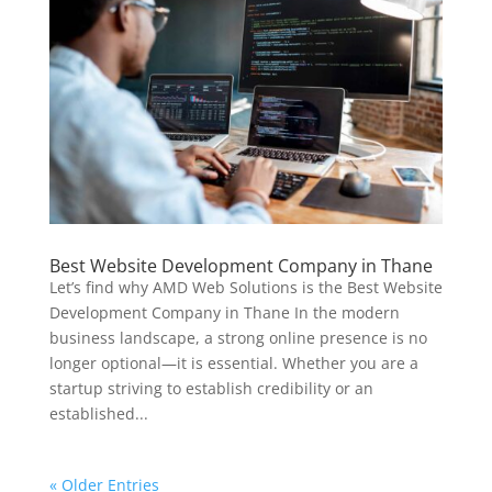
Best Website Development Company in Thane
Let’s find why AMD Web Solutions is the Best Website
Development Company in Thane In the modern
business landscape, a strong online presence is no
longer optional—it is essential. Whether you are a
startup striving to establish credibility or an
established...
« Older Entries