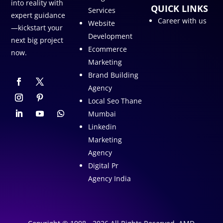
into reality with
QUICK LINKS
Services
expert guidance
Career with us
Website
—kickstart your
Development
next big project
Ecommerce
now.
Marketing
Brand Building
Agency
Local Seo Thane
Mumbai
Linkedin
Marketing
Agency
Digital Pr
Agency India