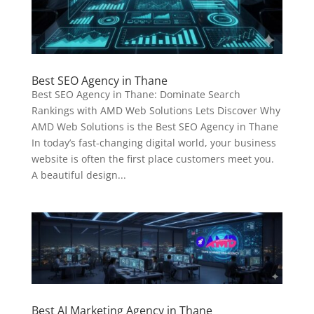
Best SEO Agency in Thane
Best SEO Agency in Thane: Dominate Search
Rankings with AMD Web Solutions Lets Discover Why
AMD Web Solutions is the Best SEO Agency in Thane
In today’s fast-changing digital world, your business
website is often the first place customers meet you.
A beautiful design...
Best AI Marketing Agency in Thane