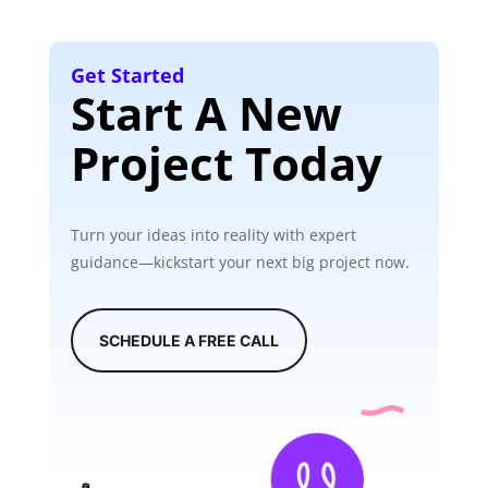
Get Started
Start A New
Project Today
Turn your ideas into reality with expert
guidance—kickstart your next big project now.
SCHEDULE A FREE CALL