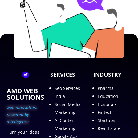
SERVICES
INDUSTRY
Seo Services
Pharma
AMD WEB
SOLUTIONS
India
Education
Social Media
Hospitals
web innovation,
Marketing
Fintech
p
owered by
Ai Content
Startups
intelligence
Marketing
Real Estate
Turn your ideas
Google Ads