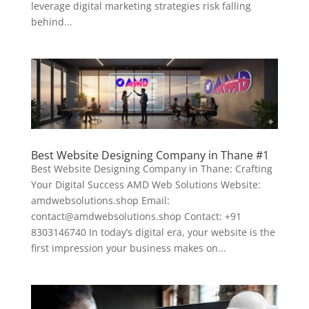
leverage digital marketing strategies risk falling
behind...
Best Website Designing Company in Thane #1
Best Website Designing Company in Thane: Crafting
Your Digital Success AMD Web Solutions Website:
amdwebsolutions.shop Email:
contact@amdwebsolutions.shop Contact: +91
8303146740 In today’s digital era, your website is the
first impression your business makes on...