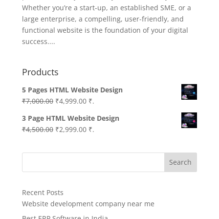
Whether you’re a start-up, an established SME, or a
large enterprise, a compelling, user-friendly, and
functional website is the foundation of your digital
success....
Products
5 Pages HTML Website Design
Original
Current
₹
7,000.00
₹
4,999.00
₹.
price
price
3 Page HTML Website Design
was:
is:
Original
Current
₹
4,500.00
₹
2,999.00
₹.
₹7,000.00.
₹4,999.00.
price
price
was:
is:
Search
₹4,500.00.
₹2,999.00.
Recent Posts
Website development company near me
Best ERP Software in India