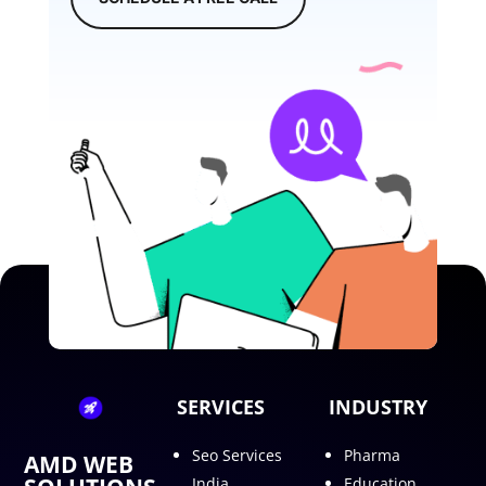
SERVICES
INDUSTRY
Seo Services
Pharma
AMD WEB
India
Education