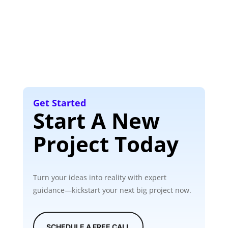
Get Started
Start A New
Project Today
Turn your ideas into reality with expert
guidance—kickstart your next big project now.
SCHEDULE A FREE CALL