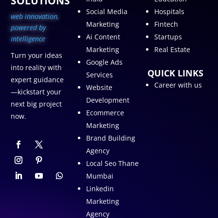
SOLUTIONS
Social Media
Hospitals
web innovation,
Marketing
Fintech
p
owered by
Ai Content
Startups
intelligence
Marketing
Real Estate
Turn your ideas
Google Ads
into reality with
QUICK LINKS
Services
expert guidance
Career with us
Website
—kickstart your
Development
next big project
Ecommerce
now.
Marketing
Brand Building
Agency
Local Seo Thane
Mumbai
Linkedin
Marketing
Agency