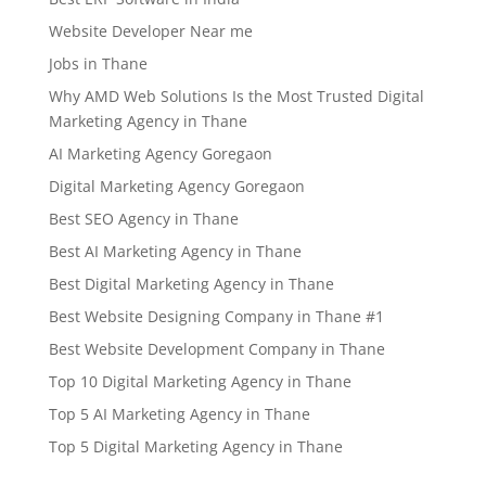
Website Developer Near me
Jobs in Thane
Why AMD Web Solutions Is the Most Trusted Digital
Marketing Agency in Thane
AI Marketing Agency Goregaon
Digital Marketing Agency Goregaon
Best SEO Agency in Thane
Best AI Marketing Agency in Thane
Best Digital Marketing Agency in Thane
Best Website Designing Company in Thane #1
Best Website Development Company in Thane
Top 10 Digital Marketing Agency in Thane
Top 5 AI Marketing Agency in Thane
Top 5 Digital Marketing Agency in Thane