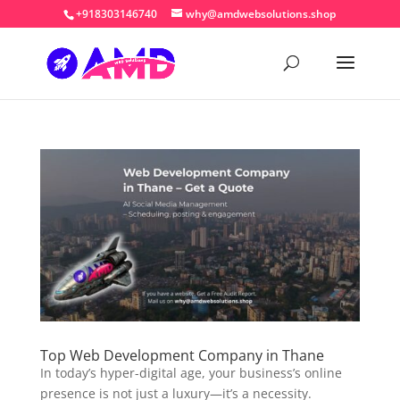
+918303146740
why@amdwebsolutions.shop
Top Web Development Company in Thane
In today’s hyper-digital age, your business’s online
presence is not just a luxury—it’s a necessity.