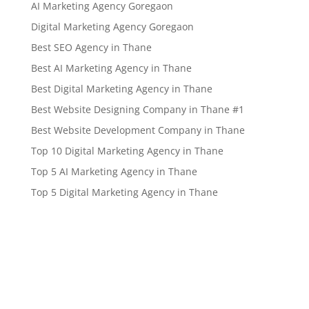
AI Marketing Agency Goregaon
Digital Marketing Agency Goregaon
Best SEO Agency in Thane
Best AI Marketing Agency in Thane
Best Digital Marketing Agency in Thane
Best Website Designing Company in Thane #1
Best Website Development Company in Thane
Top 10 Digital Marketing Agency in Thane
Top 5 AI Marketing Agency in Thane
Top 5 Digital Marketing Agency in Thane