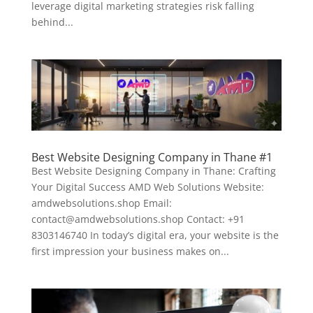
leverage digital marketing strategies risk falling
behind...
Best Website Designing Company in Thane #1
Best Website Designing Company in Thane: Crafting
Your Digital Success AMD Web Solutions Website:
amdwebsolutions.shop Email:
contact@amdwebsolutions.shop Contact: +91
8303146740 In today’s digital era, your website is the
first impression your business makes on...