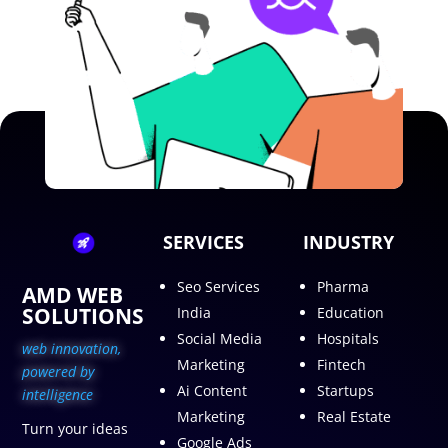
SERVICES
INDUSTRY
Seo Services
Pharma
AMD WEB
SOLUTIONS
India
Education
Social Media
Hospitals
web innovation,
Marketing
Fintech
p
owered by
Ai Content
Startups
intelligence
Marketing
Real Estate
Turn your ideas
Google Ads