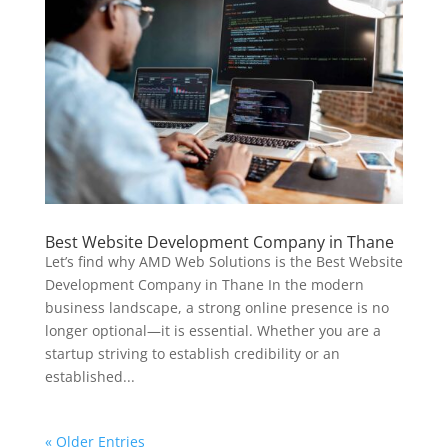
Best Website Development Company in Thane
Let’s find why AMD Web Solutions is the Best Website
Development Company in Thane In the modern
business landscape, a strong online presence is no
longer optional—it is essential. Whether you are a
startup striving to establish credibility or an
established...
« Older Entries