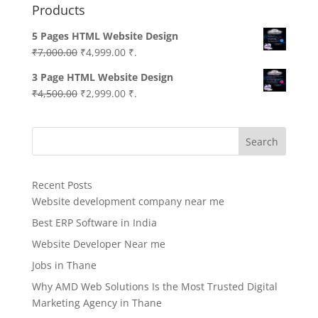
Products
5 Pages HTML Website Design
Original
Current
₹
7,000.00
₹
4,999.00
₹.
price
price
3 Page HTML Website Design
was:
is:
Original
Current
₹
4,500.00
₹
2,999.00
₹.
₹7,000.00.
₹4,999.00.
price
price
was:
is:
Search
₹4,500.00.
₹2,999.00.
Recent Posts
Website development company near me
Best ERP Software in India
Website Developer Near me
Jobs in Thane
Why AMD Web Solutions Is the Most Trusted Digital
Marketing Agency in Thane