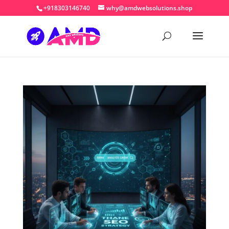
+918303146740
why@amdwebsolutions.shop