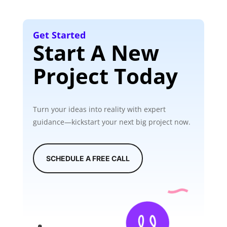
Get Started
Start A New
Project Today
Turn your ideas into reality with expert
guidance—kickstart your next big project now.
SCHEDULE A FREE CALL