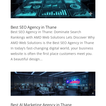
Best SEO Agency in Thane
Best SEO Agency in Thane: Dominate Search
Rankings with AMD Web Solutions Lets Discover Why
AMD Web Solutions is the Best SEO Agency in Thane
In today’s fast-changing digital world, your business
website is often the first place customers meet you.
A beautiful design...
Best AI Marketing Agency in Thane