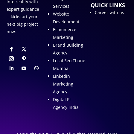
into reality with
QUICK LINKS
Services
expert guidance
Career with us
Website
—kickstart your
Development
next big project
Ecommerce
now.
Marketing
Brand Building
Agency
Local Seo Thane
Mumbai
Linkedin
Marketing
Agency
Digital Pr
Agency India