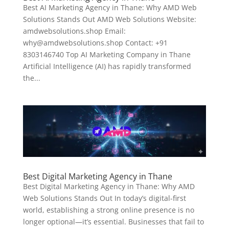
Best AI Marketing Agency in Thane: Why AMD Web
Solutions Stands Out AMD Web Solutions Website:
amdwebsolutions.shop Email:
why@amdwebsolutions.shop Contact: +91
8303146740 Top AI Marketing Company in Thane
Artificial Intelligence (AI) has rapidly transformed
the...
Best Digital Marketing Agency in Thane
Best Digital Marketing Agency in Thane: Why AMD
Web Solutions Stands Out In today’s digital-first
world, establishing a strong online presence is no
longer optional—it’s essential. Businesses that fail to