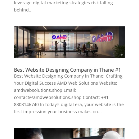
leverage digital marketing strategies risk falling
behind...
Best Website Designing Company in Thane #1
Best Website Designing Company in Thane: Crafting
Your Digital Success AMD Web Solutions Website:
amdwebsolutions.shop Email:
contact@amdwebsolutions.shop Contact: +91
8303146740 In today’s digital era, your website is the
first impression your business makes on...