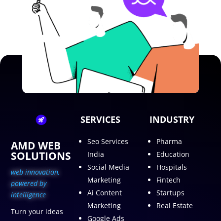
SERVICES
INDUSTRY
Seo Services
Pharma
AMD WEB
SOLUTIONS
India
Education
Social Media
Hospitals
web innovation,
Marketing
Fintech
p
owered by
Ai Content
Startups
intelligence
Marketing
Real Estate
Turn your ideas
Google Ads