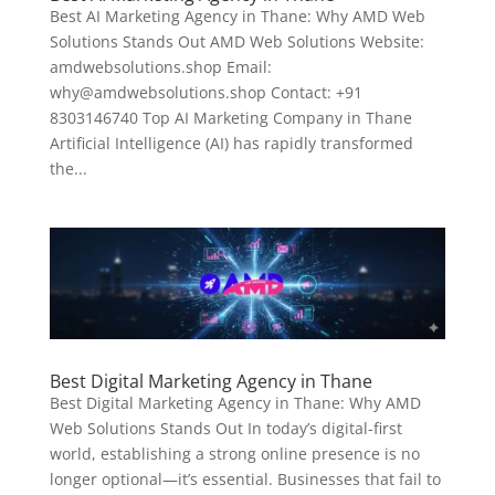
Best AI Marketing Agency in Thane: Why AMD Web
Solutions Stands Out AMD Web Solutions Website:
amdwebsolutions.shop Email:
why@amdwebsolutions.shop Contact: +91
8303146740 Top AI Marketing Company in Thane
Artificial Intelligence (AI) has rapidly transformed
the...
Best Digital Marketing Agency in Thane
Best Digital Marketing Agency in Thane: Why AMD
Web Solutions Stands Out In today’s digital-first
world, establishing a strong online presence is no
longer optional—it’s essential. Businesses that fail to