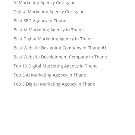
AI Marketing Agency Goregaon
Digital Marketing Agency Goregaon
Best SEO Agency in Thane
Best AI Marketing Agency in Thane
Best Digital Marketing Agency in Thane
Best Website Designing Company in Thane #1
Best Website Development Company in Thane
Top 10 Digital Marketing Agency in Thane
Top 5 AI Marketing Agency in Thane
Top 5 Digital Marketing Agency in Thane