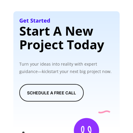
Get Started
Start A New
Project Today
Turn your ideas into reality with expert
guidance—kickstart your next big project now.
SCHEDULE A FREE CALL