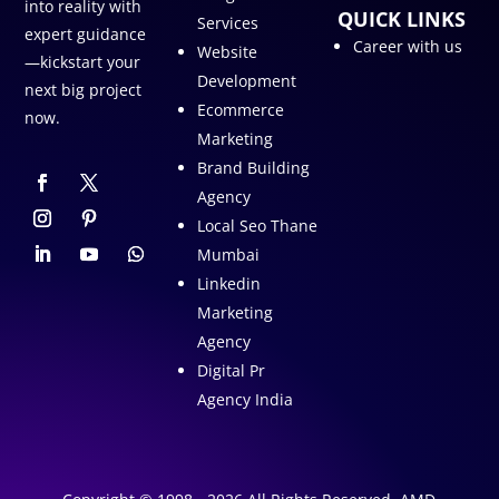
into reality with
QUICK LINKS
Services
expert guidance
Career with us
Website
—kickstart your
Development
next big project
Ecommerce
now.
Marketing
Brand Building
Agency
Local Seo Thane
Mumbai
Linkedin
Marketing
Agency
Digital Pr
Agency India