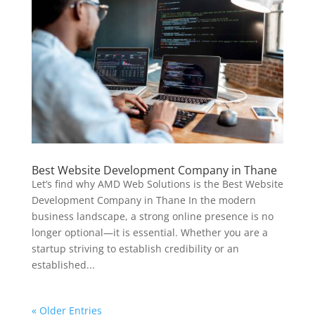
Best Website Development Company in Thane
Let’s find why AMD Web Solutions is the Best Website
Development Company in Thane In the modern
business landscape, a strong online presence is no
longer optional—it is essential. Whether you are a
startup striving to establish credibility or an
established...
« Older Entries