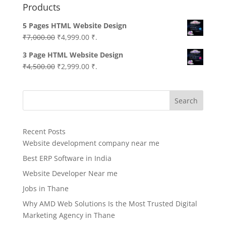
Products
5 Pages HTML Website Design
Original
Current
₹
7,000.00
₹
4,999.00
₹.
price
price
3 Page HTML Website Design
was:
is:
Original
Current
₹
4,500.00
₹
2,999.00
₹.
₹7,000.00.
₹4,999.00.
price
price
was:
is:
Search
₹4,500.00.
₹2,999.00.
Recent Posts
Website development company near me
Best ERP Software in India
Website Developer Near me
Jobs in Thane
Why AMD Web Solutions Is the Most Trusted Digital
Marketing Agency in Thane