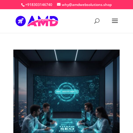
+918303146740
why@amdwebsolutions.shop