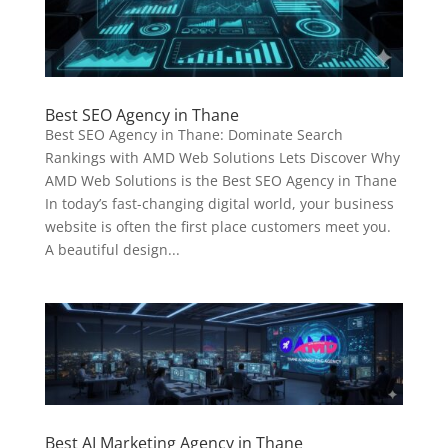
Best SEO Agency in Thane
Best SEO Agency in Thane: Dominate Search
Rankings with AMD Web Solutions Lets Discover Why
AMD Web Solutions is the Best SEO Agency in Thane
In today’s fast-changing digital world, your business
website is often the first place customers meet you.
A beautiful design...
Best AI Marketing Agency in Thane