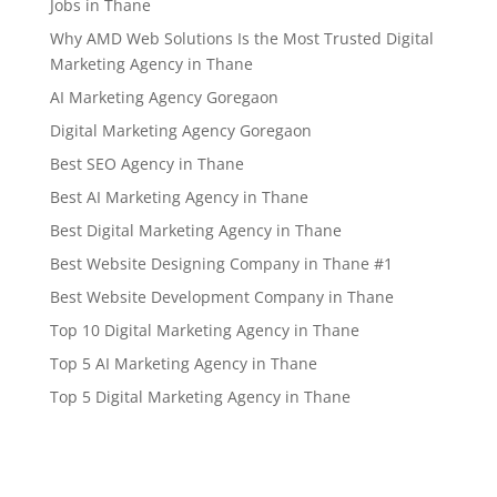
Jobs in Thane
Why AMD Web Solutions Is the Most Trusted Digital
Marketing Agency in Thane
AI Marketing Agency Goregaon
Digital Marketing Agency Goregaon
Best SEO Agency in Thane
Best AI Marketing Agency in Thane
Best Digital Marketing Agency in Thane
Best Website Designing Company in Thane #1
Best Website Development Company in Thane
Top 10 Digital Marketing Agency in Thane
Top 5 AI Marketing Agency in Thane
Top 5 Digital Marketing Agency in Thane