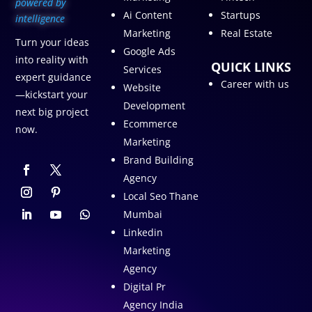
p
owered by
Ai Content
Startups
intelligence
Marketing
Real Estate
Turn your ideas
Google Ads
into reality with
QUICK LINKS
Services
expert guidance
Career with us
Website
—kickstart your
Development
next big project
Ecommerce
now.
Marketing
Brand Building
Agency
Local Seo Thane
Mumbai
Linkedin
Marketing
Agency
Digital Pr
Agency India