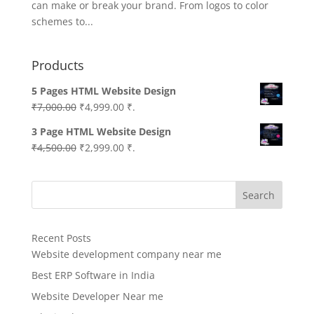
can make or break your brand. From logos to color
schemes to...
Products
5 Pages HTML Website Design
Original
Current
₹
7,000.00
₹
4,999.00
₹.
price
price
3 Page HTML Website Design
was:
is:
Original
Current
₹
4,500.00
₹
2,999.00
₹.
₹7,000.00.
₹4,999.00.
price
price
was:
is:
Search
₹4,500.00.
₹2,999.00.
Recent Posts
Website development company near me
Best ERP Software in India
Website Developer Near me