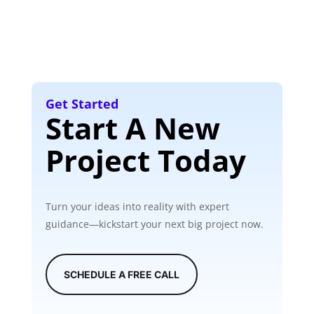
Get Started
Start A New
Project Today
Turn your ideas into reality with expert
guidance—kickstart your next big project now.
SCHEDULE A FREE CALL