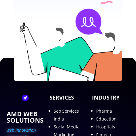
SERVICES
INDUSTRY
Seo Services
Pharma
AMD WEB
SOLUTIONS
India
Education
Social Media
Hospitals
web innovation,
Marketing
Fintech