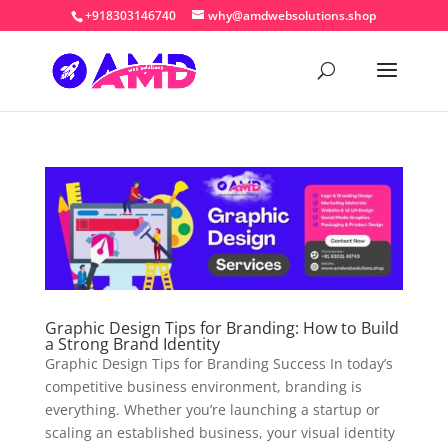
+918303146740
why@amdwebsolutions.shop
Graphic Design Tips for Branding: How to Build
a Strong Brand Identity
Graphic Design Tips for Branding Success In today’s
competitive business environment, branding is
everything. Whether you’re launching a startup or
scaling an established business, your visual identity