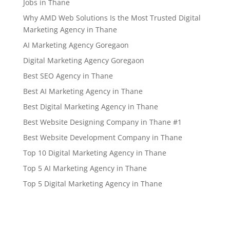
Jobs in Thane
Why AMD Web Solutions Is the Most Trusted Digital
Marketing Agency in Thane
AI Marketing Agency Goregaon
Digital Marketing Agency Goregaon
Best SEO Agency in Thane
Best AI Marketing Agency in Thane
Best Digital Marketing Agency in Thane
Best Website Designing Company in Thane #1
Best Website Development Company in Thane
Top 10 Digital Marketing Agency in Thane
Top 5 AI Marketing Agency in Thane
Top 5 Digital Marketing Agency in Thane