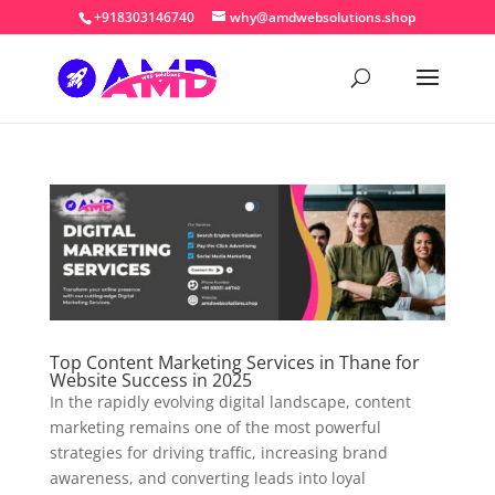
+918303146740
why@amdwebsolutions.shop
Top Content Marketing Services in Thane for
Website Success in 2025
In the rapidly evolving digital landscape, content
marketing remains one of the most powerful
strategies for driving traffic, increasing brand
awareness, and converting leads into loyal