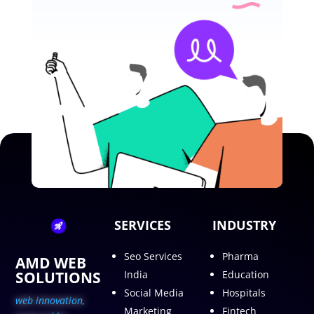
SERVICES
INDUSTRY
Seo Services
Pharma
AMD WEB
SOLUTIONS
India
Education
Social Media
Hospitals
web innovation,
Marketing
Fintech