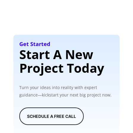
Get Started
Start A New
Project Today
Turn your ideas into reality with expert
guidance—kickstart your next big project now.
SCHEDULE A FREE CALL