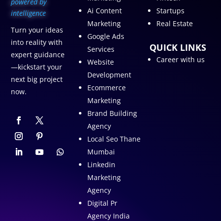
p
owered by
Ai Content
Startups
intelligence
Marketing
Real Estate
Turn your ideas
Google Ads
into reality with
QUICK LINKS
Services
expert guidance
Career with us
Website
—kickstart your
Development
next big project
Ecommerce
now.
Marketing
Brand Building
Agency
Local Seo Thane
Mumbai
Linkedin
Marketing
Agency
Digital Pr
Agency India