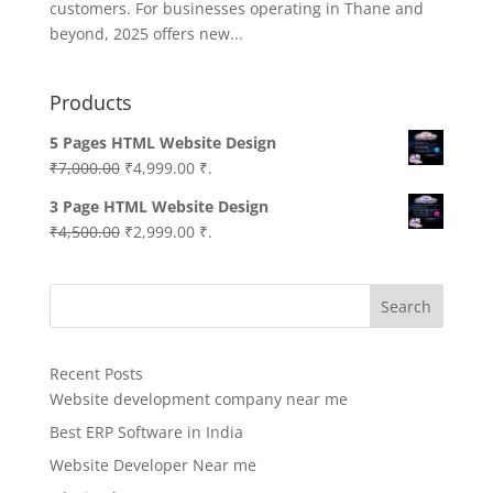
customers. For businesses operating in Thane and
beyond, 2025 offers new...
Products
5 Pages HTML Website Design
Original
Current
₹
7,000.00
₹
4,999.00
₹.
price
price
3 Page HTML Website Design
was:
is:
Original
Current
₹
4,500.00
₹
2,999.00
₹.
₹7,000.00.
₹4,999.00.
price
price
was:
is:
Search
₹4,500.00.
₹2,999.00.
Recent Posts
Website development company near me
Best ERP Software in India
Website Developer Near me