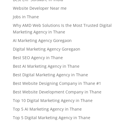
Website Developer Near me
Jobs in Thane
Why AMD Web Solutions Is the Most Trusted Digital
Marketing Agency in Thane
AI Marketing Agency Goregaon
Digital Marketing Agency Goregaon
Best SEO Agency in Thane
Best AI Marketing Agency in Thane
Best Digital Marketing Agency in Thane
Best Website Designing Company in Thane #1
Best Website Development Company in Thane
Top 10 Digital Marketing Agency in Thane
Top 5 AI Marketing Agency in Thane
Top 5 Digital Marketing Agency in Thane