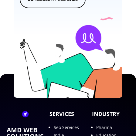
SERVICES
INDUSTRY
Seo Services
Pharma
AMD WEB
India
Education