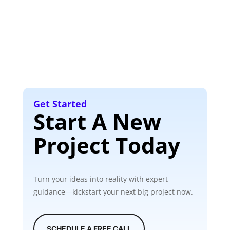
Get Started
Start A New
Project Today
Turn your ideas into reality with expert
guidance—kickstart your next big project now.
SCHEDULE A FREE CALL