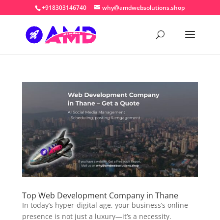
+918303146740
why@amdwebsolutions.shop
Top Web Development Company in Thane
In today’s hyper-digital age, your business’s online
presence is not just a luxury—it’s a necessity.