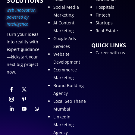
SOLUTIONS
Social Media
Hospitals
web innovation,
Marketing
Fintech
p
owered by
Ai Content
Startups
intelligence
Marketing
Real Estate
Turn your ideas
Google Ads
into reality with
QUICK LINKS
Services
expert guidance
Career with us
Website
—kickstart your
Development
next big project
Ecommerce
now.
Marketing
Brand Building
Agency
Local Seo Thane
Mumbai
Linkedin
Marketing
Agency