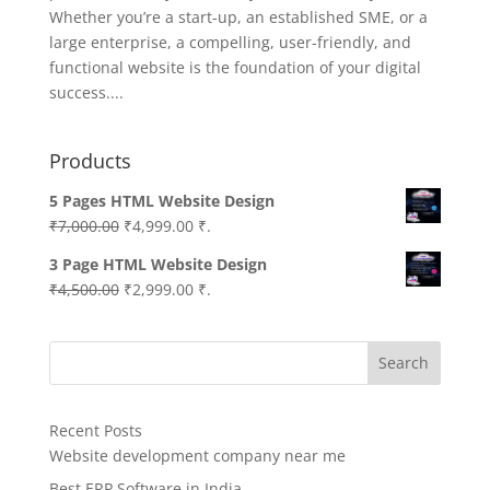
Whether you’re a start-up, an established SME, or a
large enterprise, a compelling, user-friendly, and
functional website is the foundation of your digital
success....
Products
5 Pages HTML Website Design
Original
Current
₹
7,000.00
₹
4,999.00
₹.
price
price
3 Page HTML Website Design
was:
is:
Original
Current
₹
4,500.00
₹
2,999.00
₹.
₹7,000.00.
₹4,999.00.
price
price
was:
is:
Search
₹4,500.00.
₹2,999.00.
Recent Posts
Website development company near me
Best ERP Software in India