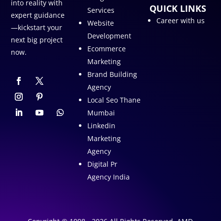
into reality with
QUICK LINKS
Services
expert guidance
Career with us
Website
—kickstart your
Development
next big project
Ecommerce
now.
Marketing
Brand Building
Agency
Local Seo Thane
Mumbai
Linkedin
Marketing
Agency
Digital Pr
Agency India