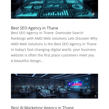
Best SEO Agency in Thane
Best SEO Agency in Thane: Dominate Search
Rankings with AMD Web Solutions Lets Discover Why
AMD Web Solutions is the Best SEO Agency in Thane
In today’s fast-changing digital world, your business
website is often the first place customers meet you.
A beautiful design...
Best AI Marketing Agency in Thane