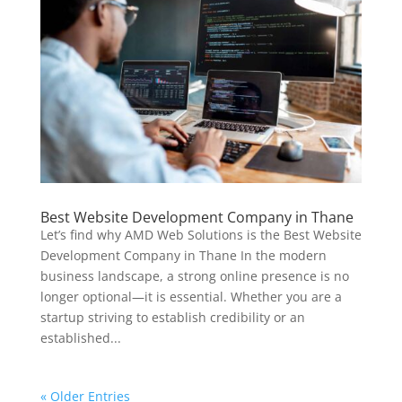
Best Website Development Company in Thane
Let’s find why AMD Web Solutions is the Best Website
Development Company in Thane In the modern
business landscape, a strong online presence is no
longer optional—it is essential. Whether you are a
startup striving to establish credibility or an
established...
« Older Entries