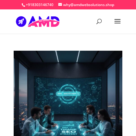
+918303146740
why@amdwebsolutions.shop