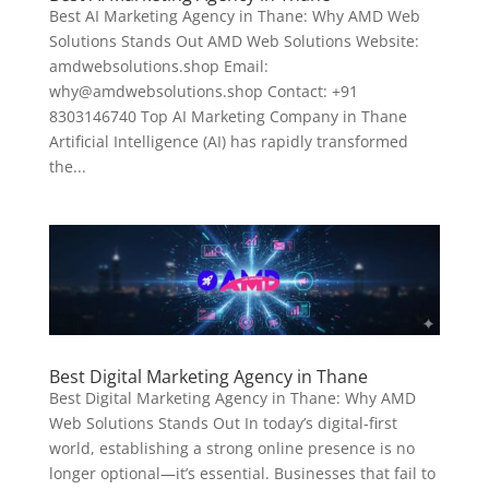
Best AI Marketing Agency in Thane: Why AMD Web
Solutions Stands Out AMD Web Solutions Website:
amdwebsolutions.shop Email:
why@amdwebsolutions.shop Contact: +91
8303146740 Top AI Marketing Company in Thane
Artificial Intelligence (AI) has rapidly transformed
the...
Best Digital Marketing Agency in Thane
Best Digital Marketing Agency in Thane: Why AMD
Web Solutions Stands Out In today’s digital-first
world, establishing a strong online presence is no
longer optional—it’s essential. Businesses that fail to