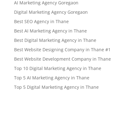
AI Marketing Agency Goregaon
Digital Marketing Agency Goregaon
Best SEO Agency in Thane
Best AI Marketing Agency in Thane
Best Digital Marketing Agency in Thane
Best Website Designing Company in Thane #1
Best Website Development Company in Thane
Top 10 Digital Marketing Agency in Thane
Top 5 AI Marketing Agency in Thane
Top 5 Digital Marketing Agency in Thane