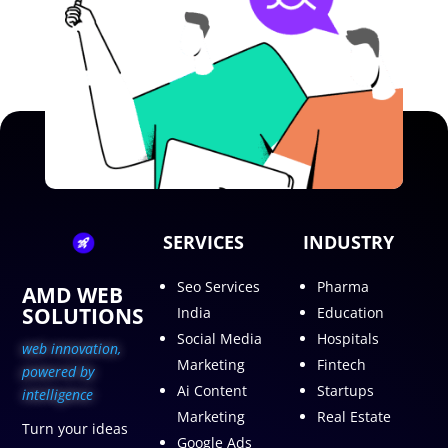
SERVICES
INDUSTRY
Seo Services
Pharma
AMD WEB
SOLUTIONS
India
Education
Social Media
Hospitals
web innovation,
Marketing
Fintech
p
owered by
Ai Content
Startups
intelligence
Marketing
Real Estate
Turn your ideas
Google Ads