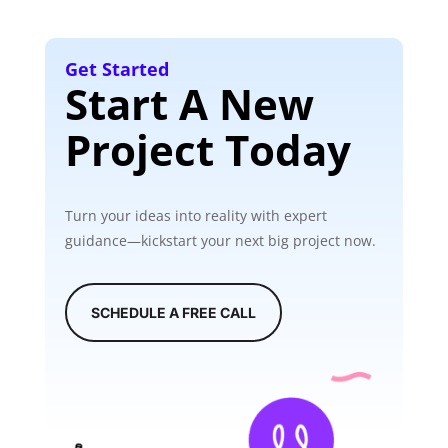
Get Started
Start A New
Project Today
Turn your ideas into reality with expert
guidance—kickstart your next big project now.
SCHEDULE A FREE CALL