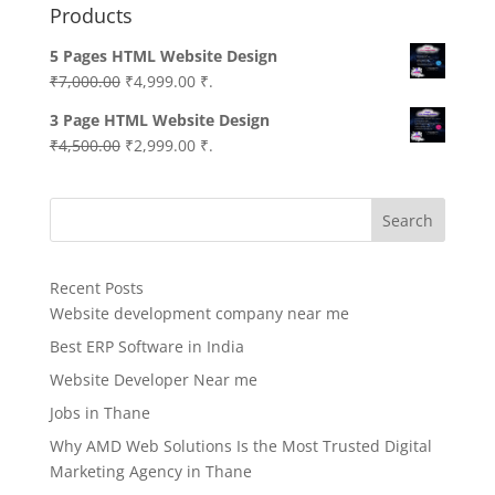
Products
5 Pages HTML Website Design
Original
Current
₹
7,000.00
₹
4,999.00
₹.
price
price
3 Page HTML Website Design
was:
is:
Original
Current
₹
4,500.00
₹
2,999.00
₹.
₹7,000.00.
₹4,999.00.
price
price
was:
is:
Search
₹4,500.00.
₹2,999.00.
Recent Posts
Website development company near me
Best ERP Software in India
Website Developer Near me
Jobs in Thane
Why AMD Web Solutions Is the Most Trusted Digital
Marketing Agency in Thane