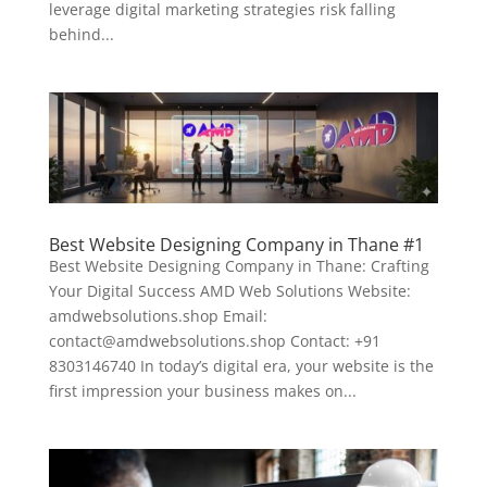
leverage digital marketing strategies risk falling
behind...
Best Website Designing Company in Thane #1
Best Website Designing Company in Thane: Crafting
Your Digital Success AMD Web Solutions Website:
amdwebsolutions.shop Email:
contact@amdwebsolutions.shop Contact: +91
8303146740 In today’s digital era, your website is the
first impression your business makes on...