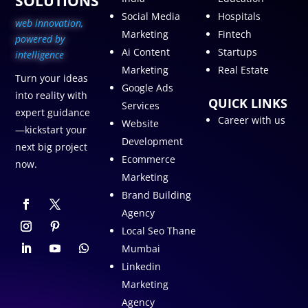
SOLUTIONS
Social Media
Hospitals
web innovation,
Marketing
Fintech
p
owered by
Ai Content
Startups
intelligence
Marketing
Real Estate
Turn your ideas
Google Ads
into reality with
QUICK LINKS
Services
expert guidance
Career with us
Website
—kickstart your
Development
next big project
Ecommerce
now.
Marketing
Brand Building
Agency
Local Seo Thane
Mumbai
Linkedin
Marketing
Agency