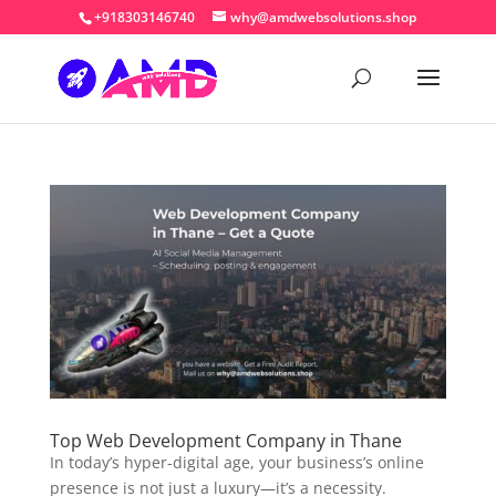
+918303146740
why@amdwebsolutions.shop
Top Web Development Company in Thane
In today’s hyper-digital age, your business’s online
presence is not just a luxury—it’s a necessity.