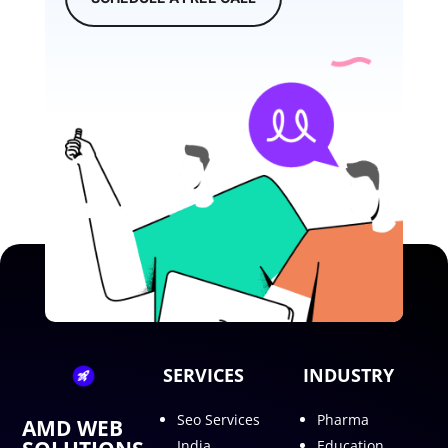
SERVICES
INDUSTRY
Seo Services
Pharma
AMD WEB
India
Education