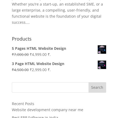
Whether you’re a start-up, an established SME, or a
large enterprise, a compelling, user-friendly, and
functional website is the foundation of your digital
success....
Products
5 Pages HTML Website Design
Original
Current
₹
7,000.00
₹
4,999.00
₹.
price
price
3 Page HTML Website Design
was:
is:
Original
Current
₹
4,500.00
₹
2,999.00
₹.
₹7,000.00.
₹4,999.00.
price
price
was:
is:
Search
₹4,500.00.
₹2,999.00.
Recent Posts
Website development company near me
Best ERP Software in India