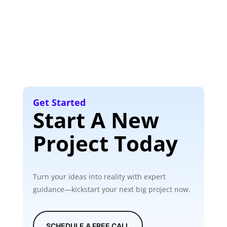
Get Started
Start A New
Project Today
Turn your ideas into reality with expert
guidance—kickstart your next big project now.
SCHEDULE A FREE CALL