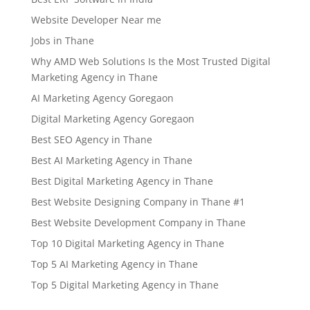
Website Developer Near me
Jobs in Thane
Why AMD Web Solutions Is the Most Trusted Digital
Marketing Agency in Thane
AI Marketing Agency Goregaon
Digital Marketing Agency Goregaon
Best SEO Agency in Thane
Best AI Marketing Agency in Thane
Best Digital Marketing Agency in Thane
Best Website Designing Company in Thane #1
Best Website Development Company in Thane
Top 10 Digital Marketing Agency in Thane
Top 5 AI Marketing Agency in Thane
Top 5 Digital Marketing Agency in Thane