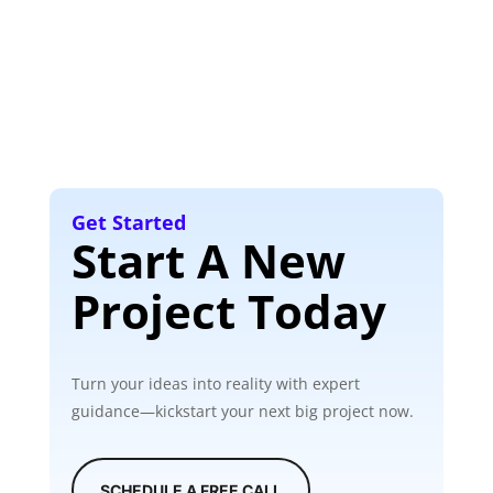
Get Started
Start A New
Project Today
Turn your ideas into reality with expert
guidance—kickstart your next big project now.
SCHEDULE A FREE CALL