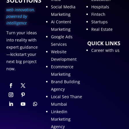
SOLUTIONS
Social Media
Hospitals
web innovation,
Marketing
Fintech
p
owered by
Ai Content
Startups
intelligence
Marketing
Real Estate
Turn your ideas
Google Ads
into reality with
QUICK LINKS
Services
expert guidance
Career with us
Website
—kickstart your
Development
next big project
Ecommerce
now.
Marketing
Brand Building
Agency
Local Seo Thane
Mumbai
Linkedin
Marketing
Agency