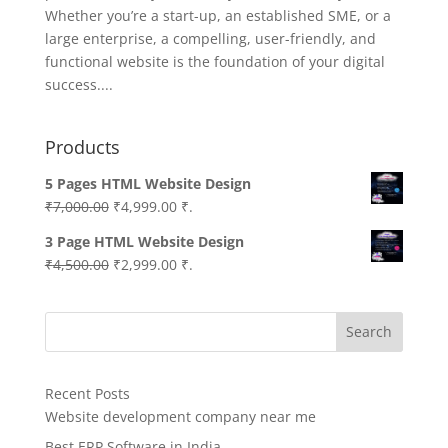
Whether you’re a start-up, an established SME, or a
large enterprise, a compelling, user-friendly, and
functional website is the foundation of your digital
success....
Products
5 Pages HTML Website Design
Original
Current
₹
7,000.00
₹
4,999.00
₹.
price
price
3 Page HTML Website Design
was:
is:
Original
Current
₹
4,500.00
₹
2,999.00
₹.
₹7,000.00.
₹4,999.00.
price
price
was:
is:
Search
₹4,500.00.
₹2,999.00.
Recent Posts
Website development company near me
Best ERP Software in India