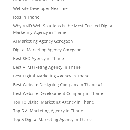
Website Developer Near me
Jobs in Thane
Why AMD Web Solutions Is the Most Trusted Digital
Marketing Agency in Thane
AI Marketing Agency Goregaon
Digital Marketing Agency Goregaon
Best SEO Agency in Thane
Best AI Marketing Agency in Thane
Best Digital Marketing Agency in Thane
Best Website Designing Company in Thane #1
Best Website Development Company in Thane
Top 10 Digital Marketing Agency in Thane
Top 5 AI Marketing Agency in Thane
Top 5 Digital Marketing Agency in Thane