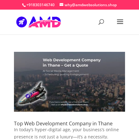
+918303146740
why@amdwebsolutions.shop
Top Web Development Company in Thane
In today’s hyper-digital age, your business’s online
presence is not just a luxury—it’s a necessity.