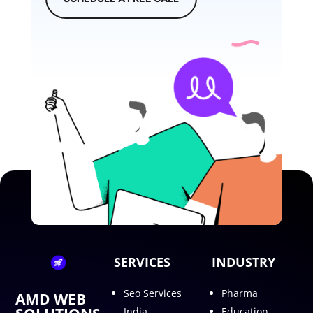
SERVICES
INDUSTRY
Seo Services
Pharma
AMD WEB
India
Education