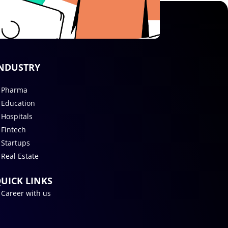
NDUSTRY
Pharma
Education
Hospitals
Fintech
Startups
Real Estate
UICK LINKS
Career with us