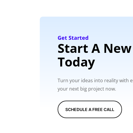
Get Started
Start A New
Today
Turn your ideas into reality with
your next big project now.
SCHEDULE A FREE CALL