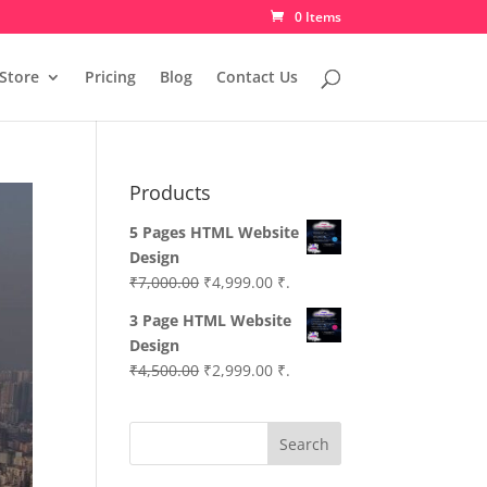
0 Items
Store
Pricing
Blog
Contact Us
Products
5 Pages HTML Website
Design
Original
Current
₹
7,000.00
₹
4,999.00
₹.
price
price
3 Page HTML Website
was:
is:
Design
₹7,000.00.
₹4,999.00.
Original
Current
₹
4,500.00
₹
2,999.00
₹.
price
price
was:
is:
Search
₹4,500.00.
₹2,999.00.