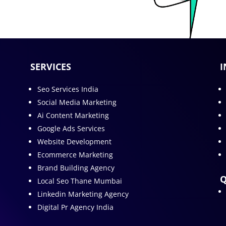
SERVICES
I
Seo Services India
Social Media Marketing
Ai Content Marketing
Google Ads Services
Website Development
Ecommerce Marketing
Brand Building Agency
Q
Local Seo Thane Mumbai
Linkedin Marketing Agency
Digital Pr Agency India