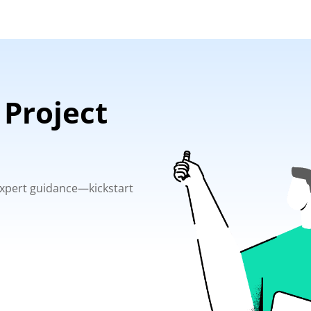
 Project
 expert guidance—kickstart