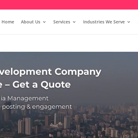
Home
About Us
Services
Industries We Serve