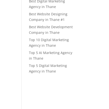
Best Digital Marketing
Agency in Thane
Best Website Designing
Company in Thane #1
Best Website Development
Company in Thane
Top 10 Digital Marketing
Agency in Thane
Top 5 AI Marketing Agency
in Thane
Top 5 Digital Marketing
Agency in Thane