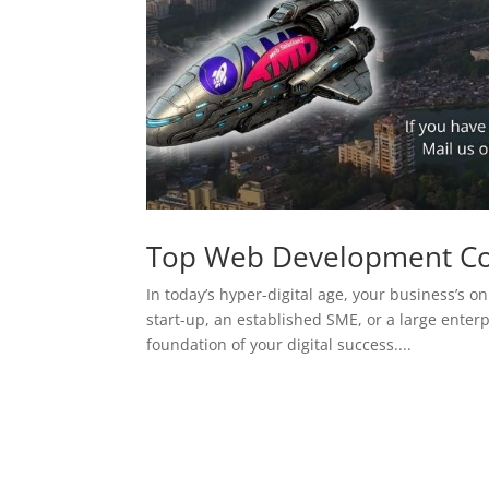
Top Web Development C
In today’s hyper-digital age, your business’s on
start-up, an established SME, or a large enterp
foundation of your digital success....