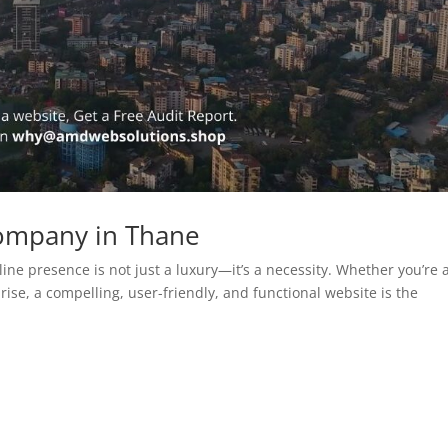
ompany in Thane
line presence is not just a luxury—it’s a necessity. Whether you’re 
rise, a compelling, user-friendly, and functional website is the