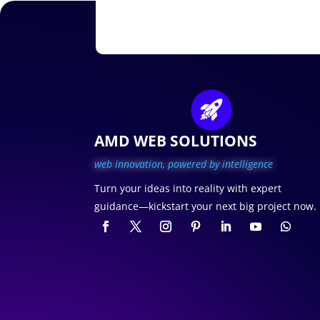
AMD WEB SOLUTIONS
web innovation, p
owered by intelligence
Turn your ideas into reality with expert
guidance—kickstart your next big project now.