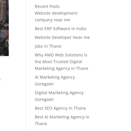
Recent Posts
Website development
company near me
Best ERP Software in India
Website Developer Near me
Jobs in Thane
Why AMD Web Solutions Is
the Most Trusted Digital
Marketing Agency in Thane
AI Marketing Agency
a
Goregaon
Digital Marketing Agency
Goregaon
Best SEO Agency in Thane
Best AI Marketing Agency in
Thane