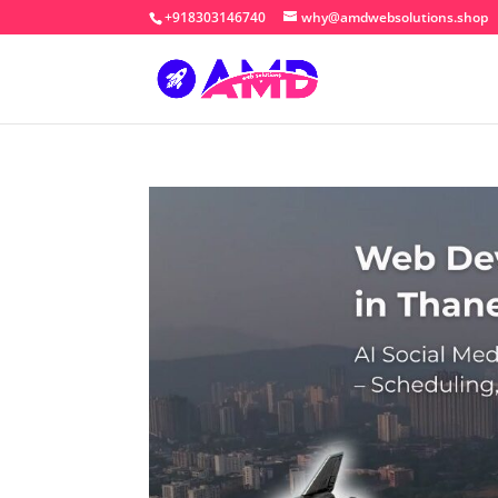
+918303146740
why@amdwebsolutions.shop