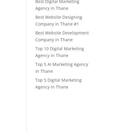
Best Digital Marketing
Agency in Thane
Best Website Designing
Company in Thane #1
Best Website Development
Company in Thane
Top 10 Digital Marketing
Agency in Thane
Top 5 AI Marketing Agency
in Thane
Top 5 Digital Marketing
Agency in Thane