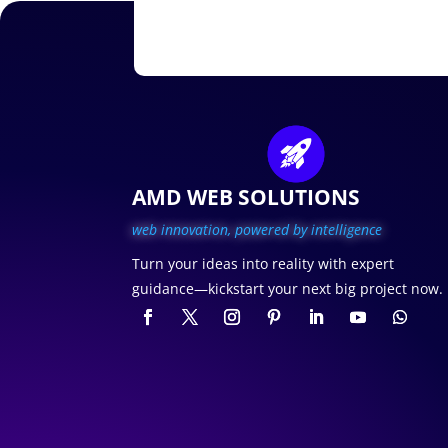
AMD WEB SOLUTIONS
web innovation, p
owered by intelligence
Turn your ideas into reality with expert
guidance—kickstart your next big project now.