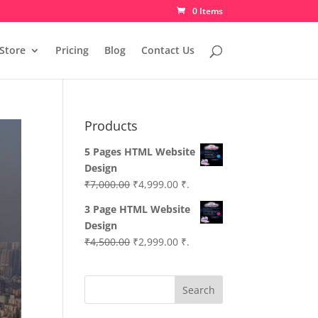
0 Items
Store
Pricing
Blog
Contact Us
Products
5 Pages HTML Website
Design
Original
Current
₹
7,000.00
₹
4,999.00
₹.
price
price
3 Page HTML Website
was:
is:
Design
₹7,000.00.
₹4,999.00.
Original
Current
₹
4,500.00
₹
2,999.00
₹.
price
price
was:
is:
Search
₹4,500.00.
₹2,999.00.