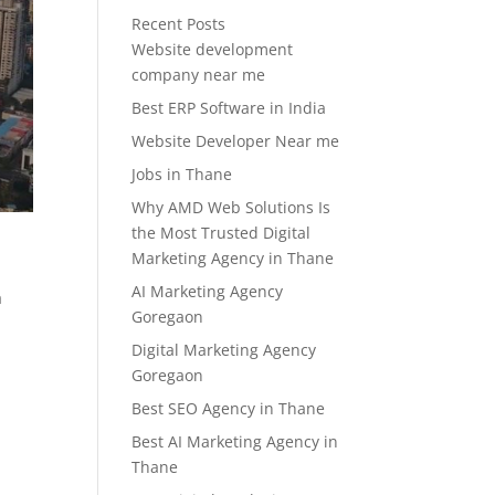
Recent Posts
Website development
company near me
Best ERP Software in India
Website Developer Near me
Jobs in Thane
Why AMD Web Solutions Is
the Most Trusted Digital
Marketing Agency in Thane
AI Marketing Agency
a
Goregaon
Digital Marketing Agency
Goregaon
Best SEO Agency in Thane
Best AI Marketing Agency in
Thane