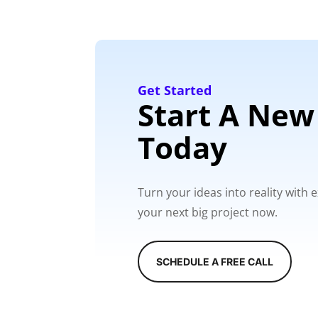
Get Started
Start A New
Today
Turn your ideas into reality with
your next big project now.
SCHEDULE A FREE CALL