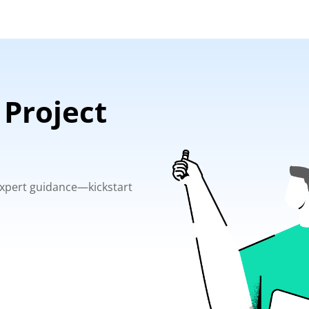
 Project
 expert guidance—kickstart