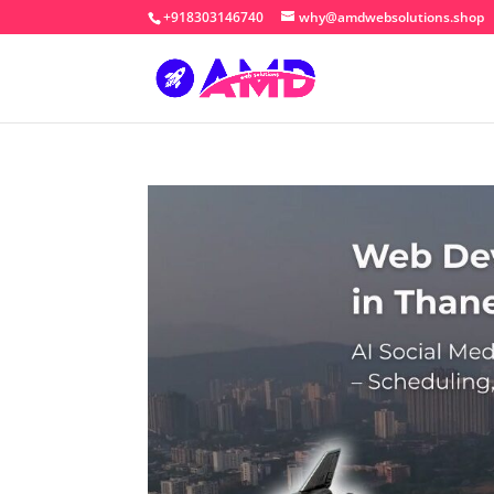
+918303146740
why@amdwebsolutions.shop