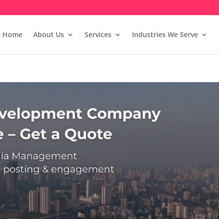
Home
About Us
Services
Industries We Serve