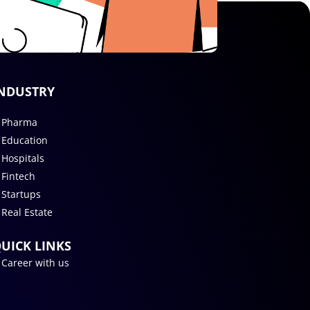
NDUSTRY
Pharma
Education
Hospitals
Fintech
Startups
Real Estate
UICK LINKS
Career with us