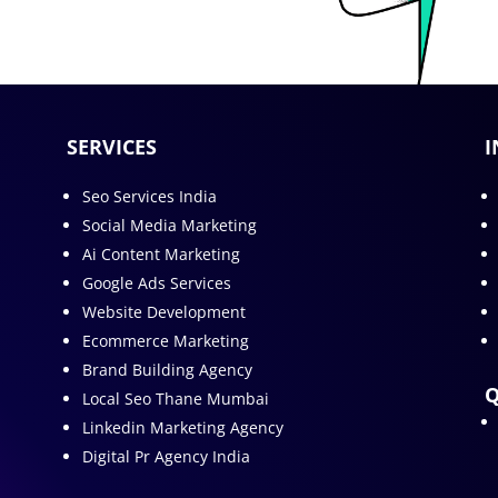
SERVICES
I
Seo Services India
Social Media Marketing
Ai Content Marketing
Google Ads Services
Website Development
Ecommerce Marketing
Brand Building Agency
Q
Local Seo Thane Mumbai
Linkedin Marketing Agency
Digital Pr Agency India