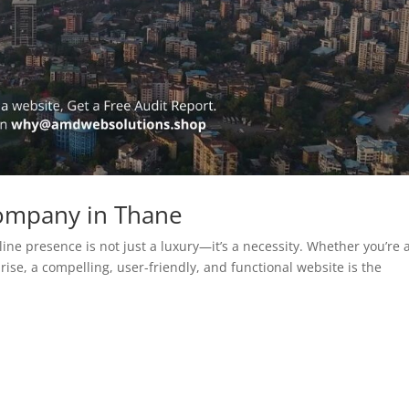
ompany in Thane
line presence is not just a luxury—it’s a necessity. Whether you’re 
rise, a compelling, user-friendly, and functional website is the