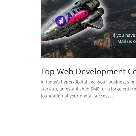
Top Web Development C
In today’s hyper-digital age, your business’s on
start-up, an established SME, or a large enterp
foundation of your digital success....