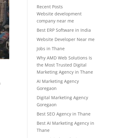
Recent Posts
Website development
company near me
Best ERP Software in India
Website Developer Near me
Jobs in Thane
Why AMD Web Solutions Is
the Most Trusted Digital
Marketing Agency in Thane
AI Marketing Agency
a
Goregaon
Digital Marketing Agency
Goregaon
Best SEO Agency in Thane
Best AI Marketing Agency in
Thane