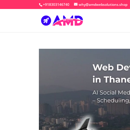
+918303146740
why@amdwebsolutions.shop