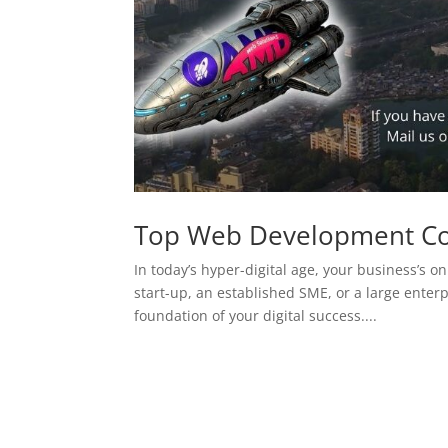
Top Web Development C
In today’s hyper-digital age, your business’s on
start-up, an established SME, or a large enterp
foundation of your digital success....