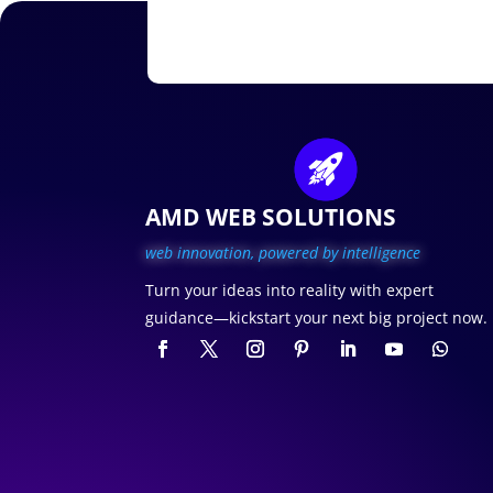
AMD WEB SOLUTIONS
web innovation, p
owered by intelligence
Turn your ideas into reality with expert
guidance—kickstart your next big project now.