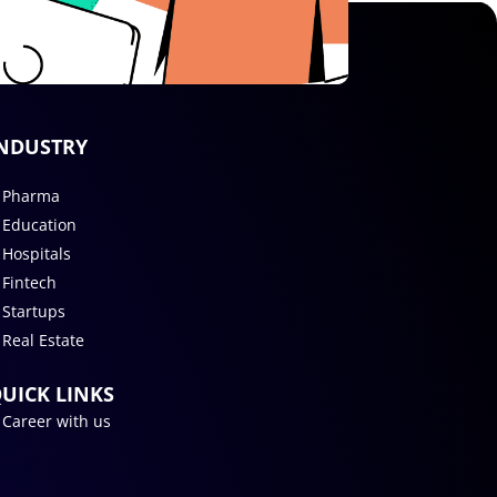
NDUSTRY
Pharma
Education
Hospitals
Fintech
Startups
Real Estate
UICK LINKS
Career with us