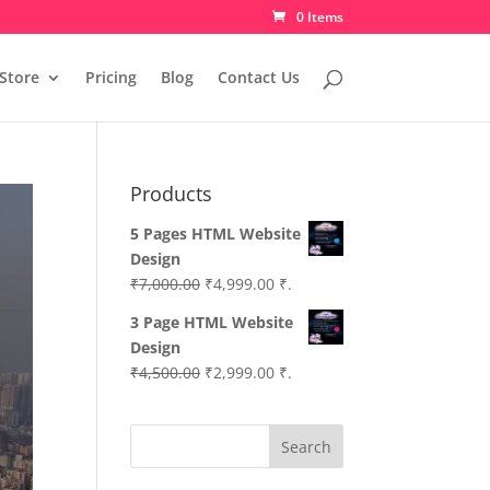
0 Items
Store
Pricing
Blog
Contact Us
Products
5 Pages HTML Website
Design
Original
Current
₹
7,000.00
₹
4,999.00
₹.
price
price
3 Page HTML Website
was:
is:
Design
₹7,000.00.
₹4,999.00.
Original
Current
₹
4,500.00
₹
2,999.00
₹.
price
price
was:
is:
Search
₹4,500.00.
₹2,999.00.