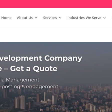
Home
About Us
Services
Industries We Serve