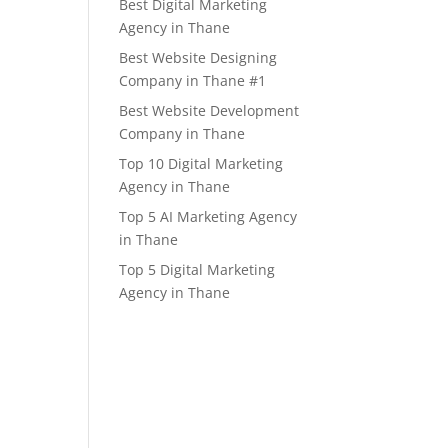
Best Digital Marketing
Agency in Thane
Best Website Designing
Company in Thane #1
Best Website Development
Company in Thane
Top 10 Digital Marketing
Agency in Thane
Top 5 AI Marketing Agency
in Thane
Top 5 Digital Marketing
Agency in Thane