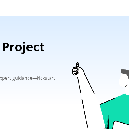
 Project
 expert guidance—kickstart