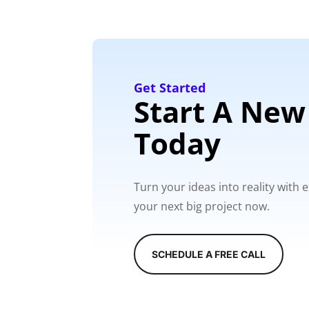
Get Started
Start A New
Today
Turn your ideas into reality with
your next big project now.
SCHEDULE A FREE CALL