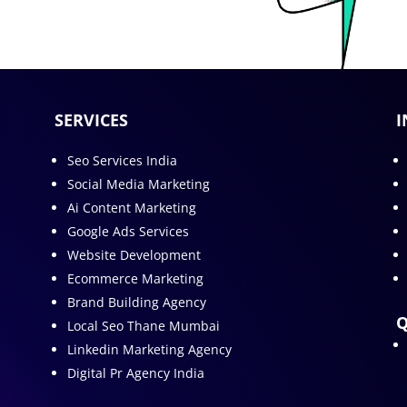
SERVICES
I
Seo Services India
Social Media Marketing
Ai Content Marketing
Google Ads Services
Website Development
Ecommerce Marketing
Brand Building Agency
Q
Local Seo Thane Mumbai
Linkedin Marketing Agency
Digital Pr Agency India