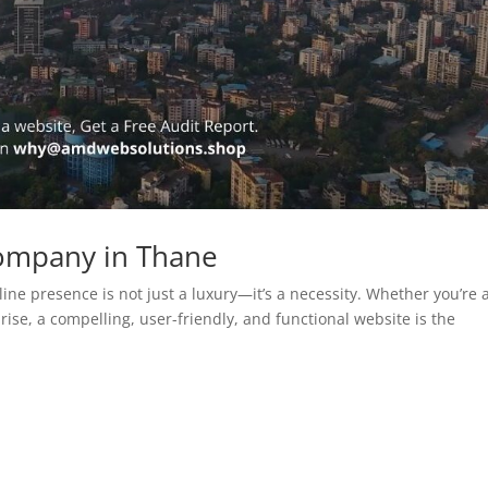
ompany in Thane
line presence is not just a luxury—it’s a necessity. Whether you’re 
rise, a compelling, user-friendly, and functional website is the