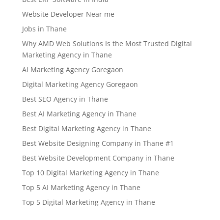
Website Developer Near me
Jobs in Thane
Why AMD Web Solutions Is the Most Trusted Digital
Marketing Agency in Thane
AI Marketing Agency Goregaon
Digital Marketing Agency Goregaon
Best SEO Agency in Thane
Best AI Marketing Agency in Thane
Best Digital Marketing Agency in Thane
Best Website Designing Company in Thane #1
Best Website Development Company in Thane
Top 10 Digital Marketing Agency in Thane
Top 5 AI Marketing Agency in Thane
Top 5 Digital Marketing Agency in Thane