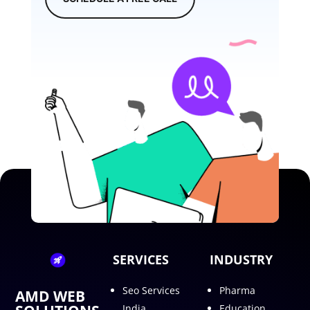
SERVICES
INDUSTRY
Seo Services
Pharma
AMD WEB
India
Education