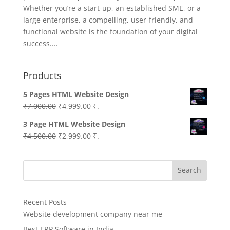
Whether you’re a start-up, an established SME, or a
large enterprise, a compelling, user-friendly, and
functional website is the foundation of your digital
success....
Products
5 Pages HTML Website Design
Original
Current
₹
7,000.00
₹
4,999.00
₹.
price
price
3 Page HTML Website Design
was:
is:
Original
Current
₹
4,500.00
₹
2,999.00
₹.
₹7,000.00.
₹4,999.00.
price
price
was:
is:
Search
₹4,500.00.
₹2,999.00.
Recent Posts
Website development company near me
Best ERP Software in India