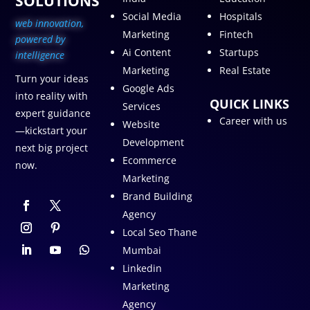
SOLUTIONS
Social Media
Hospitals
web innovation,
Marketing
Fintech
p
owered by
Ai Content
Startups
intelligence
Marketing
Real Estate
Turn your ideas
Google Ads
into reality with
QUICK LINKS
Services
expert guidance
Career with us
Website
—kickstart your
Development
next big project
Ecommerce
now.
Marketing
Brand Building
Agency
Local Seo Thane
Mumbai
Linkedin
Marketing
Agency