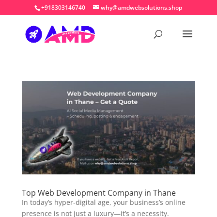
+918303146740
why@amdwebsolutions.shop
Top Web Development Company in Thane
In today’s hyper-digital age, your business’s online
presence is not just a luxury—it’s a necessity.