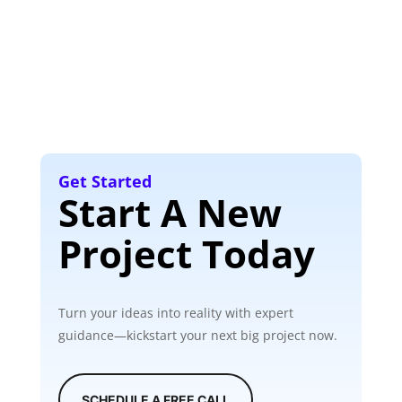
Get Started
Start A New
Project Today
Turn your ideas into reality with expert
guidance—kickstart your next big project now.
SCHEDULE A FREE CALL